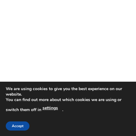
We are using cookies to give you the best experience on our
website.
You can find out more about which cookies we are using or
settings
switch them off in
.
Accept