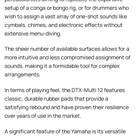
setup of a conga or bongo rig, or for drummers who
wish to assign a vast array of one-shot sounds like
cymbals, chimes, and electronic effects without
extensive menu-diving.
The sheer number of available surfaces allows for a
more intuitive and less compromised assignment of
sounds, making it a formidable tool for complex
arrangements.
In terms of playing feel, the DTX-Multi 12 features
classic, durable rubber pads that provide a
satisfying rebound and have proven their resilience
over years of use in the market.
A significant feature of the Yamaha is its versatile