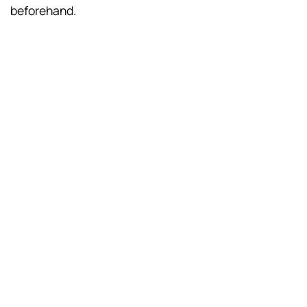
beforehand.