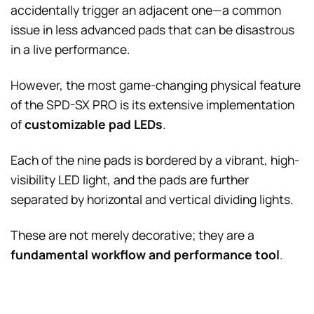
accidentally trigger an adjacent one—a common
issue in less advanced pads that can be disastrous
in a live performance.
However, the most game-changing physical feature
of the SPD-SX PRO is its extensive implementation
of
customizable pad LEDs
.
Each of the nine pads is bordered by a vibrant, high-
visibility LED light, and the pads are further
separated by horizontal and vertical dividing lights.
These are not merely decorative; they are a
fundamental workflow and performance tool
.