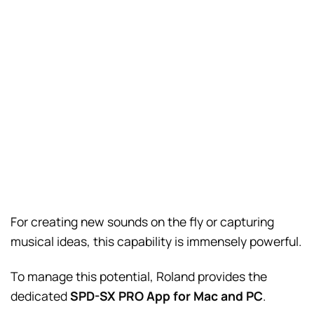
For creating new sounds on the fly or capturing
musical ideas, this capability is immensely powerful.
To manage this potential, Roland provides the
dedicated
SPD-SX PRO App for Mac and PC
.