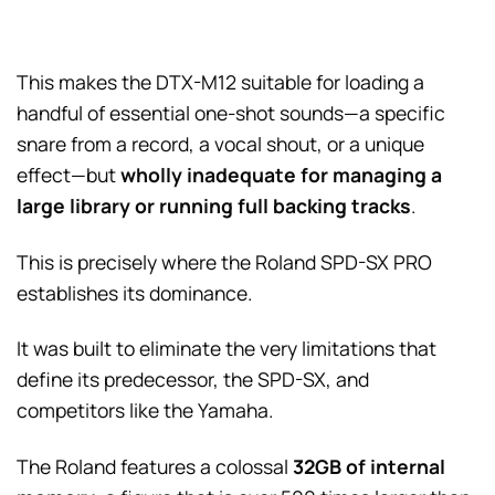
This makes the DTX-M12 suitable for loading a
handful of essential one-shot sounds—a specific
snare from a record, a vocal shout, or a unique
effect—but
wholly inadequate for managing a
large library or running full backing tracks
.
This is precisely where the Roland SPD-SX PRO
establishes its dominance.
It was built to eliminate the very limitations that
define its predecessor, the SPD-SX, and
competitors like the Yamaha.
The Roland features a colossal
32GB of internal