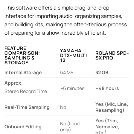
This software offers a simple drag-and-drop
interface for importing audio, organizing samples,
and building kits, making the often-tedious process
of preparing for a show incredibly efficient.
FEATURE
YAMAHA
COMPARISON:
ROLAND SPD-
DTX-MULTI
SAMPLING &
SX PRO
12
STORAGE
Internal Storage
64 MB
32 GB
Approx.
~6 minutes
~48 hours
Stereo Record Time
Yes (Mic, Line,
Real-Time Sampling
No
Resampling)
Yes (Trim,
No (Load
Onboard Editing
Normalize,
only)
etc.)