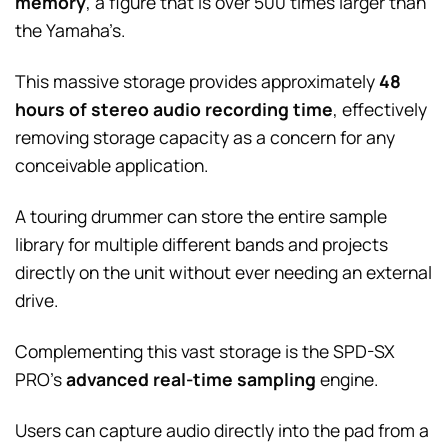
memory
, a figure that is over 500 times larger than
the Yamaha’s.
This massive storage provides approximately
48
hours of stereo audio recording time
, effectively
removing storage capacity as a concern for any
conceivable application.
A touring drummer can store the entire sample
library for multiple different bands and projects
directly on the unit without ever needing an external
drive.
Complementing this vast storage is the SPD-SX
PRO’s
advanced real-time sampling
engine.
Users can capture audio directly into the pad from a