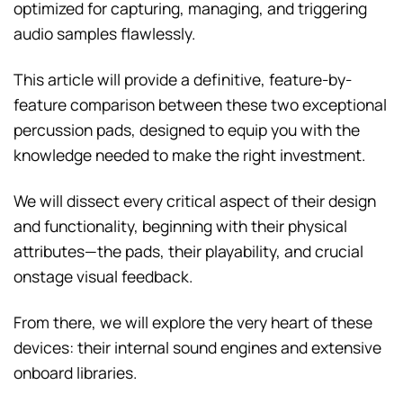
optimized for capturing, managing, and triggering
audio samples flawlessly.
This article will provide a definitive, feature-by-
feature comparison between these two exceptional
percussion pads, designed to equip you with the
knowledge needed to make the right investment.
We will dissect every critical aspect of their design
and functionality, beginning with their physical
attributes—the pads, their playability, and crucial
onstage visual feedback.
From there, we will explore the very heart of these
devices: their internal sound engines and extensive
onboard libraries.