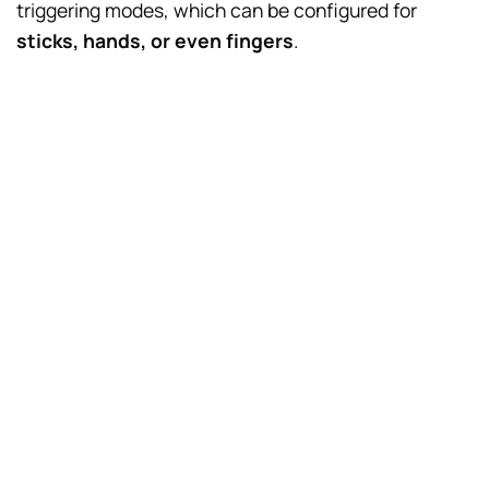
triggering modes, which can be configured for
sticks, hands, or even fingers
.