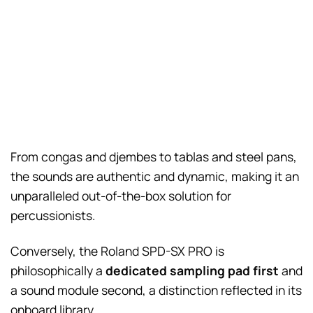
From congas and djembes to tablas and steel pans,
the sounds are authentic and dynamic, making it an
unparalleled out-of-the-box solution for
percussionists.
Conversely, the Roland SPD-SX PRO is
philosophically a
dedicated sampling pad first
and
a sound module second, a distinction reflected in its
onboard library.