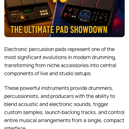
Electronic percussion pads represent one of the
most significant evolutions in modern drumming,
transforming from niche accessories into central
components of live and studio setups.
These powerful instruments provide drummers,
percussionists, and producers with the ability to
blend acoustic and electronic sounds, trigger
custom samples, launch backing tracks, and control
entire musical arrangements from a single, compact
interface.