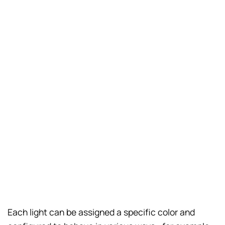
Each light can be assigned a specific color and