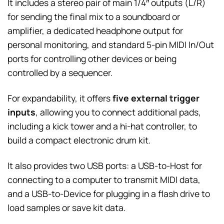
It includes a stereo pair of main 1/4″ outputs (L/R)
for sending the final mix to a soundboard or
amplifier, a dedicated headphone output for
personal monitoring, and standard 5-pin MIDI In/Out
ports for controlling other devices or being
controlled by a sequencer.
For expandability, it offers
five external trigger
inputs
, allowing you to connect additional pads,
including a kick tower and a hi-hat controller, to
build a compact electronic drum kit.
It also provides two USB ports: a USB-to-Host for
connecting to a computer to transmit MIDI data,
and a USB-to-Device for plugging in a flash drive to
load samples or save kit data.