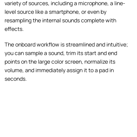
variety of sources, including a microphone, a line-
level source like a smartphone, or even by
resampling the internal sounds complete with
effects.
The onboard workflow is streamlined and intuitive;
you can sample a sound, trim its start and end
points on the large color screen, normalize its
volume, and immediately assign it to a pad in
seconds.