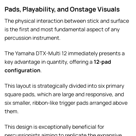
Pads, Playability, and Onstage Visuals
The physical interaction between stick and surface
is the first and most fundamental aspect of any
percussion instrument.
The Yamaha DTX-Multi 12 immediately presents a
key advantage in quantity, offering a
12-pad
configuration
.
This layout is strategically divided into six primary
square pads, which are large and responsive, and
six smaller, ribbon-like trigger pads arranged above
them.
This design is exceptionally beneficial for
percussionists aiming to replicate the expansive