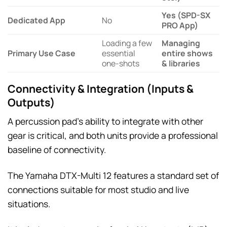
Yes (SPD-SX
Dedicated App
No
PRO App)
Loading a few
Managing
Primary Use Case
essential
entire shows
one-shots
& libraries
Connectivity & Integration (Inputs &
Outputs)
A percussion pad’s ability to integrate with other
gear is critical, and both units provide a professional
baseline of connectivity.
The Yamaha DTX-Multi 12 features a standard set of
connections suitable for most studio and live
situations.