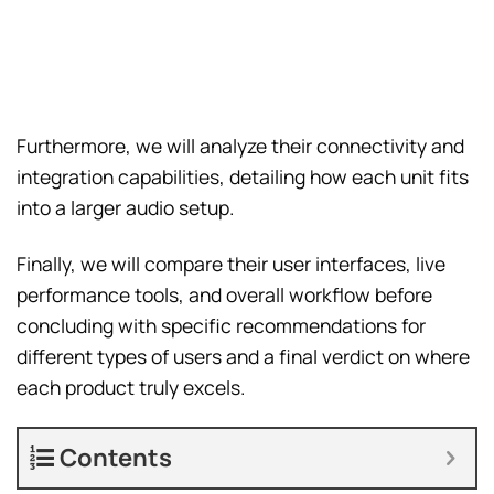
Furthermore, we will analyze their connectivity and
integration capabilities, detailing how each unit fits
into a larger audio setup.
Finally, we will compare their user interfaces, live
performance tools, and overall workflow before
concluding with specific recommendations for
different types of users and a final verdict on where
each product truly excels.
Contents