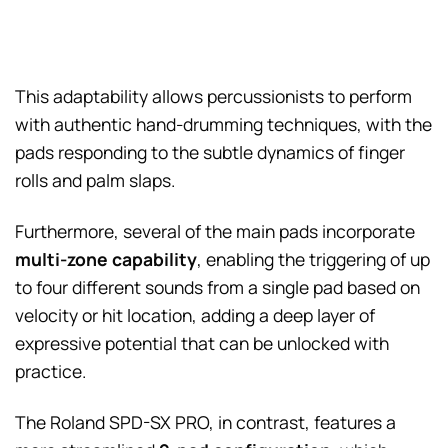
This adaptability allows percussionists to perform
with authentic hand-drumming techniques, with the
pads responding to the subtle dynamics of finger
rolls and palm slaps.
Furthermore, several of the main pads incorporate
multi-zone capability
, enabling the triggering of up
to four different sounds from a single pad based on
velocity or hit location, adding a deep layer of
expressive potential that can be unlocked with
practice.
The Roland SPD-SX PRO, in contrast, features a