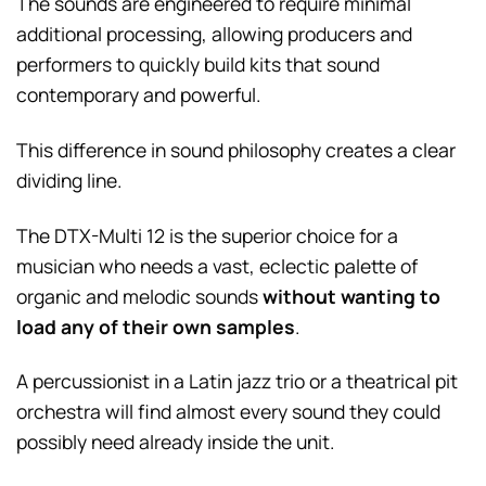
The sounds are engineered to require minimal
additional processing, allowing producers and
performers to quickly build kits that sound
contemporary and powerful.
This difference in sound philosophy creates a clear
dividing line.
The DTX-Multi 12 is the superior choice for a
musician who needs a vast, eclectic palette of
organic and melodic sounds
without wanting to
load any of their own samples
.
A percussionist in a Latin jazz trio or a theatrical pit
orchestra will find almost every sound they could
possibly need already inside the unit.