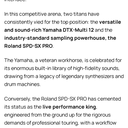
In this competitive arena, two titans have
consistently vied for the top position: the
versatile
and sound-rich Yamaha DTX-Multi 12
and the
industry-standard sampling powerhouse, the
Roland SPD-SX PRO
.
The Yamaha, a veteran workhorse, is celebrated for
its enormous built-in library of high-fidelity sounds,
drawing from a legacy of legendary synthesizers and
drum machines.
Conversely, the Roland SPD-SX PRO has cemented
its status as the
live performance king
,
engineered from the ground up for the rigorous
demands of professional touring, with a workflow