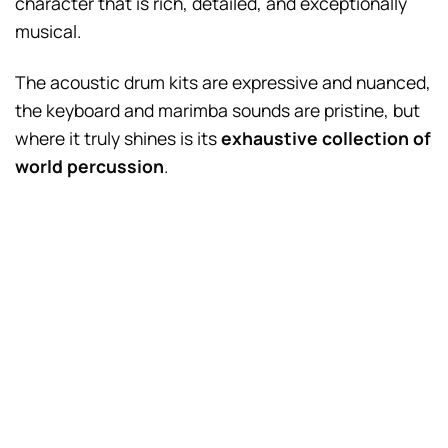
character that is rich, detailed, and exceptionally
musical.
The acoustic drum kits are expressive and nuanced,
the keyboard and marimba sounds are pristine, but
where it truly shines is its
exhaustive collection of
world percussion
.