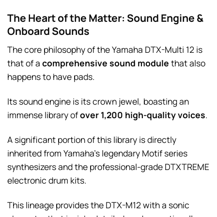
The Heart of the Matter: Sound Engine &
Onboard Sounds
The core philosophy of the Yamaha DTX-Multi 12 is
that of a
comprehensive sound module
that also
happens to have pads.
Its sound engine is its crown jewel, boasting an
immense library of
over 1,200 high-quality voices
.
A significant portion of this library is directly
inherited from Yamaha’s legendary Motif series
synthesizers and the professional-grade DTXTREME
electronic drum kits.
This lineage provides the DTX-M12 with a sonic