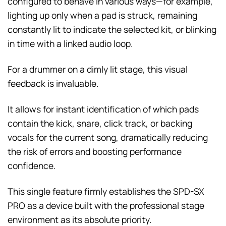
configured to behave in various ways—for example,
lighting up only when a pad is struck, remaining
constantly lit to indicate the selected kit, or blinking
in time with a linked audio loop.
For a drummer on a dimly lit stage, this visual
feedback is invaluable.
It allows for instant identification of which pads
contain the kick, snare, click track, or backing
vocals for the current song, dramatically reducing
the risk of errors and boosting performance
confidence.
This single feature firmly establishes the SPD-SX
PRO as a device built with the professional stage
environment as its absolute priority.