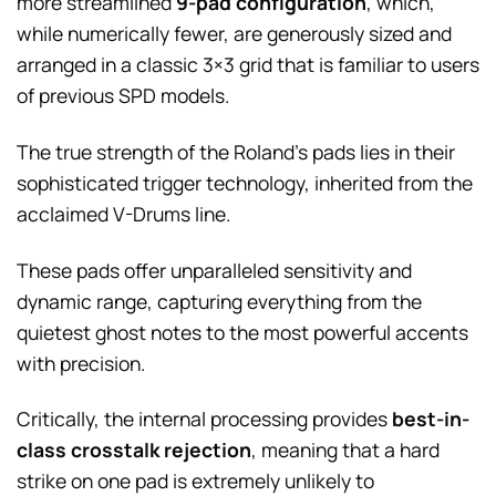
more streamlined
9-pad configuration
, which,
while numerically fewer, are generously sized and
arranged in a classic 3×3 grid that is familiar to users
of previous SPD models.
The true strength of the Roland’s pads lies in their
sophisticated trigger technology, inherited from the
acclaimed V-Drums line.
These pads offer unparalleled sensitivity and
dynamic range, capturing everything from the
quietest ghost notes to the most powerful accents
with precision.
Critically, the internal processing provides
best-in-
class crosstalk rejection
, meaning that a hard
strike on one pad is extremely unlikely to