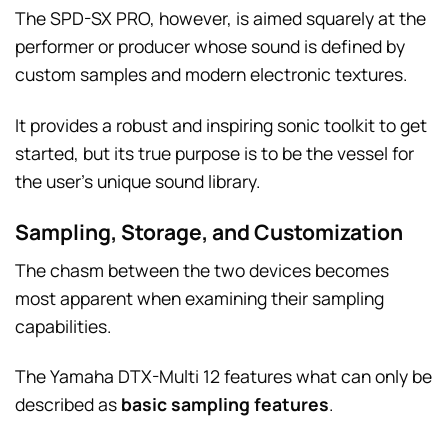
The SPD-SX PRO, however, is aimed squarely at the
performer or producer whose sound is defined by
custom samples and modern electronic textures.
It provides a robust and inspiring sonic toolkit to get
started, but its true purpose is to be the vessel for
the user’s unique sound library.
Sampling, Storage, and Customization
The chasm between the two devices becomes
most apparent when examining their sampling
capabilities.
The Yamaha DTX-Multi 12 features what can only be
described as
basic sampling features
.