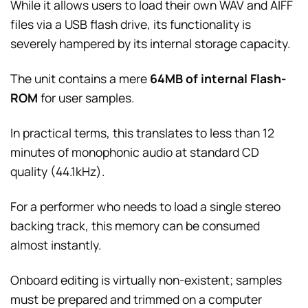
While it allows users to load their own WAV and AIFF
files via a USB flash drive, its functionality is
severely hampered by its internal storage capacity.
The unit contains a mere
64MB of internal Flash-
ROM
for user samples.
In practical terms, this translates to less than 12
minutes of monophonic audio at standard CD
quality (44.1kHz).
For a performer who needs to load a single stereo
backing track, this memory can be consumed
almost instantly.
Onboard editing is virtually non-existent; samples
must be prepared and trimmed on a computer