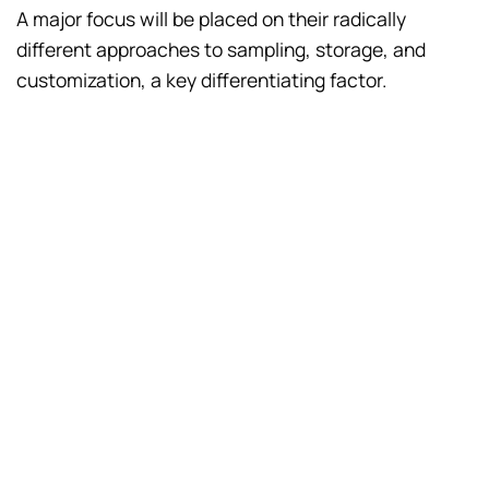
A major focus will be placed on their radically
different approaches to sampling, storage, and
customization, a key differentiating factor.