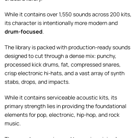
While it contains over 1,550 sounds across 200 kits,
its character is intentionally more modern and
drum-focused
.
The library is packed with production-ready sounds
designed to cut through a dense mix: punchy,
processed kick drums, fat, compressed snares,
crisp electronic hi-hats, and a vast array of synth
stabs, drops, and impacts.
While it contains serviceable acoustic kits, its
primary strength lies in providing the foundational
elements for pop, electronic, hip-hop, and rock
music.