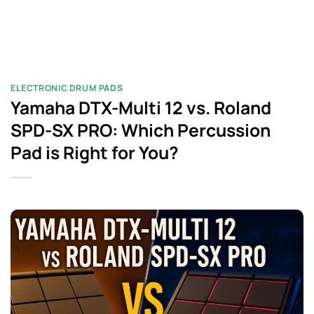
ELECTRONIC DRUM PADS
Yamaha DTX-Multi 12 vs. Roland
SPD-SX PRO: Which Percussion
Pad is Right for You?