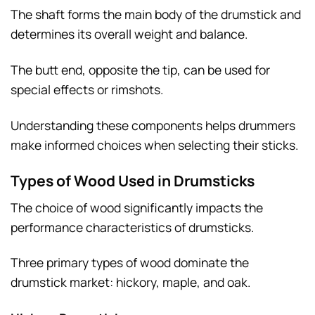
The shaft forms the main body of the drumstick and
determines its overall weight and balance.
The butt end, opposite the tip, can be used for
special effects or rimshots.
Understanding these components helps drummers
make informed choices when selecting their sticks.
Types of Wood Used in Drumsticks
The choice of wood significantly impacts the
performance characteristics of drumsticks.
Three primary types of wood dominate the
drumstick market: hickory, maple, and oak.