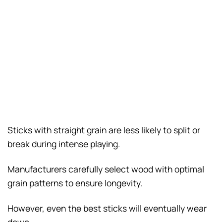
Sticks with straight grain are less likely to split or
break during intense playing.
Manufacturers carefully select wood with optimal
grain patterns to ensure longevity.
However, even the best sticks will eventually wear