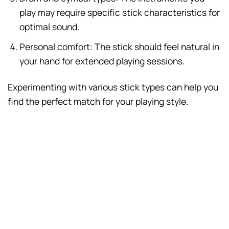
play may require specific stick characteristics for
optimal sound.
Personal comfort: The stick should feel natural in
your hand for extended playing sessions.
Experimenting with various stick types can help you
find the perfect match for your playing style.