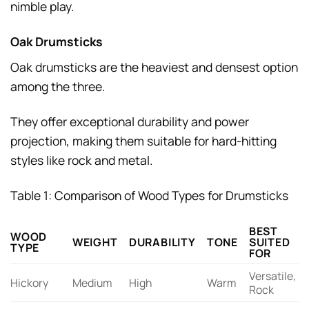
nimble play.
Oak Drumsticks
Oak drumsticks are the heaviest and densest option
among the three.
They offer exceptional durability and power
projection, making them suitable for hard-hitting
styles like rock and metal.
Table 1: Comparison of Wood Types for Drumsticks
BEST
WOOD
WEIGHT
DURABILITY
TONE
SUITED
TYPE
FOR
Versatile,
Hickory
Medium
High
Warm
Rock