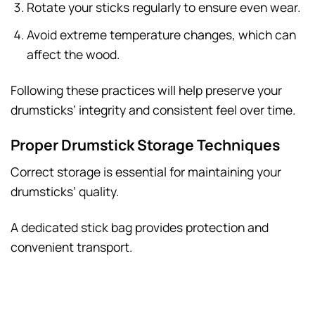
Rotate your sticks regularly to ensure even wear.
Avoid extreme temperature changes, which can
affect the wood.
Following these practices will help preserve your
drumsticks’ integrity and consistent feel over time.
Proper Drumstick Storage Techniques
Correct storage is essential for maintaining your
drumsticks’ quality.
A dedicated stick bag provides protection and
convenient transport.