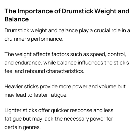
The Importance of Drumstick Weight and
Balance
Drumstick weight and balance play a crucial role in a
drummer’s performance.
The weight affects factors such as speed, control,
and endurance, while balance influences the stick’s
feel and rebound characteristics.
Heavier sticks provide more power and volume but
may lead to faster fatigue.
Lighter sticks offer quicker response and less
fatigue but may lack the necessary power for
certain genres.