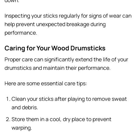
down.
Inspecting your sticks regularly for signs of wear can
help prevent unexpected breakage during
performance.
Caring for Your Wood Drumsticks
Proper care can significantly extend the life of your
drumsticks and maintain their performance.
Here are some essential care tips:
Clean your sticks after playing to remove sweat
and debris.
Store them in a cool, dry place to prevent
warping.