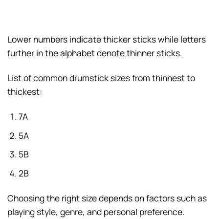
Lower numbers indicate thicker sticks while letters
further in the alphabet denote thinner sticks.
List of common drumstick sizes from thinnest to
thickest:
7A
5A
5B
2B
Choosing the right size depends on factors such as
playing style, genre, and personal preference.