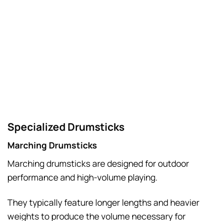
Specialized Drumsticks
Marching Drumsticks
Marching drumsticks are designed for outdoor
performance and high-volume playing.
They typically feature longer lengths and heavier
weights to produce the volume necessary for