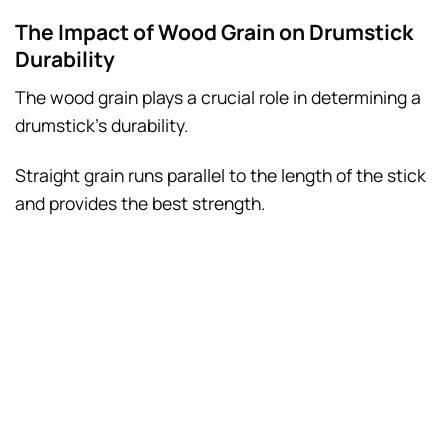
The Impact of Wood Grain on Drumstick
Durability
The wood grain plays a crucial role in determining a
drumstick’s durability.
Straight grain runs parallel to the length of the stick
and provides the best strength.