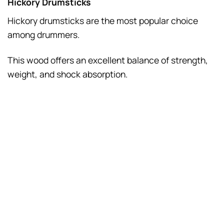
Hickory Drumsticks
Hickory drumsticks are the most popular choice
among drummers.
This wood offers an excellent balance of strength,
weight, and shock absorption.