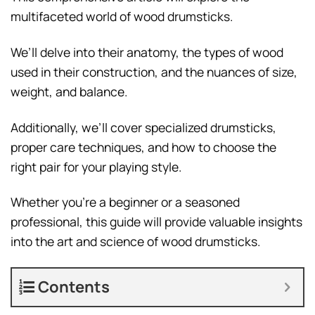
multifaceted world of wood drumsticks.
We’ll delve into their anatomy, the types of wood
used in their construction, and the nuances of size,
weight, and balance.
Additionally, we’ll cover specialized drumsticks,
proper care techniques, and how to choose the
right pair for your playing style.
Whether you’re a beginner or a seasoned
professional, this guide will provide valuable insights
into the art and science of wood drumsticks.
Contents