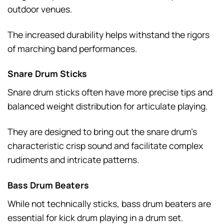
outdoor venues.
The increased durability helps withstand the rigors
of marching band performances.
Snare Drum Sticks
Snare drum sticks often have more precise tips and
balanced weight distribution for articulate playing.
They are designed to bring out the snare drum’s
characteristic crisp sound and facilitate complex
rudiments and intricate patterns.
Bass Drum Beaters
While not technically sticks, bass drum beaters are
essential for kick drum playing in a drum set.