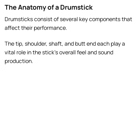
The Anatomy of a Drumstick
Drumsticks consist of several key components that
affect their performance.
The tip, shoulder, shaft, and butt end each play a
vital role in the stick’s overall feel and sound
production.