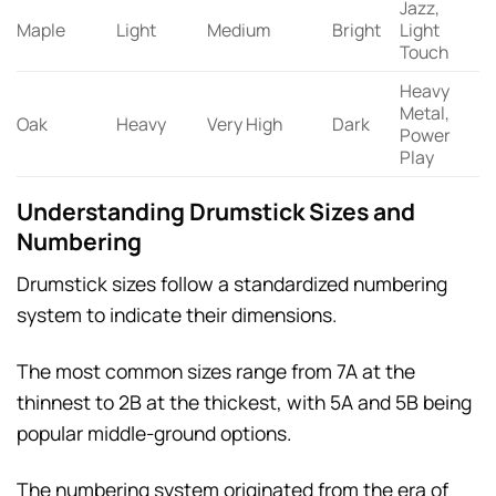
Jazz,
Maple
Light
Medium
Bright
Light
Touch
Heavy
Metal,
Oak
Heavy
Very High
Dark
Power
Play
Understanding Drumstick Sizes and
Numbering
Drumstick sizes follow a standardized numbering
system to indicate their dimensions.
The most common sizes range from 7A at the
thinnest to 2B at the thickest, with 5A and 5B being
popular middle-ground options.
The numbering system originated from the era of