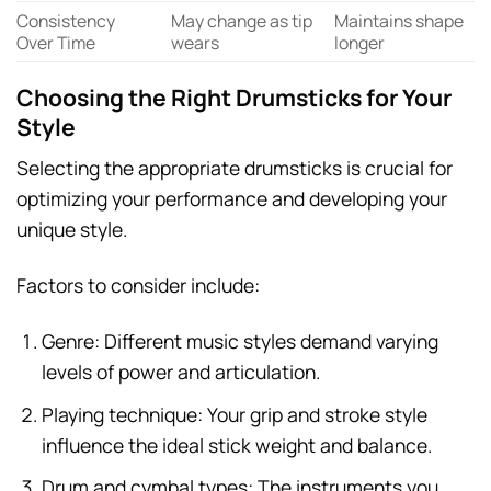
Consistency
May change as tip
Maintains shape
Over Time
wears
longer
Choosing the Right Drumsticks for Your
Style
Selecting the appropriate drumsticks is crucial for
optimizing your performance and developing your
unique style.
Factors to consider include:
Genre: Different music styles demand varying
levels of power and articulation.
Playing technique: Your grip and stroke style
influence the ideal stick weight and balance.
Drum and cymbal types: The instruments you