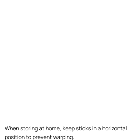
When storing at home, keep sticks in a horizontal
position to prevent warping.