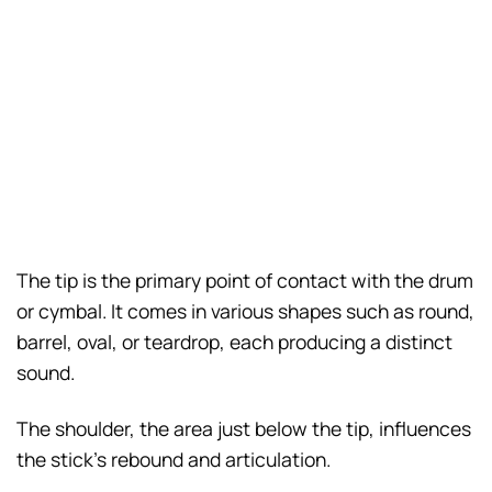
The tip is the primary point of contact with the drum
or cymbal. It comes in various shapes such as round,
barrel, oval, or teardrop, each producing a distinct
sound.
The shoulder, the area just below the tip, influences
the stick’s rebound and articulation.