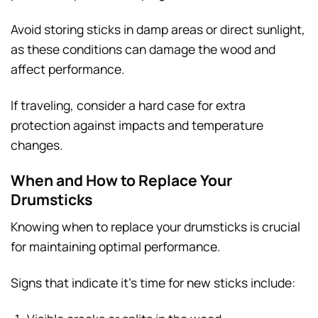
Avoid storing sticks in damp areas or direct sunlight,
as these conditions can damage the wood and
affect performance.
If traveling, consider a hard case for extra
protection against impacts and temperature
changes.
When and How to Replace Your
Drumsticks
Knowing when to replace your drumsticks is crucial
for maintaining optimal performance.
Signs that indicate it’s time for new sticks include: