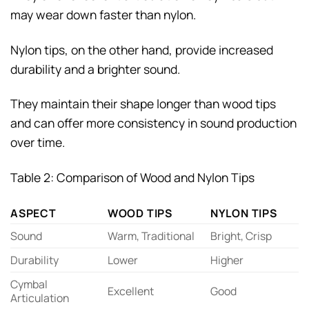
may wear down faster than nylon.
Nylon tips, on the other hand, provide increased
durability and a brighter sound.
They maintain their shape longer than wood tips
and can offer more consistency in sound production
over time.
Table 2: Comparison of Wood and Nylon Tips
ASPECT
WOOD TIPS
NYLON TIPS
Sound
Warm, Traditional
Bright, Crisp
Durability
Lower
Higher
Cymbal
Excellent
Good
Articulation