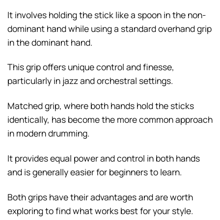
It involves holding the stick like a spoon in the non-
dominant hand while using a standard overhand grip
in the dominant hand.
This grip offers unique control and finesse,
particularly in jazz and orchestral settings.
Matched grip, where both hands hold the sticks
identically, has become the more common approach
in modern drumming.
It provides equal power and control in both hands
and is generally easier for beginners to learn.
Both grips have their advantages and are worth
exploring to find what works best for your style.