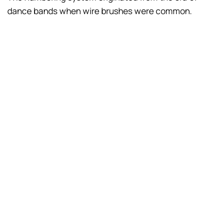
dance bands when wire brushes were common.