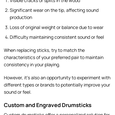
Visible cracks or splits in the wood
Significant wear on the tip, affecting sound
production
Loss of original weight or balance due to wear
Difficulty maintaining consistent sound or feel
When replacing sticks, try to match the
characteristics of your preferred pair to maintain
consistency in your playing.
However, it’s also an opportunity to experiment with
different types or brands to potentially improve your
sound or feel.
Custom and Engraved Drumsticks
Custom drumsticks offer a personalized solution for