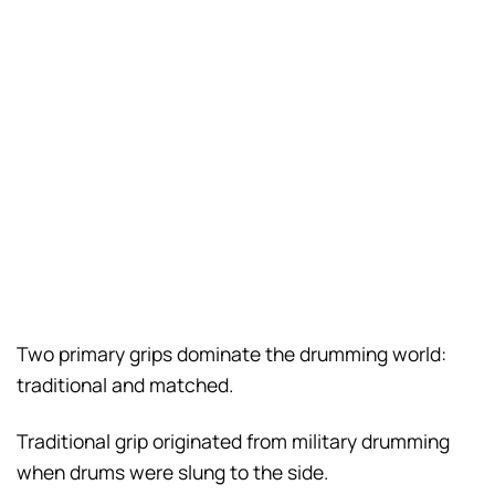
Two primary grips dominate the drumming world:
traditional and matched.
Traditional grip originated from military drumming
when drums were slung to the side.