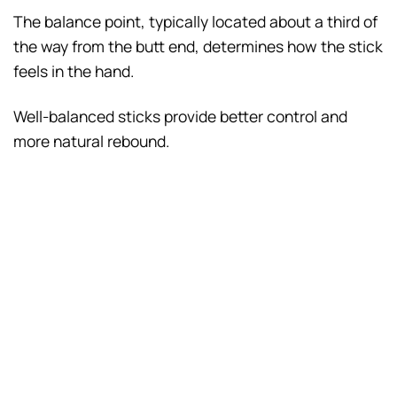
The balance point, typically located about a third of
the way from the butt end, determines how the stick
feels in the hand.
Well-balanced sticks provide better control and
more natural rebound.