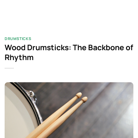
DRUMSTICKS
Wood Drumsticks: The Backbone of
Rhythm