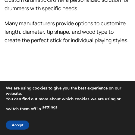
drummers with specific needs.
Many manufacturers provide options to customize
length, diameter, tip shape, and wood type to
create the perfect stick for individual playing styles.
We are using cookies to give you the best experience on our
website.
You can find out more about which cookies we are using or
settings
switch them off in
.
Accept