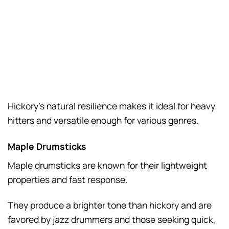
Hickory’s natural resilience makes it ideal for heavy
hitters and versatile enough for various genres.
Maple Drumsticks
Maple drumsticks are known for their lightweight
properties and fast response.
They produce a brighter tone than hickory and are
favored by jazz drummers and those seeking quick,