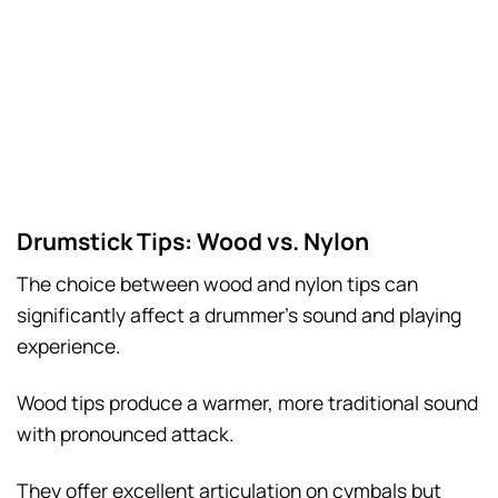
Drumstick Tips: Wood vs. Nylon
The choice between wood and nylon tips can
significantly affect a drummer’s sound and playing
experience.
Wood tips produce a warmer, more traditional sound
with pronounced attack.
They offer excellent articulation on cymbals but