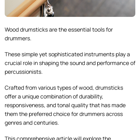
Wood drumsticks are the essential tools for
drummers.
These simple yet sophisticated instruments play a
crucial role in shaping the sound and performance of
percussionists.
Crafted from various types of wood, drumsticks
offer a unique combination of durability,
responsiveness, and tonal quality that has made
them the preferred choice for drummers across
genres and centuries.
This comprehensive article will explore the