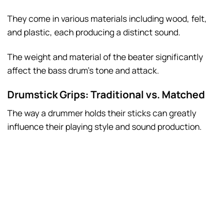
They come in various materials including wood, felt,
and plastic, each producing a distinct sound.
The weight and material of the beater significantly
affect the bass drum’s tone and attack.
Drumstick Grips: Traditional vs. Matched
The way a drummer holds their sticks can greatly
influence their playing style and sound production.