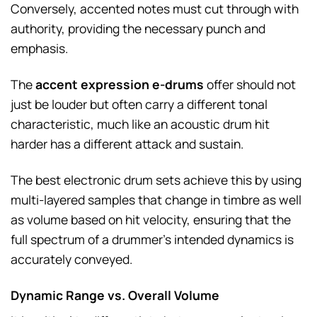
Conversely, accented notes must cut through with
authority, providing the necessary punch and
emphasis.
The
accent expression e-drums
offer should not
just be louder but often carry a different tonal
characteristic, much like an acoustic drum hit
harder has a different attack and sustain.
The best electronic drum sets achieve this by using
multi-layered samples that change in timbre as well
as volume based on hit velocity, ensuring that the
full spectrum of a drummer’s intended dynamics is
accurately conveyed.
Dynamic Range vs. Overall Volume