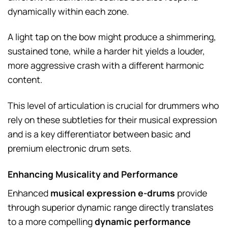
dynamically within each zone.
A light tap on the bow might produce a shimmering,
sustained tone, while a harder hit yields a louder,
more aggressive crash with a different harmonic
content.
This level of articulation is crucial for drummers who
rely on these subtleties for their musical expression
and is a key differentiator between basic and
premium electronic drum sets.
Enhancing Musicality and Performance
Enhanced
musical expression e-drums
provide
through superior dynamic range directly translates
to a more compelling
dynamic performance