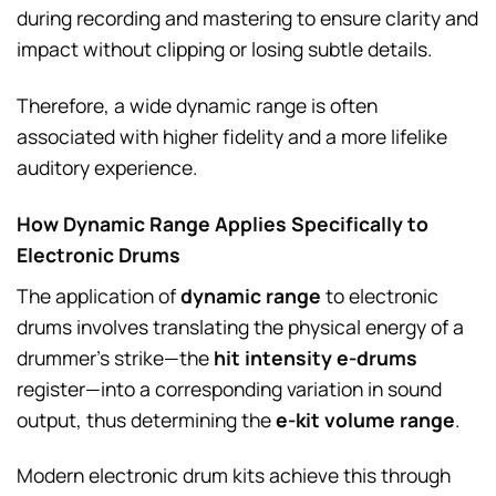
during recording and mastering to ensure clarity and
impact without clipping or losing subtle details.
Therefore, a wide dynamic range is often
associated with higher fidelity and a more lifelike
auditory experience.
How Dynamic Range Applies Specifically to
Electronic Drums
The application of
dynamic range
to electronic
drums involves translating the physical energy of a
drummer’s strike—the
hit intensity e-drums
register—into a corresponding variation in sound
output, thus determining the
e-kit volume range
.
Modern electronic drum kits achieve this through