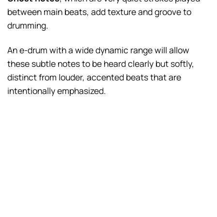
between main beats, add texture and groove to
drumming.
An e-drum with a wide dynamic range will allow
these subtle notes to be heard clearly but softly,
distinct from louder, accented beats that are
intentionally emphasized.