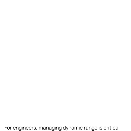
For engineers, managing dynamic range is critical