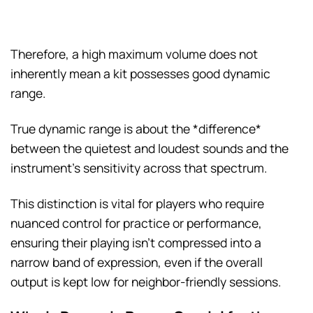
Therefore, a high maximum volume does not
inherently mean a kit possesses good dynamic
range.
True dynamic range is about the *difference*
between the quietest and loudest sounds and the
instrument’s sensitivity across that spectrum.
This distinction is vital for players who require
nuanced control for practice or performance,
ensuring their playing isn’t compressed into a
narrow band of expression, even if the overall
output is kept low for neighbor-friendly sessions.