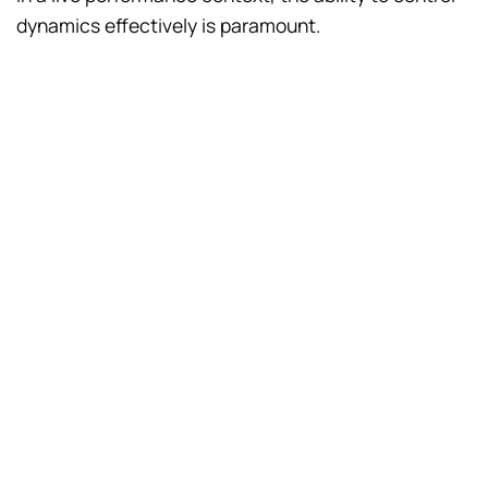
dynamics effectively is paramount.