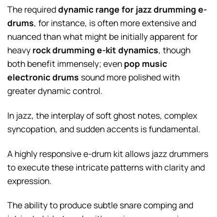
The required
dynamic range for jazz drumming e-
drums
, for instance, is often more extensive and
nuanced than what might be initially apparent for
heavy
rock drumming e-kit dynamics
, though
both benefit immensely; even
pop music
electronic drums
sound more polished with
greater dynamic control.
In jazz, the interplay of soft ghost notes, complex
syncopation, and sudden accents is fundamental.
A highly responsive e-drum kit allows jazz drummers
to execute these intricate patterns with clarity and
expression.
The ability to produce subtle snare comping and