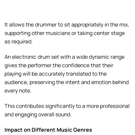
It allows the drummer to sit appropriately in the mix,
supporting other musicians or taking center stage
as required.
An electronic drum set with a wide dynamic range
gives the performer the confidence that their
playing will be accurately translated to the
audience, preserving the intent and emotion behind
every note.
This contributes significantly to a more professional
and engaging overall sound.
Impact on Different Music Genres