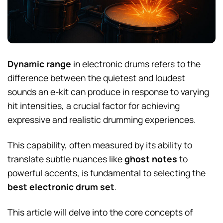
Dynamic range
in electronic drums refers to the
difference between the quietest and loudest
sounds an e-kit can produce in response to varying
hit intensities, a crucial factor for achieving
expressive and realistic drumming experiences.
This capability, often measured by its ability to
translate subtle nuances like
ghost notes
to
powerful accents, is fundamental to selecting the
best electronic drum set
.
This article will delve into the core concepts of