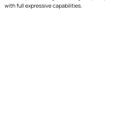
with full expressive capabilities.