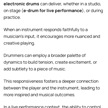
electronic drums
can deliver, whether in a studio,
on stage (
e-drum for live performance
), or during
practice.
When an instrument responds faithfully to a
musician’s input, it encourages more nuanced and
creative playing.
Drummers can employ a broader palette of
dynamics to build tension, create excitement, or
add subtlety to a piece of music.
This responsiveness fosters a deeper connection
between the player and the instrument, leading to
more inspired and musical outcomes.
In a live performance context, the ability to control