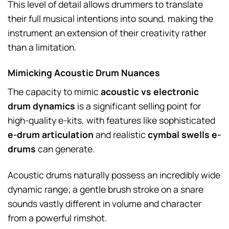
This level of detail allows drummers to translate
their full musical intentions into sound, making the
instrument an extension of their creativity rather
than a limitation.
Mimicking Acoustic Drum Nuances
The capacity to mimic
acoustic vs electronic
drum dynamics
is a significant selling point for
high-quality e-kits, with features like sophisticated
e-drum articulation
and realistic
cymbal swells e-
drums
can generate.
Acoustic drums naturally possess an incredibly wide
dynamic range; a gentle brush stroke on a snare
sounds vastly different in volume and character
from a powerful rimshot.