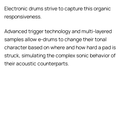
Electronic drums strive to capture this organic
responsiveness.
Advanced trigger technology and multi-layered
samples allow e-drums to change their tonal
character based on where and how hard a pad is
struck, simulating the complex sonic behavior of
their acoustic counterparts.