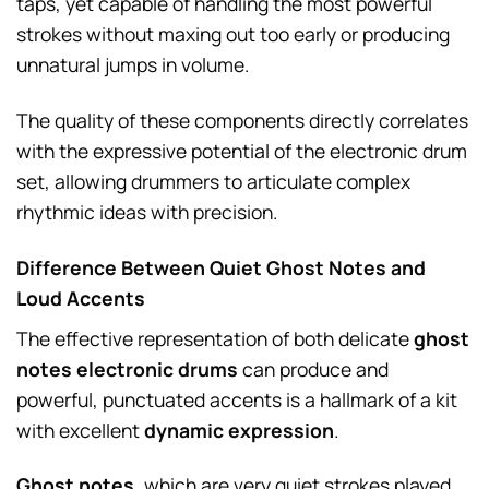
taps, yet capable of handling the most powerful
strokes without maxing out too early or producing
unnatural jumps in volume.
The quality of these components directly correlates
with the expressive potential of the electronic drum
set, allowing drummers to articulate complex
rhythmic ideas with precision.
Difference Between Quiet Ghost Notes and
Loud Accents
The effective representation of both delicate
ghost
notes electronic drums
can produce and
powerful, punctuated accents is a hallmark of a kit
with excellent
dynamic expression
.
Ghost notes
, which are very quiet strokes played