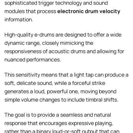
sophisticated trigger technology and sound
modules that process
electronic drum velocity
information.
High-quality e-drums are designed to offer a wide
dynamic range, closely mimicking the
responsiveness of acoustic drums and allowing for
nuanced performances.
This sensitivity means that a light tap can produce a
soft, delicate sound, while a forceful strike
generates a loud, powerful one, moving beyond
simple volume changes to include timbral shifts.
The goal is to provide a seamless and natural
response that encourages expressive playing,
rather than a binary loud-or-soft output that can