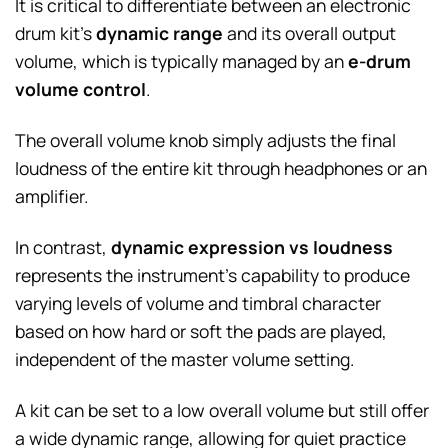
It is critical to differentiate between an electronic
drum kit’s
dynamic range
and its overall output
volume, which is typically managed by an
e-drum
volume control
.
The overall volume knob simply adjusts the final
loudness of the entire kit through headphones or an
amplifier.
In contrast,
dynamic expression vs loudness
represents the instrument’s capability to produce
varying levels of volume and timbral character
based on how hard or soft the pads are played,
independent of the master volume setting.
A kit can be set to a low overall volume but still offer
a wide dynamic range, allowing for quiet practice