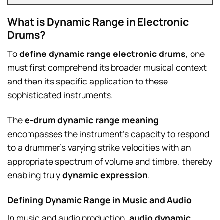
What is Dynamic Range in Electronic
Drums?
To
define dynamic range electronic drums
, one
must first comprehend its broader musical context
and then its specific application to these
sophisticated instruments.
The
e-drum dynamic range meaning
encompasses the instrument’s capacity to respond
to a drummer’s varying strike velocities with an
appropriate spectrum of volume and timbre, thereby
enabling truly
dynamic expression
.
Defining Dynamic Range in Music and Audio
In music and audio production,
audio dynamic