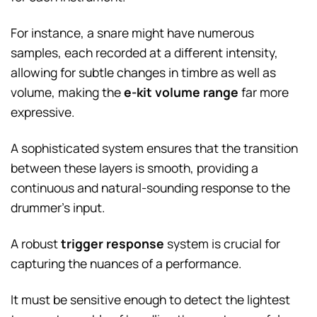
For instance, a snare might have numerous
samples, each recorded at a different intensity,
allowing for subtle changes in timbre as well as
volume, making the
e-kit volume range
far more
expressive.
A sophisticated system ensures that the transition
between these layers is smooth, providing a
continuous and natural-sounding response to the
drummer’s input.
A robust
trigger response
system is crucial for
capturing the nuances of a performance.
It must be sensitive enough to detect the lightest