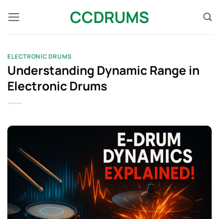
Skip
CCDRUMS
to
content
ELECTRONIC DRUMS
Understanding Dynamic Range in
Electronic Drums