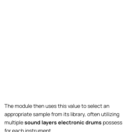
The module then uses this value to select an
appropriate sample from its library, often utilizing
multiple
sound layers electronic drums
possess
for each instrument.