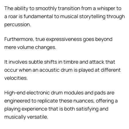
The ability to smoothly transition from a whisper to
a roar is fundamental to musical storytelling through
percussion.
Furthermore, true expressiveness goes beyond
mere volume changes.
It involves subtle shifts in timbre and attack that
occur when an acoustic drum is played at different
velocities.
High-end electronic drum modules and pads are
engineered to replicate these nuances, offering a
playing experience that is both satisfying and
musically versatile.