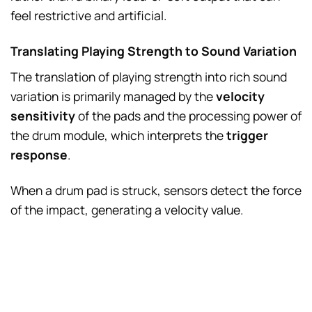
feel restrictive and artificial.
Translating Playing Strength to Sound Variation
The translation of playing strength into rich sound
variation is primarily managed by the
velocity
sensitivity
of the pads and the processing power of
the drum module, which interprets the
trigger
response
.
When a drum pad is struck, sensors detect the force
of the impact, generating a velocity value.