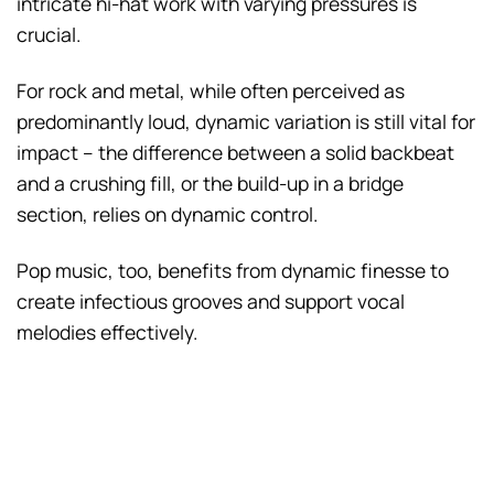
intricate hi-hat work with varying pressures is
crucial.
For rock and metal, while often perceived as
predominantly loud, dynamic variation is still vital for
impact – the difference between a solid backbeat
and a crushing fill, or the build-up in a bridge
section, relies on dynamic control.
Pop music, too, benefits from dynamic finesse to
create infectious grooves and support vocal
melodies effectively.