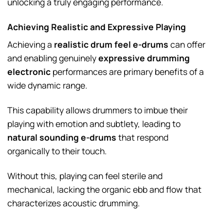
unlocking a truly engaging performance.
Achieving Realistic and Expressive Playing
Achieving a
realistic drum feel e-drums
can offer
and enabling genuinely
expressive drumming
electronic
performances are primary benefits of a
wide dynamic range.
This capability allows drummers to imbue their
playing with emotion and subtlety, leading to
natural sounding e-drums
that respond
organically to their touch.
Without this, playing can feel sterile and
mechanical, lacking the organic ebb and flow that
characterizes acoustic drumming.