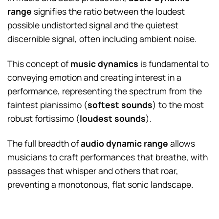
range
signifies the ratio between the loudest
possible undistorted signal and the quietest
discernible signal, often including ambient noise.
This concept of
music dynamics
is fundamental to
conveying emotion and creating interest in a
performance, representing the spectrum from the
faintest pianissimo (
softest sounds
) to the most
robust fortissimo (
loudest sounds
).
The full breadth of
audio dynamic range
allows
musicians to craft performances that breathe, with
passages that whisper and others that roar,
preventing a monotonous, flat sonic landscape.