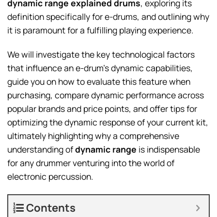
dynamic range explained drums
, exploring its
definition specifically for e-drums, and outlining why
it is paramount for a fulfilling playing experience.
We will investigate the key technological factors
that influence an e-drum’s dynamic capabilities,
guide you on how to evaluate this feature when
purchasing, compare dynamic performance across
popular brands and price points, and offer tips for
optimizing the dynamic response of your current kit,
ultimately highlighting why a comprehensive
understanding of
dynamic range
is indispensable
for any drummer venturing into the world of
electronic percussion.
Contents