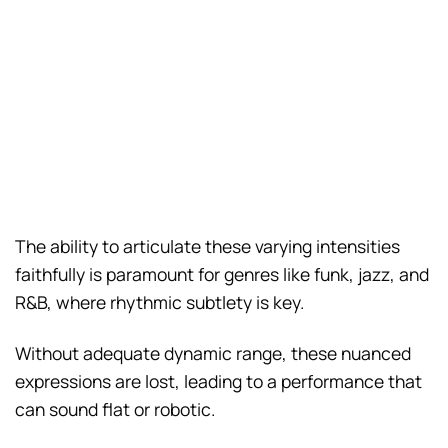
The ability to articulate these varying intensities
faithfully is paramount for genres like funk, jazz, and
R&B, where rhythmic subtlety is key.
Without adequate dynamic range, these nuanced
expressions are lost, leading to a performance that
can sound flat or robotic.