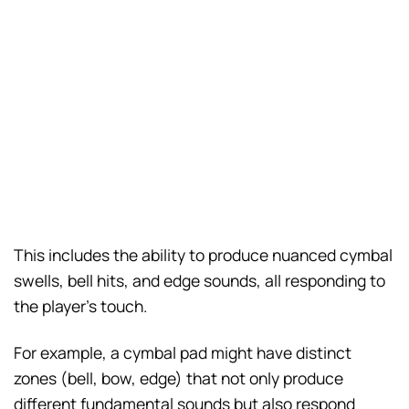
This includes the ability to produce nuanced cymbal
swells, bell hits, and edge sounds, all responding to
the player’s touch.
For example, a cymbal pad might have distinct
zones (bell, bow, edge) that not only produce
different fundamental sounds but also respond