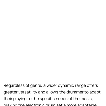
Regardless of genre, a wider dynamic range offers
greater versatility and allows the drummer to adapt
their playing to the specific needs of the music,
making the electronic drum set a more adaptable