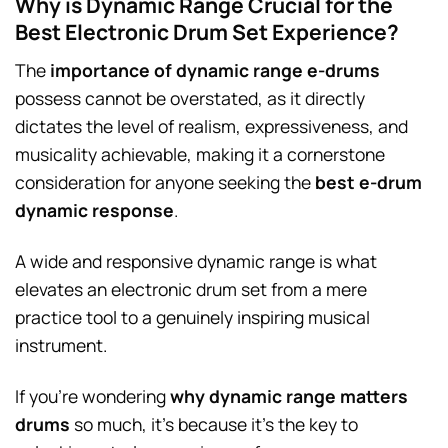
Why is Dynamic Range Crucial for the
Best Electronic Drum Set Experience?
The
importance of dynamic range e-drums
possess cannot be overstated, as it directly
dictates the level of realism, expressiveness, and
musicality achievable, making it a cornerstone
consideration for anyone seeking the
best e-drum
dynamic response
.
A wide and responsive dynamic range is what
elevates an electronic drum set from a mere
practice tool to a genuinely inspiring musical
instrument.
If you’re wondering
why dynamic range matters
drums
so much, it’s because it’s the key to