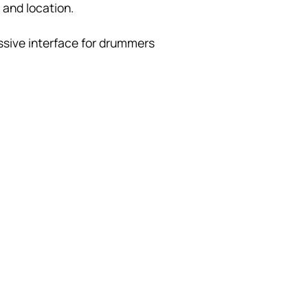
 and location.
ssive interface for drummers