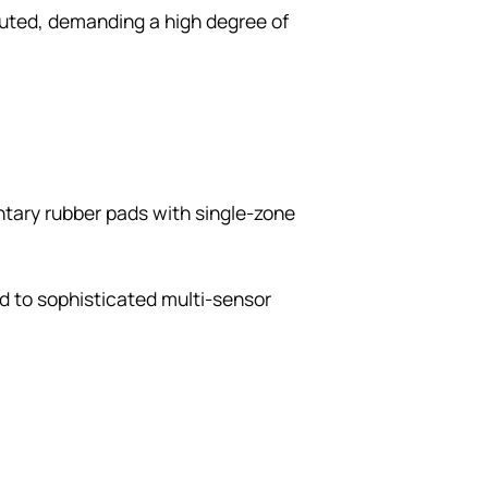
uted, demanding a high degree of
ntary rubber pads with single-zone
ed to sophisticated multi-sensor