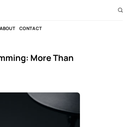
ABOUT
CONTACT
rumming: More Than