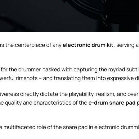
s the centerpiece of any
electronic drum kit
, serving 
ion for the drummer, tasked with capturing the myriad sub
erful rimshots – and translating them into expressive di
veness directly dictate the playability, realism, and ove
e quality and characteristics of the
e-drum snare pad
p
the multifaceted role of the snare pad in electronic drumm