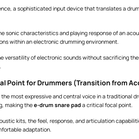
sence, a sophisticated input device that translates a dr
 the sonic characteristics and playing response of an aco
ions within an electronic drumming environment.
 versatility of electronic sounds without sacrificing the
.
cal Point for Drummers (Transition from Ac
the most expressive and central voice in a traditional dr
ng, making the
e-drum snare pad
a critical focal point.
stic kits, the feel, response, and articulation capabilit
fortable adaptation.