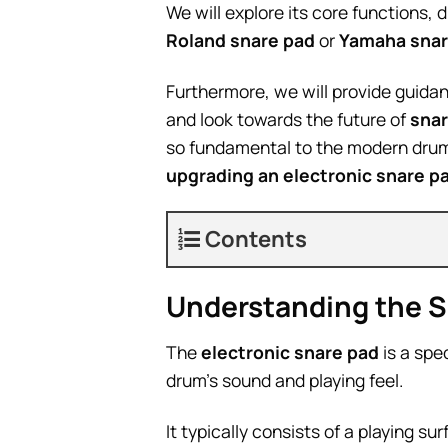
We will explore its core functions, 
Roland snare pad
or
Yamaha snar
Furthermore, we will provide guidan
and look towards the future of
snar
so fundamental to the modern drum
upgrading an electronic snare p
Contents
Understanding the Sn
The
electronic snare pad
is a spe
drum’s sound and playing feel.
It typically consists of a playing s