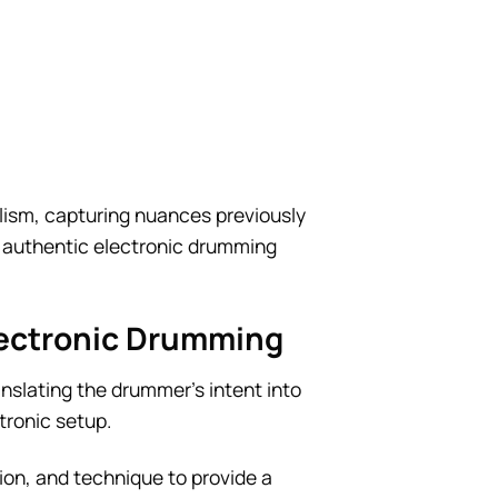
lism, capturing nuances previously
ly authentic electronic drumming
lectronic Drumming
nslating the drummer’s intent into
tronic setup.
tion, and technique to provide a