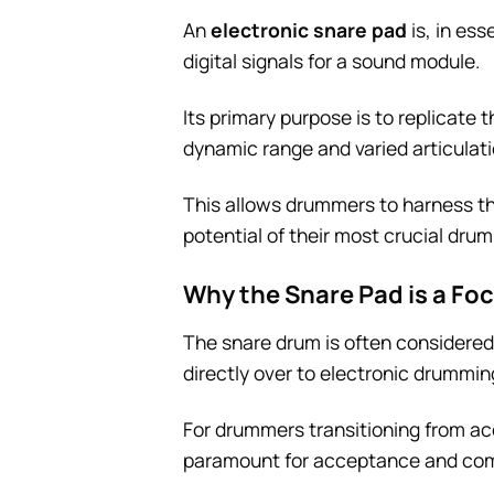
An
electronic snare pad
is, in es
digital signals for a sound module.
Its primary purpose is to replicate
dynamic range and varied articulat
This allows drummers to harness the
potential of their most crucial drum
Why the Snare Pad is a Fo
The snare drum is often considered 
directly over to electronic drummi
For drummers transitioning from acou
paramount for acceptance and com