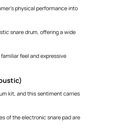
ummer’s physical performance into
ustic snare drum, offering a wide
 familiar feel and expressive
oustic)
um kit, and this sentiment carries
ies of the electronic snare pad are