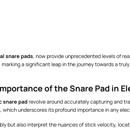
tal snare pads
, now provide unprecedented levels of rea
 marking a significant leap in the journey towards a tru
Importance of the Snare Pad in E
c snare pad
revolve around accurately capturing and tra
, which underscores its profound importance in any elec
ably but also interpret the nuances of stick velocity, loca