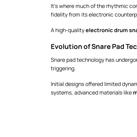
It’s where much of the rhythmic c
fidelity from its electronic counter
A high-quality
electronic drum sn
Evolution of Snare Pad Te
Snare pad technology has undergone
triggering.
Initial designs offered limited dyn
systems, advanced materials like
m