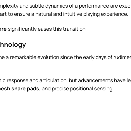
omplexity and subtle dynamics of a performance are exec
part to ensure a natural and intuitive playing experience.
are
significantly eases this transition.
chnology
 a remarkable evolution since the early days of rudime
amic response and articulation, but advancements have l
esh snare pads
, and precise positional sensing.