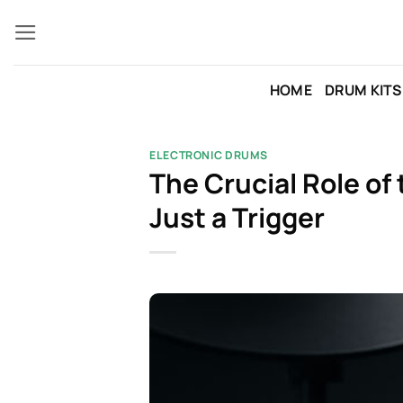
Skip
to
content
HOME
DRUM KITS
ELECTRONIC DRUMS
The Crucial Role of
Just a Trigger