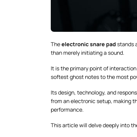
The
electronic snare pad
stands a
than merely initiating a sound.
It is the primary point of interact
softest ghost notes to the most pow
Its design, technology, and responsi
from an electronic setup, making th
performance.
This article will delve deeply into 