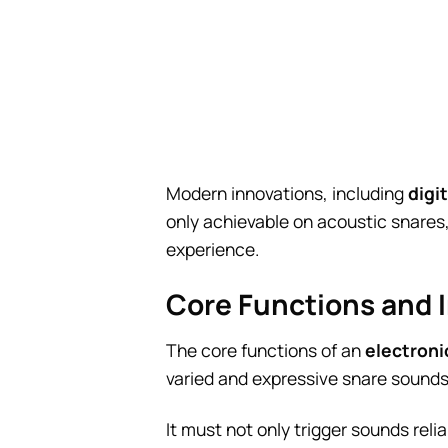
Modern innovations, including
digi
only achievable on acoustic snares,
experience.
Core Functions and 
The core functions of an
electroni
varied and expressive snare sounds
It must not only trigger sounds reli