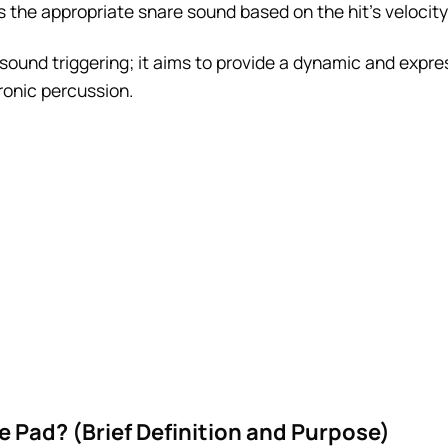
the appropriate snare sound based on the hit’s velocity
sound triggering; it aims to provide a dynamic and expre
tronic percussion.
e Pad? (Brief Definition and Purpose)