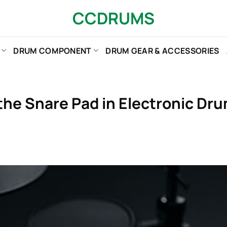
CCDRUMS
DRUM COMPONENT
DRUM GEAR & ACCESSORIES
 the Snare Pad in Electronic D