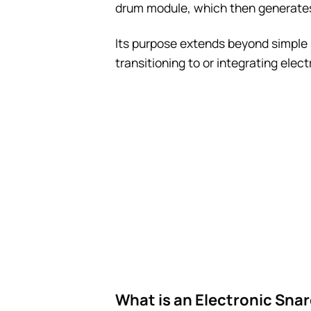
drum module, which then generates 
Its purpose extends beyond simple 
transitioning to or integrating elec
What is an Electronic Snar