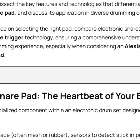
dissect the key features and technologies that differenti
e pad
, and discuss its application in diverse drumming 
ce on selecting the right pad, compare electronic snares
e trigger
technology, ensuring a comprehensive unders
ming experience, especially when considering an
Alesi
ad
.
are Pad: The Heartbeat of Your E
cialized component within an electronic drum set design
urface (often mesh or rubber), sensors to detect stick im