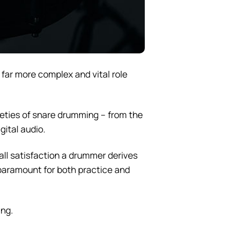
a far more complex and vital role
tleties of snare drumming – from the
gital audio.
rall satisfaction a drummer derives
aramount for both practice and
ing.