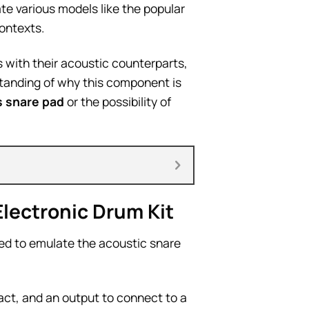
ate various models like the popular
contexts.
 with their acoustic counterparts,
tanding of why this component is
s snare pad
or the possibility of
lectronic Drum Kit
ed to emulate the acoustic snare
pact, and an output to connect to a