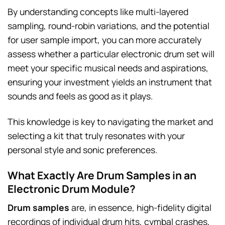
By understanding concepts like multi-layered
sampling, round-robin variations, and the potential
for user sample import, you can more accurately
assess whether a particular electronic drum set will
meet your specific musical needs and aspirations,
ensuring your investment yields an instrument that
sounds and feels as good as it plays.
This knowledge is key to navigating the market and
selecting a kit that truly resonates with your
personal style and sonic preferences.
What Exactly Are Drum Samples in an
Electronic Drum Module?
Drum samples
are, in essence, high-fidelity digital
recordings of individual drum hits, cymbal crashes,