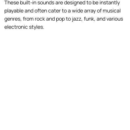
These built-in sounds are designed to be instantly
playable and often cater to a wide array of musical
genres, from rock and pop to jazz, funk, and various
electronic styles.