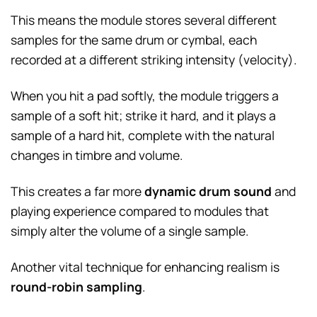
This means the module stores several different
samples for the same drum or cymbal, each
recorded at a different striking intensity (velocity).
When you hit a pad softly, the module triggers a
sample of a soft hit; strike it hard, and it plays a
sample of a hard hit, complete with the natural
changes in timbre and volume.
This creates a far more
dynamic drum sound
and
playing experience compared to modules that
simply alter the volume of a single sample.
Another vital technique for enhancing realism is
round-robin sampling
.