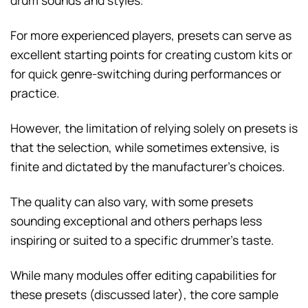
drum sounds and styles.
For more experienced players, presets can serve as
excellent starting points for creating custom kits or
for quick genre-switching during performances or
practice.
However, the limitation of relying solely on presets is
that the selection, while sometimes extensive, is
finite and dictated by the manufacturer’s choices.
The quality can also vary, with some presets
sounding exceptional and others perhaps less
inspiring or suited to a specific drummer’s taste.
While many modules offer editing capabilities for
these presets (discussed later), the core sample