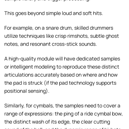
This goes beyond simple loud and soft hits.
For example, on a snare drum, skilled drummers
utilize techniques like crisp rimshots, subtle ghost
notes, and resonant cross-stick sounds.
A high-quality module will have dedicated samples
or intelligent modeling to reproduce these distinct
articulations accurately based on where and how
the pad is struck (if the pad technology supports
positional sensing).
Similarly, for cymbals, the samples need to cover a
range of expressions: the ping of a ride cymbal bow,
the distinct wash of its edge, the clear cutting