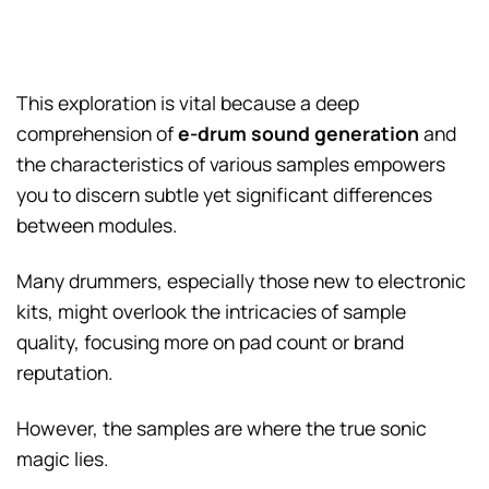
This exploration is vital because a deep
comprehension of
e-drum sound generation
and
the characteristics of various samples empowers
you to discern subtle yet significant differences
between modules.
Many drummers, especially those new to electronic
kits, might overlook the intricacies of sample
quality, focusing more on pad count or brand
reputation.
However, the samples are where the true sonic
magic lies.