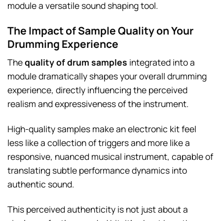
module a versatile sound shaping tool.
The Impact of Sample Quality on Your
Drumming Experience
The
quality of drum samples
integrated into a
module dramatically shapes your overall drumming
experience, directly influencing the perceived
realism and expressiveness of the instrument.
High-quality samples make an electronic kit feel
less like a collection of triggers and more like a
responsive, nuanced musical instrument, capable of
translating subtle performance dynamics into
authentic sound.
This perceived authenticity is not just about a