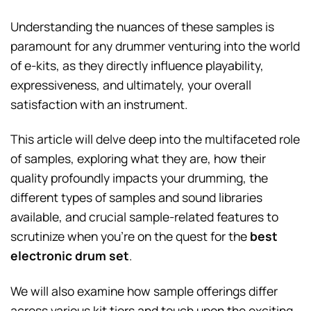
Understanding the nuances of these samples is
paramount for any drummer venturing into the world
of e-kits, as they directly influence playability,
expressiveness, and ultimately, your overall
satisfaction with an instrument.
This article will delve deep into the multifaceted role
of samples, exploring what they are, how their
quality profoundly impacts your drumming, the
different types of samples and sound libraries
available, and crucial sample-related features to
scrutinize when you’re on the quest for the
best
electronic drum set
.
We will also examine how sample offerings differ
across various kit tiers and touch upon the exciting