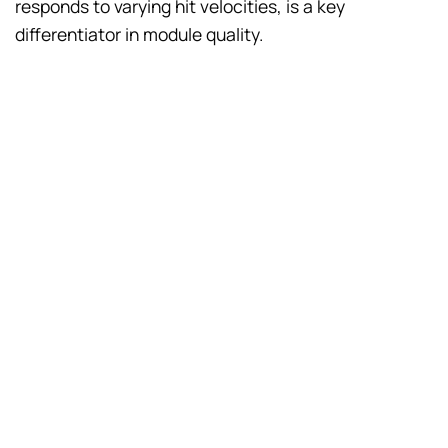
responds to varying hit velocities, is a key
differentiator in module quality.