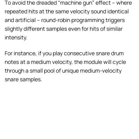
To avoid the dreaded “machine gun” effect – where
repeated hits at the same velocity sound identical
and artificial – round-robin programming triggers
slightly different samples even for hits of similar
intensity.
For instance, if you play consecutive snare drum
notes at a medium velocity, the module will cycle
through a small pool of unique medium-velocity
snare samples.