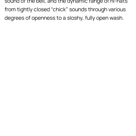
sound of the bell, and the dynamic range of hi-hats
from tightly closed “chick” sounds through various
degrees of openness to a sloshy, fully open wash.