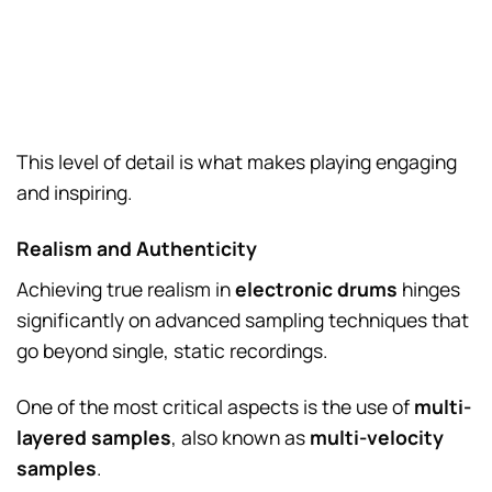
This level of detail is what makes playing engaging
and inspiring.
Realism and Authenticity
Achieving true realism in
electronic drums
hinges
significantly on advanced sampling techniques that
go beyond single, static recordings.
One of the most critical aspects is the use of
multi-
layered samples
, also known as
multi-velocity
samples
.