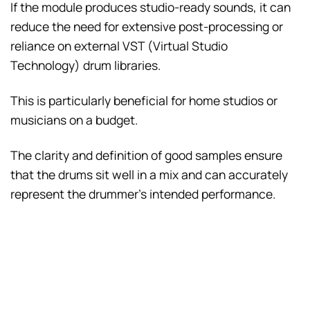
If the module produces studio-ready sounds, it can
reduce the need for extensive post-processing or
reliance on external VST (Virtual Studio
Technology) drum libraries.
This is particularly beneficial for home studios or
musicians on a budget.
The clarity and definition of good samples ensure
that the drums sit well in a mix and can accurately
represent the drummer’s intended performance.