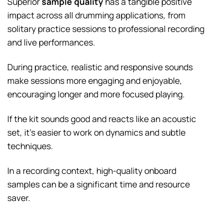
Superior
sample quality
has a tangible positive
impact across all drumming applications, from
solitary practice sessions to professional recording
and live performances.
During practice, realistic and responsive sounds
make sessions more engaging and enjoyable,
encouraging longer and more focused playing.
If the kit sounds good and reacts like an acoustic
set, it’s easier to work on dynamics and subtle
techniques.
In a recording context, high-quality onboard
samples can be a significant time and resource
saver.