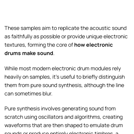
These samples aim to replicate the acoustic sound
as faithfully as possible or provide unique electronic
textures, forming the core of
how electronic
drums make sound
.
While most modern electronic drum modules rely
heavily on samples, it’s useful to briefly distinguish
them from pure sound synthesis, although the line
can sometimes blur.
Pure synthesis involves generating sound from
scratch using oscillators and algorithms, creating
waveforms that are then shaped to emulate drum
sounds or produce entirely electronic timbres, a