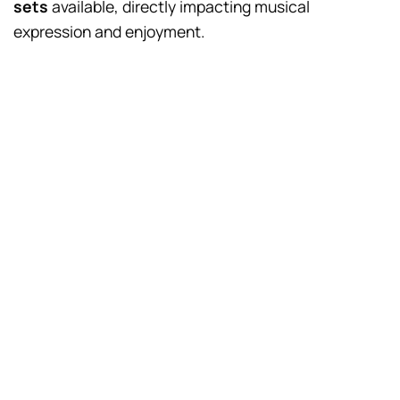
sets
available, directly impacting musical
expression and enjoyment.