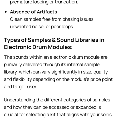
premature looping or truncation.
Absence of Artifacts:
Clean samples free from phasing issues,
unwanted noise, or poor loops.
Types of Samples & Sound Libraries in
Electronic Drum Modules:
The sounds within an electronic drum module are
primarily delivered through its internal sample
library, which can vary significantly in size, quality,
and flexibility depending on the module’s price point
and target user.
Understanding the different categories of samples
and how they can be accessed or expanded is
crucial for selecting a kit that aligns with your sonic