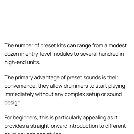
The number of preset kits can range from a modest
dozen in entry-level modules to several hundred in
high-end units.
The primary advantage of preset sounds is their
convenience; they allow drummers to start playing
immediately without any complex setup or sound
design.
For beginners, this is particularly appealing as it
provides a straightforward introduction to different