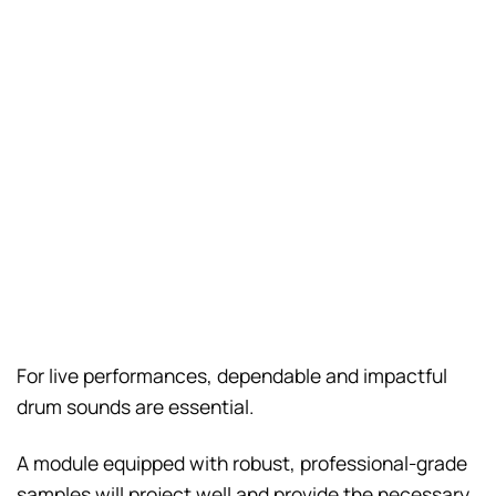
For live performances, dependable and impactful
drum sounds are essential.
A module equipped with robust, professional-grade
samples will project well and provide the necessary