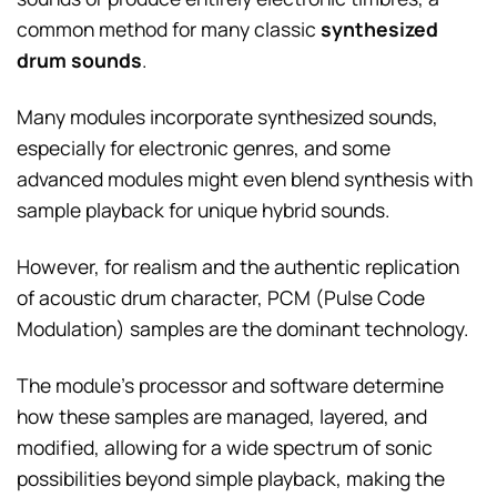
common method for many classic
synthesized
drum sounds
.
Many modules incorporate synthesized sounds,
especially for electronic genres, and some
advanced modules might even blend synthesis with
sample playback for unique hybrid sounds.
However, for realism and the authentic replication
of acoustic drum character, PCM (Pulse Code
Modulation) samples are the dominant technology.
The module’s processor and software determine
how these samples are managed, layered, and
modified, allowing for a wide spectrum of sonic
possibilities beyond simple playback, making the