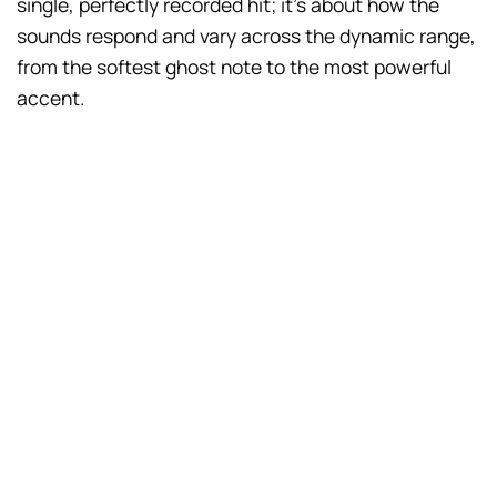
single, perfectly recorded hit; it’s about how the
sounds respond and vary across the dynamic range,
from the softest ghost note to the most powerful
accent.