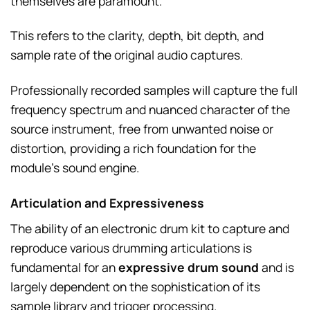
themselves are paramount.
This refers to the clarity, depth, bit depth, and
sample rate of the original audio captures.
Professionally recorded samples will capture the full
frequency spectrum and nuanced character of the
source instrument, free from unwanted noise or
distortion, providing a rich foundation for the
module’s sound engine.
Articulation and Expressiveness
The ability of an electronic drum kit to capture and
reproduce various drumming articulations is
fundamental for an
expressive drum sound
and is
largely dependent on the sophistication of its
sample library and trigger processing.