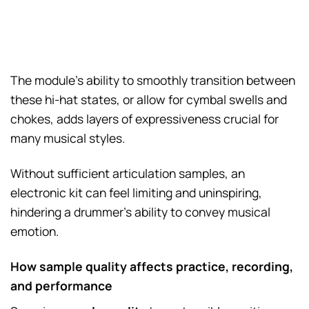
The module’s ability to smoothly transition between
these hi-hat states, or allow for cymbal swells and
chokes, adds layers of expressiveness crucial for
many musical styles.
Without sufficient articulation samples, an
electronic kit can feel limiting and uninspiring,
hindering a drummer’s ability to convey musical
emotion.
How sample quality affects practice, recording,
and performance