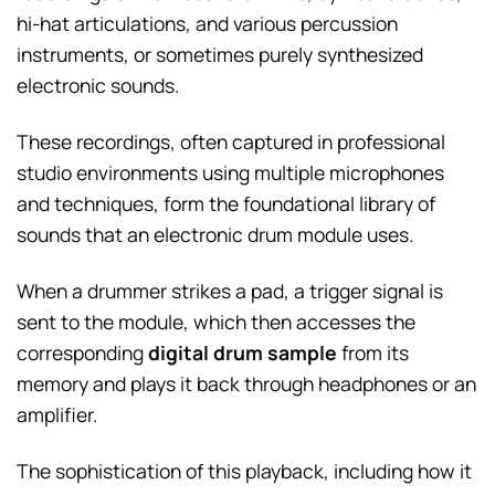
hi-hat articulations, and various percussion
instruments, or sometimes purely synthesized
electronic sounds.
These recordings, often captured in professional
studio environments using multiple microphones
and techniques, form the foundational library of
sounds that an electronic drum module uses.
When a drummer strikes a pad, a trigger signal is
sent to the module, which then accesses the
corresponding
digital drum sample
from its
memory and plays it back through headphones or an
amplifier.
The sophistication of this playback, including how it