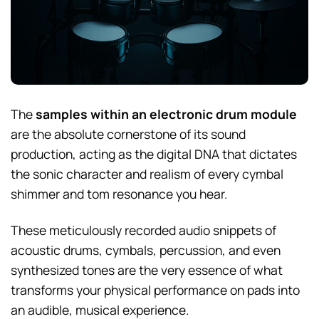
The
samples within an electronic drum module
are the absolute cornerstone of its sound
production, acting as the digital DNA that dictates
the sonic character and realism of every cymbal
shimmer and tom resonance you hear.
These meticulously recorded audio snippets of
acoustic drums, cymbals, percussion, and even
synthesized tones are the very essence of what
transforms your physical performance on pads into
an audible, musical experience.