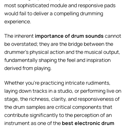
most sophisticated module and responsive pads
would fail to deliver a compelling drumming
experience.
The inherent
importance of drum sounds
cannot
be overstated; they are the bridge between the
drummer’s physical action and the musical output,
fundamentally shaping the feel and inspiration
derived from playing.
Whether you’re practicing intricate rudiments,
laying down tracks in a studio, or performing live on
stage, the richness, clarity, and responsiveness of
the drum samples are critical components that
contribute significantly to the perception of an
instrument as one of the
best electronic drum