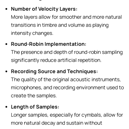
Number of Velocity Layers:
More layers allow for smoother and more natural
transitions in timbre and volume as playing
intensity changes.
Round-Robin Implementation:
The presence and depth of round-robin sampling
significantly reduce artificial repetition.
Recording Source and Techniques:
The quality of the original acoustic instruments,
microphones, and recording environment used to
create the samples.
Length of Samples:
Longer samples, especially for cymbals, allow for
more natural decay and sustain without