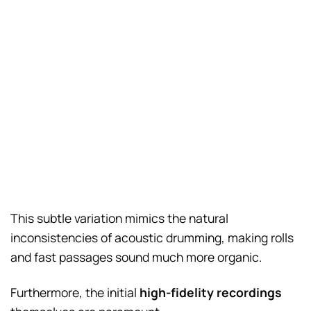
This subtle variation mimics the natural
inconsistencies of acoustic drumming, making rolls
and fast passages sound much more organic.
Furthermore, the initial
high-fidelity recordings