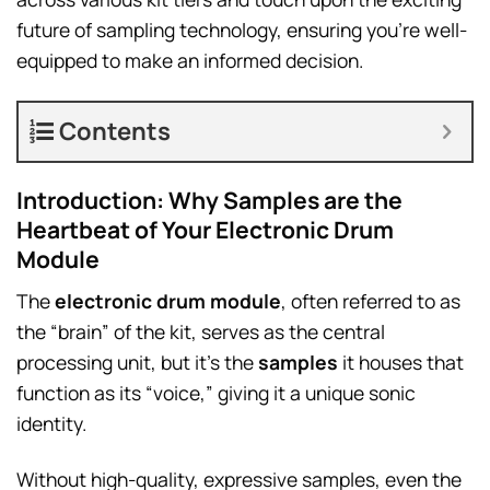
future of sampling technology, ensuring you’re well-
equipped to make an informed decision.
Contents
Introduction: Why Samples are the
Heartbeat of Your Electronic Drum
Module
The
electronic drum module
, often referred to as
the “brain” of the kit, serves as the central
processing unit, but it’s the
samples
it houses that
function as its “voice,” giving it a unique sonic
identity.
Without high-quality, expressive samples, even the