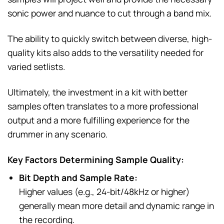
sonic power and nuance to cut through a band mix.
The ability to quickly switch between diverse, high-
quality kits also adds to the versatility needed for
varied setlists.
Ultimately, the investment in a kit with better
samples often translates to a more professional
output and a more fulfilling experience for the
drummer in any scenario.
Key Factors Determining Sample Quality:
Bit Depth and Sample Rate:
Higher values (e.g., 24-bit/48kHz or higher)
generally mean more detail and dynamic range in
the recording.