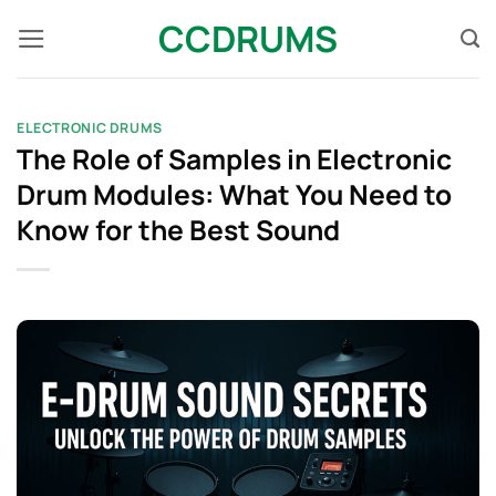
Skip
CCDRUMS
to
content
ELECTRONIC DRUMS
The Role of Samples in Electronic
Drum Modules: What You Need to
Know for the Best Sound