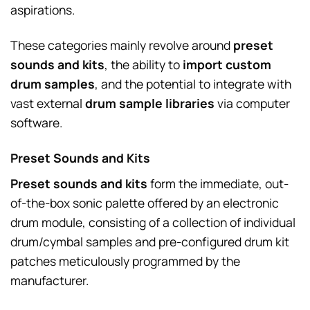
aspirations.
These categories mainly revolve around
preset
sounds and kits
, the ability to
import custom
drum samples
, and the potential to integrate with
vast external
drum sample libraries
via computer
software.
Preset Sounds and Kits
Preset sounds and kits
form the immediate, out-
of-the-box sonic palette offered by an electronic
drum module, consisting of a collection of individual
drum/cymbal samples and pre-configured drum kit
patches meticulously programmed by the
manufacturer.