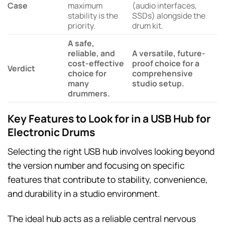
Case
maximum
(audio interfaces,
stability is the
SSDs) alongside the
priority.
drum kit.
A safe,
reliable, and
A versatile, future-
cost-effective
proof choice for a
Verdict
choice for
comprehensive
many
studio setup.
drummers.
Key Features to Look for in a USB Hub for
Electronic Drums
Selecting the right USB hub involves looking beyond
the version number and focusing on specific
features that contribute to stability, convenience,
and durability in a studio environment.
The ideal hub acts as a reliable central nervous