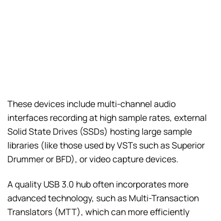
These devices include multi-channel audio
interfaces recording at high sample rates, external
Solid State Drives (SSDs) hosting large sample
libraries (like those used by VSTs such as Superior
Drummer or BFD), or video capture devices.
A quality USB 3.0 hub often incorporates more
advanced technology, such as Multi-Transaction
Translators (MTT), which can more efficiently