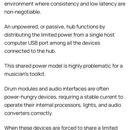
environment where consistency and low latency are
non-negotiable.
An unpowered, or passive, hub functions by
distributing the limited power from a single host
computer USB port among all the devices
connected to the hub.
This shared power model is highly problematic for a
musician’s toolkit.
Drum modules and audio interfaces are often
power-hungry devices, requiring a stable current to
operate their internal processors, lights, and audio
converters correctly.
When these devices are forced to share a limited