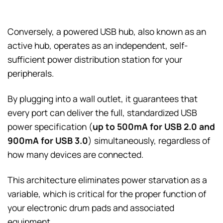
Conversely, a powered USB hub, also known as an
active hub, operates as an independent, self-
sufficient power distribution station for your
peripherals.
By plugging into a wall outlet, it guarantees that
every port can deliver the full, standardized USB
power specification (
up to 500mA for USB 2.0 and
900mA for USB 3.0
) simultaneously, regardless of
how many devices are connected.
This architecture eliminates power starvation as a
variable, which is critical for the proper function of
your electronic drum pads and associated
equipment.