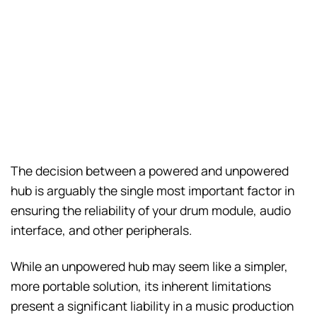
The decision between a powered and unpowered
hub is arguably the single most important factor in
ensuring the reliability of your drum module, audio
interface, and other peripherals.
While an unpowered hub may seem like a simpler,
more portable solution, its inherent limitations
present a significant liability in a music production