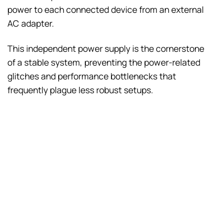
power to each connected device from an external
AC adapter.
This independent power supply is the cornerstone
of a stable system, preventing the power-related
glitches and performance bottlenecks that
frequently plague less robust setups.