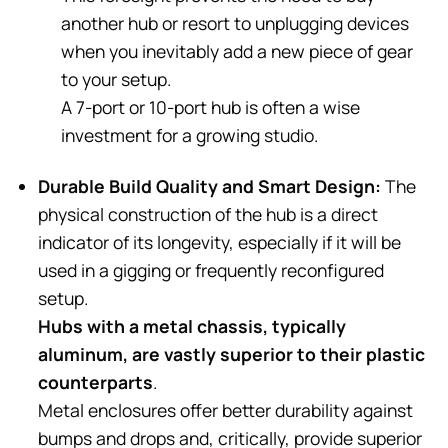
another hub or resort to unplugging devices
when you inevitably add a new piece of gear
to your setup.
A 7-port or 10-port hub is often a wise
investment for a growing studio.
Durable Build Quality and Smart Design:
The
physical construction of the hub is a direct
indicator of its longevity, especially if it will be
used in a gigging or frequently reconfigured
setup.
Hubs with a metal chassis, typically
aluminum, are vastly superior to their plastic
counterparts
.
Metal enclosures offer better durability against
bumps and drops and, critically, provide superior