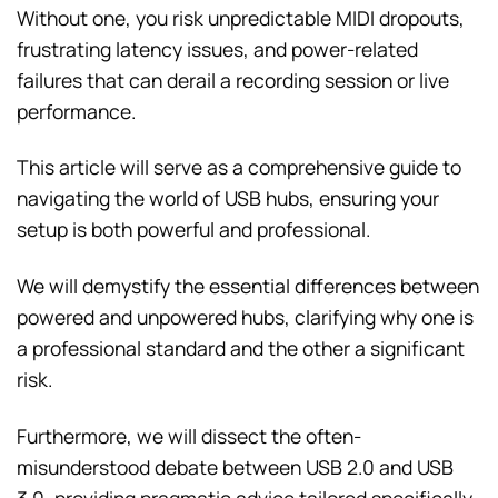
Without one, you risk unpredictable MIDI dropouts,
frustrating latency issues, and power-related
failures that can derail a recording session or live
performance.
This article will serve as a comprehensive guide to
navigating the world of USB hubs, ensuring your
setup is both powerful and professional.
We will demystify the essential differences between
powered and unpowered hubs, clarifying why one is
a professional standard and the other a significant
risk.
Furthermore, we will dissect the often-
misunderstood debate between USB 2.0 and USB