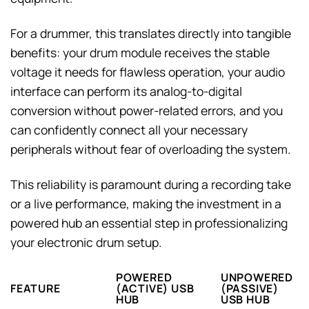
For a drummer, this translates directly into tangible
benefits: your drum module receives the stable
voltage it needs for flawless operation, your audio
interface can perform its analog-to-digital
conversion without power-related errors, and you
can confidently connect all your necessary
peripherals without fear of overloading the system.
This reliability is paramount during a recording take
or a live performance, making the investment in a
powered hub an essential step in professionalizing
your electronic drum setup.
POWERED
UNPOWERED
FEATURE
(ACTIVE) USB
(PASSIVE)
HUB
USB HUB