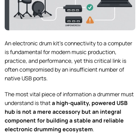
An electronic drum kit’s connectivity to a computer
is fundamental for modern music production,
practice, and performance, yet this critical link is
often compromised by an insufficient number of
native USB ports.
The most vital piece of information a drummer must
understand is that
a high-quality, powered USB
hub is not a mere accessory but an integral
component for building a stable and reliable
electronic drumming ecosystem
.