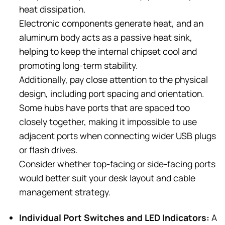
heat dissipation.
Electronic components generate heat, and an
aluminum body acts as a passive heat sink,
helping to keep the internal chipset cool and
promoting long-term stability.
Additionally, pay close attention to the physical
design, including port spacing and orientation.
Some hubs have ports that are spaced too
closely together, making it impossible to use
adjacent ports when connecting wider USB plugs
or flash drives.
Consider whether top-facing or side-facing ports
would better suit your desk layout and cable
management strategy.
Individual Port Switches and LED Indicators:
A