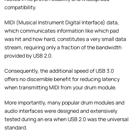
compatibility.
MIDI (Musical Instrument Digital Interface) data,
which communicates information like which pad
was hit and how hard, constitutes a very small data
stream, requiring only a fraction of the bandwidth
provided by USB 2.0.
Consequently, the additional speed of USB 3.0
offers no discernible benefit for reducing latency
when transmitting MIDI from your drum module.
More importantly, many popular drum modules and
audio interfaces were designed and extensively
tested during an era when USB 2.0 was the universal
standard.