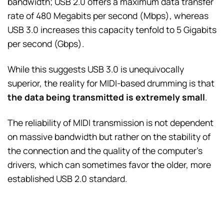
bandwidth; USB 2.0 offers a maximum data transfer
rate of 480 Megabits per second (Mbps), whereas
USB 3.0 increases this capacity tenfold to 5 Gigabits
per second (Gbps).
While this suggests USB 3.0 is unequivocally
superior, the reality for MIDI-based drumming is that
the data being transmitted is extremely small
.
The reliability of MIDI transmission is not dependent
on massive bandwidth but rather on the stability of
the connection and the quality of the computer’s
drivers, which can sometimes favor the older, more
established USB 2.0 standard.