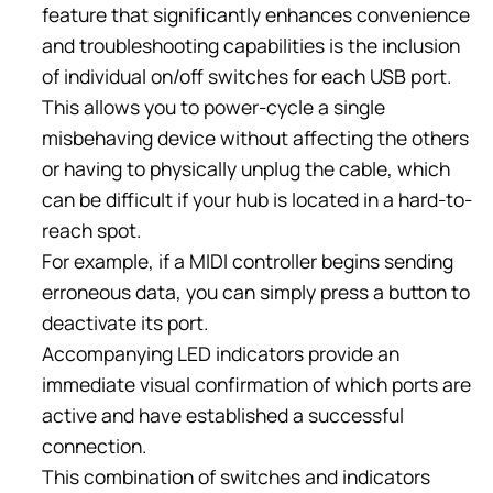
feature that significantly enhances convenience
and troubleshooting capabilities is the inclusion
of individual on/off switches for each USB port.
This allows you to power-cycle a single
misbehaving device without affecting the others
or having to physically unplug the cable, which
can be difficult if your hub is located in a hard-to-
reach spot.
For example, if a MIDI controller begins sending
erroneous data, you can simply press a button to
deactivate its port.
Accompanying LED indicators provide an
immediate visual confirmation of which ports are
active and have established a successful
connection.
This combination of switches and indicators