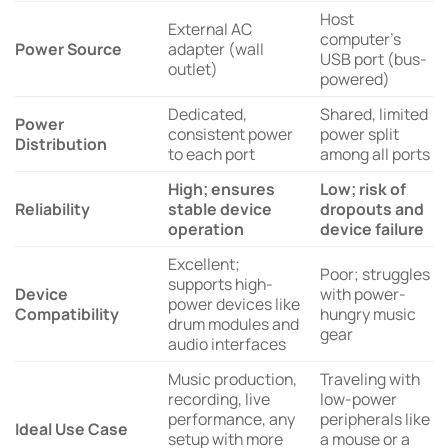
Host
External AC
computer’s
Power Source
adapter (wall
USB port (bus-
outlet)
powered)
Dedicated,
Shared, limited
Power
consistent power
power split
Distribution
to each port
among all ports
High; ensures
Low; risk of
Reliability
stable device
dropouts and
operation
device failure
Excellent;
Poor; struggles
supports high-
Device
with power-
power devices like
Compatibility
hungry music
drum modules and
gear
audio interfaces
Music production,
Traveling with
recording, live
low-power
performance, any
peripherals like
Ideal Use Case
setup with more
a mouse or a