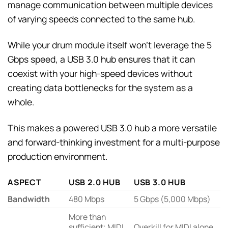
manage communication between multiple devices
of varying speeds connected to the same hub.
While your drum module itself won’t leverage the 5
Gbps speed, a USB 3.0 hub ensures that it can
coexist with your high-speed devices without
creating data bottlenecks for the system as a
whole.
This makes a powered USB 3.0 hub a more versatile
and forward-thinking investment for a multi-purpose
production environment.
ASPECT
USB 2.0 HUB
USB 3.0 HUB
Bandwidth
480 Mbps
5 Gbps (5,000 Mbps)
More than
sufficient; MIDI
Overkill for MIDI alone,