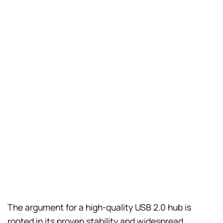
The argument for a high-quality USB 2.0 hub is
rooted in its proven stability and widespread