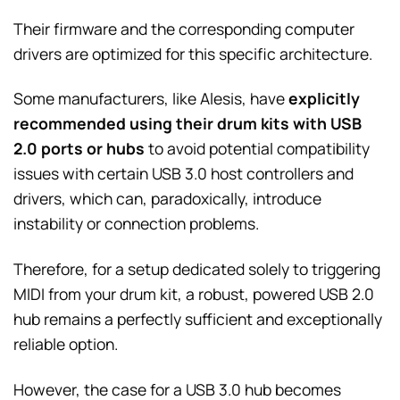
Their firmware and the corresponding computer
drivers are optimized for this specific architecture.
Some manufacturers, like Alesis, have
explicitly
recommended using their drum kits with USB
2.0 ports or hubs
to avoid potential compatibility
issues with certain USB 3.0 host controllers and
drivers, which can, paradoxically, introduce
instability or connection problems.
Therefore, for a setup dedicated solely to triggering
MIDI from your drum kit, a robust, powered USB 2.0
hub remains a perfectly sufficient and exceptionally
reliable option.
However, the case for a USB 3.0 hub becomes