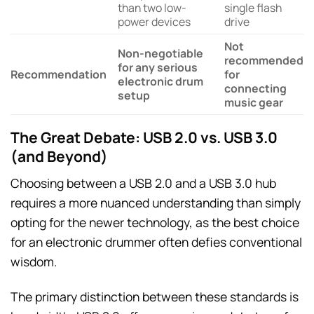
than two low-
single flash
power devices
drive
Not
Non-negotiable
recommended
for any serious
Recommendation
for
electronic drum
connecting
setup
music gear
The Great Debate: USB 2.0 vs. USB 3.0
(and Beyond)
Choosing between a USB 2.0 and a USB 3.0 hub
requires a more nuanced understanding than simply
opting for the newer technology, as the best choice
for an electronic drummer often defies conventional
wisdom.
The primary distinction between these standards is