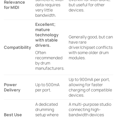
Relevance
data requires
but useful for other
for MIDI
very little
devices.
bandwidth.
Excellent;
mature
technology
Generally good, but can
with stable
have rare
drivers.
Compatibility
driver/chipset conflicts
Often
with some older drum
recommended
modules.
by drum
manufacturers.
Up to 900mA per port,
Power
Up to 500mA
allowing for faster
Delivery
per port.
charging of compatible
devices.
A dedicated
A multi-purpose studio
drumming
connecting high-
Best Use
setup where
bandwidth devices