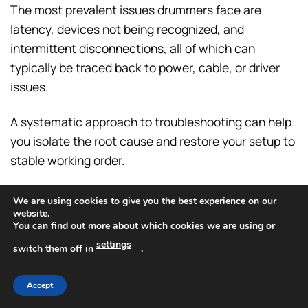
The most prevalent issues drummers face are
latency, devices not being recognized, and
intermittent disconnections, all of which can
typically be traced back to power, cable, or driver
issues.
A systematic approach to troubleshooting can help
you isolate the root cause and restore your setup to
stable working order.
The perception that a USB hub inherently causes
We are using cookies to give you the best experience on our
latency is a common misconception.
website.
You can find out more about which cookies we are using or
settings
In truth,
a properly functioning powered hub
switch them off in
.
adds a negligible, imperceptible amount of
delay
(measured in nanoseconds).
Accept