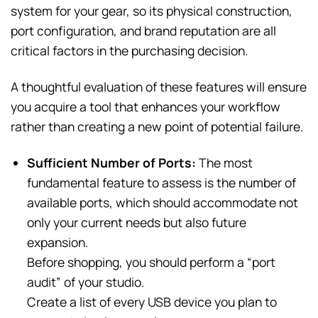
system for your gear, so its physical construction,
port configuration, and brand reputation are all
critical factors in the purchasing decision.
A thoughtful evaluation of these features will ensure
you acquire a tool that enhances your workflow
rather than creating a new point of potential failure.
Sufficient Number of Ports:
The most
fundamental feature to assess is the number of
available ports, which should accommodate not
only your current needs but also future
expansion.
Before shopping, you should perform a “port
audit” of your studio.
Create a list of every USB device you plan to