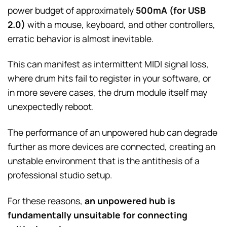
power budget of approximately
500mA (for USB
2.0)
with a mouse, keyboard, and other controllers,
erratic behavior is almost inevitable.
This can manifest as intermittent MIDI signal loss,
where drum hits fail to register in your software, or
in more severe cases, the drum module itself may
unexpectedly reboot.
The performance of an unpowered hub can degrade
further as more devices are connected, creating an
unstable environment that is the antithesis of a
professional studio setup.
For these reasons,
an unpowered hub is
fundamentally unsuitable for connecting