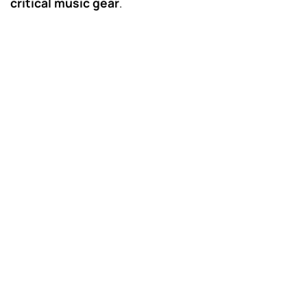
critical music gear
.