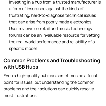
Investing in a hub from a trusted manufacturer is
a form of insurance against the kinds of
frustrating, hard-to-diagnose technical issues
that can arise from poorly made electronics.
User reviews on retail and music technology
forums can be an invaluable resource for vetting
the real-world performance and reliability of a
specific model.
Common Problems and Troubleshooting
with USB Hubs
Even a high-quality hub can sometimes be a focal
point for issues, but understanding the common
problems and their solutions can quickly resolve
most frustrations.