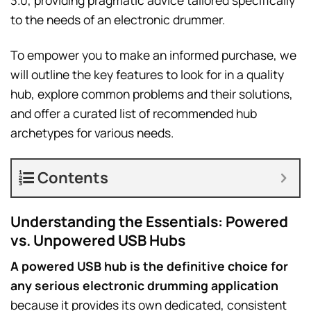
3.0, providing pragmatic advice tailored specifically
to the needs of an electronic drummer.
To empower you to make an informed purchase, we
will outline the key features to look for in a quality
hub, explore common problems and their solutions,
and offer a curated list of recommended hub
archetypes for various needs.
Contents
Understanding the Essentials: Powered
vs. Unpowered USB Hubs
A powered USB hub is the definitive choice for
any serious electronic drumming application
because it provides its own dedicated, consistent