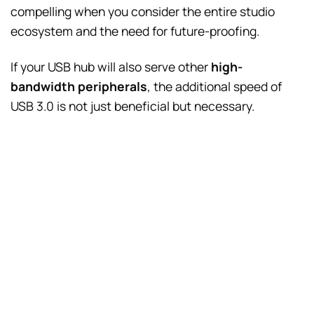
compelling when you consider the entire studio
ecosystem and the need for future-proofing.
If your USB hub will also serve other
high-
bandwidth peripherals
, the additional speed of
USB 3.0 is not just beneficial but necessary.