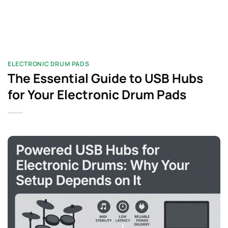
ELECTRONIC DRUM PADS
The Essential Guide to USB Hubs
for Your Electronic Drum Pads