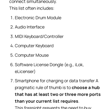
connect simultaneously.
This list often includes:
Electronic Drum Module
Audio Interface
MIDI Keyboard/Controller
Computer Keyboard
Computer Mouse
Software License Dongle (e.g., iLok,
eLicenser)
Smartphone for charging or data transfer A
pragmatic rule of thumb is to
choose a hub
that has at least two or three more ports
than your current list requires
.
This foresight prevents the need to buy