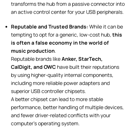
transforms the hub from a passive connector into
an active control center for your USB peripherals.
Reputable and Trusted Brands:
While it can be
tempting to opt for a generic, low-cost hub,
this
is often a false economy in the world of
music production
.
Reputable brands like
Anker, StarTech,
CalDigit, and OWC
have built their reputations
by using higher-quality internal components,
including more reliable power adapters and
superior USB controller chipsets.
A better chipset can lead to more stable
performance, better handling of multiple devices,
and fewer driver-related conflicts with your
computer’s operating system.