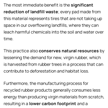
The most immediate benefit is the
significant
reduction of landfill waste
; every pad made from
this material represents tires that are not taking up
space in our overflowing landfills, where they can
leach harmful chemicals into the soil and water over
time.
This practice also
conserves natural resources
by
lessening the demand for new, virgin rubber, which
is harvested from rubber trees in a process that can
contribute to deforestation and habitat loss.
Furthermore, the manufacturing process for
recycled rubber products generally consumes less
energy than producing virgin materials from scratch,
resulting in a
lower carbon footprint
and a