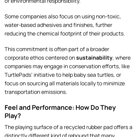
of environmental responsibility.
Some companies also focus on using non-toxic,
water-based adhesives and finishes, further
reducing the chemical footprint of their products.
This commitment is often part of a broader
corporate ethos centered on
sustainability
, where
companies may engage in conservation efforts, like
TurtlePads’ initiative to help baby sea turtles, or
focus on sourcing all materials locally to minimize
transportation emissions.
Feel and Performance: How Do They
Play?
The playing surface of a recycled rubber pad offers a
distinctly different kind of rebound that many