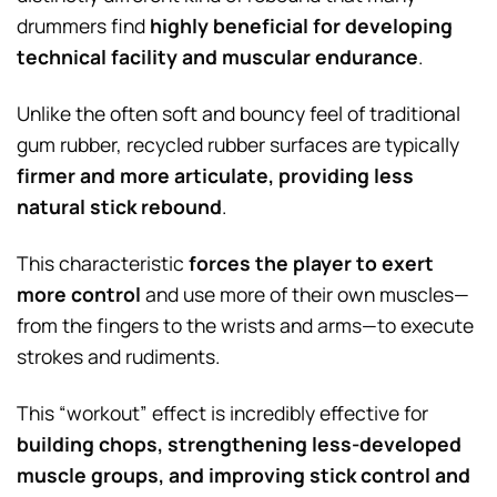
drummers find
highly beneficial for developing
technical facility and muscular endurance
.
Unlike the often soft and bouncy feel of traditional
gum rubber, recycled rubber surfaces are typically
firmer and more articulate, providing less
natural stick rebound
.
This characteristic
forces the player to exert
more control
and use more of their own muscles—
from the fingers to the wrists and arms—to execute
strokes and rudiments.
This “workout” effect is incredibly effective for
building chops, strengthening less-developed
muscle groups, and improving stick control and