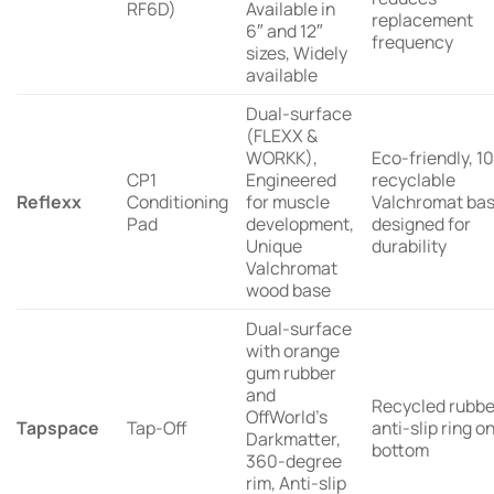
RF6D)
Available in
replacement
6″ and 12″
frequency
sizes, Widely
available
Dual-surface
(FLEXX &
WORKK),
Eco-friendly, 
CP1
Engineered
recyclable
Reflexx
Conditioning
for muscle
Valchromat bas
Pad
development,
designed for
Unique
durability
Valchromat
wood base
Dual-surface
with orange
gum rubber
and
Recycled rubbe
OffWorld’s
Tapspace
Tap-Off
anti-slip ring o
Darkmatter,
bottom
360-degree
rim, Anti-slip