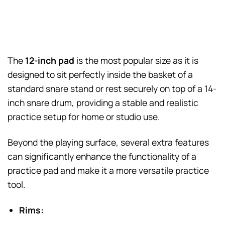
The
12-inch pad
is the most popular size as it is
designed to sit perfectly inside the basket of a
standard snare stand or rest securely on top of a 14-
inch snare drum, providing a stable and realistic
practice setup for home or studio use.
Beyond the playing surface, several extra features
can significantly enhance the functionality of a
practice pad and make it a more versatile practice
tool.
Rims: