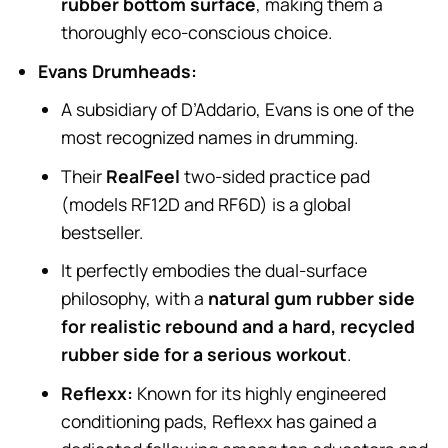
rubber bottom surface
, making them a
thoroughly eco-conscious choice.
Evans Drumheads:
A subsidiary of D’Addario, Evans is one of the
most recognized names in drumming.
Their
RealFeel
two-sided practice pad
(models RF12D and RF6D) is a global
bestseller.
It perfectly embodies the dual-surface
philosophy, with a
natural gum rubber side
for realistic rebound and a hard, recycled
rubber side for a serious workout
.
Reflexx:
Known for its highly engineered
conditioning pads, Reflexx has gained a