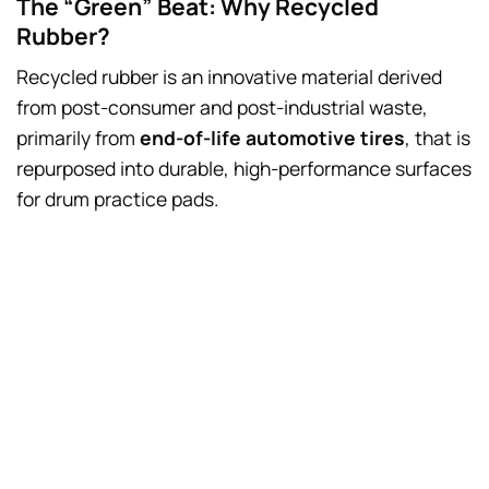
The “Green” Beat: Why Recycled
Rubber?
Recycled rubber is an innovative material derived
from post-consumer and post-industrial waste,
primarily from
end-of-life automotive tires
, that is
repurposed into durable, high-performance surfaces
for drum practice pads.