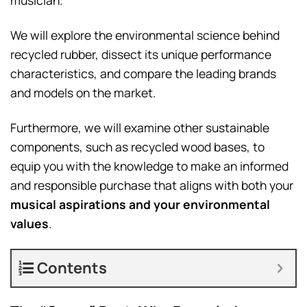
musician.
We will explore the environmental science behind
recycled rubber, dissect its unique performance
characteristics, and compare the leading brands
and models on the market.
Furthermore, we will examine other sustainable
components, such as recycled wood bases, to
equip you with the knowledge to make an informed
and responsible purchase that aligns with both your
musical aspirations and your environmental
values
.
Contents