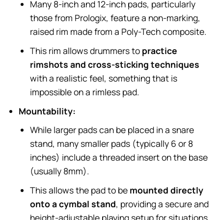
Many 8-inch and 12-inch pads, particularly
those from Prologix, feature a non-marking,
raised rim made from a Poly-Tech composite.
This rim allows drummers to
practice
rimshots and cross-sticking techniques
with a realistic feel, something that is
impossible on a rimless pad.
Mountability:
While larger pads can be placed in a snare
stand, many smaller pads (typically 6 or 8
inches) include a threaded insert on the base
(usually 8mm).
This allows the pad to be
mounted directly
onto a cymbal stand
, providing a secure and
height-adjustable playing setup for situations