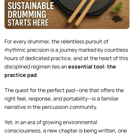
For every drummer, the relentless pursuit of
rhythmic precision is a journey marked by countless
hours of dedicated practice, and at the heart of this
disciplined regimen lies an
essential tool: the
practice pad
.
The quest for the perfect pad—one that offers the
right feel, response, and portability—is a familiar
narrative in the percussion community.
Yet, in an era of growing environmental
consciousness, a new chapter is being written, one