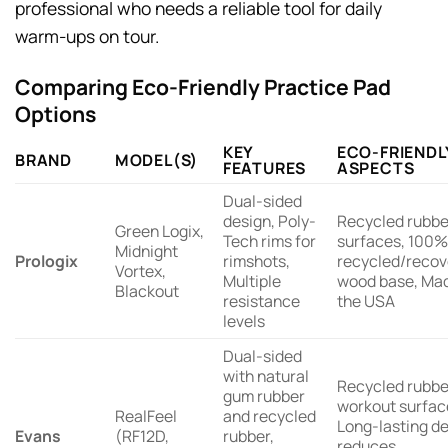
professional who needs a reliable tool for daily
warm-ups on tour.
Comparing Eco-Friendly Practice Pad
Options
KEY
ECO-FRIENDL
BRAND
MODEL(S)
FEATURES
ASPECTS
Dual-sided
design, Poly-
Recycled rubbe
Green Logix,
Tech rims for
surfaces, 100%
Midnight
Prologix
rimshots,
recycled/reco
Vortex,
Multiple
wood base, Mad
Blackout
resistance
the USA
levels
Dual-sided
with natural
Recycled rubbe
gum rubber
workout surfac
RealFeel
and recycled
Long-lasting d
Evans
(RF12D,
rubber,
reduces