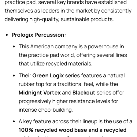
practice pad, several key brands have established
themselves as leaders in the market by consistently
delivering high-quality, sustainable products.
Prologix Percussion:
This American company is a powerhouse in
the practice pad world, offering several lines
that utilize recycled materials.
Their
Green Logix
series features a natural
rubber top for a traditional feel, while the
Midnight Vortex
and
Blackout
series offer
progressively higher resistance levels for
intense chop-building.
A key feature across their lineup is the use of a
100% recycled wood base and a recycled