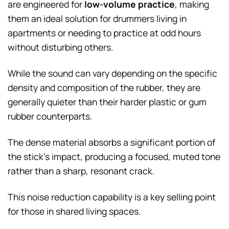
are engineered for
low-volume practice
, making
them an ideal solution for drummers living in
apartments or needing to practice at odd hours
without disturbing others.
While the sound can vary depending on the specific
density and composition of the rubber, they are
generally quieter than their harder plastic or gum
rubber counterparts.
The dense material absorbs a significant portion of
the stick’s impact, producing a focused, muted tone
rather than a sharp, resonant crack.
This noise reduction capability is a key selling point
for those in shared living spaces.