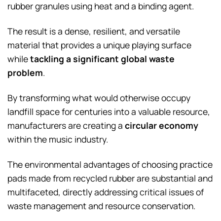
rubber granules using heat and a binding agent.
The result is a dense, resilient, and versatile
material that provides a unique playing surface
while
tackling a significant global waste
problem
.
By transforming what would otherwise occupy
landfill space for centuries into a valuable resource,
manufacturers are creating a
circular economy
within the music industry.
The environmental advantages of choosing practice
pads made from recycled rubber are substantial and
multifaceted, directly addressing critical issues of
waste management and resource conservation.