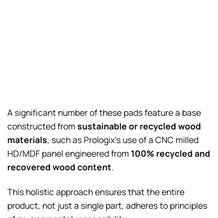
A significant number of these pads feature a base
constructed from
sustainable or recycled wood
materials
, such as Prologix’s use of a CNC milled
HD/MDF panel engineered from
100% recycled and
recovered wood content
.
This holistic approach ensures that the entire
product, not just a single part, adheres to principles