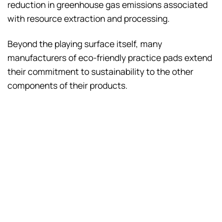
reduction in greenhouse gas emissions associated
with resource extraction and processing.
Beyond the playing surface itself, many
manufacturers of eco-friendly practice pads extend
their commitment to sustainability to the other
components of their products.