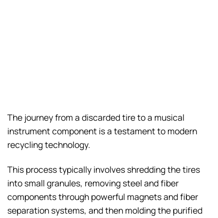
The journey from a discarded tire to a musical
instrument component is a testament to modern
recycling technology.
This process typically involves shredding the tires
into small granules, removing steel and fiber
components through powerful magnets and fiber
separation systems, and then molding the purified