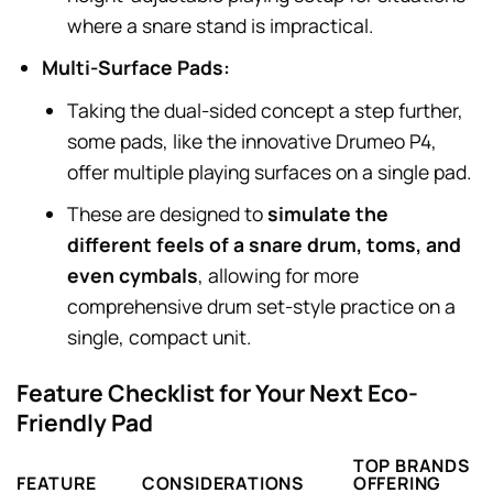
where a snare stand is impractical.
Multi-Surface Pads:
Taking the dual-sided concept a step further,
some pads, like the innovative Drumeo P4,
offer multiple playing surfaces on a single pad.
These are designed to
simulate the
different feels of a snare drum, toms, and
even cymbals
, allowing for more
comprehensive drum set-style practice on a
single, compact unit.
Feature Checklist for Your Next Eco-
Friendly Pad
TOP BRANDS
FEATURE
CONSIDERATIONS
OFFERING