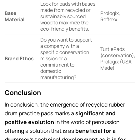
Look for pads with bases
made from recycled or
Base
Prologix,
sustainably sourced
Material
Reflexx
wood to maximize the
eco-friendly benefits.
Do you want to support
a company with a
TurtlePads
specific conservation
(conservation),
Brand Ethos
mission or a
Prologix (USA
commitment to
Made)
domestic
manufacturing?
Conclusion
In conclusion, the emergence of recycled rubber
drum practice pads marks a
significant and
positive evolution
in the world of percussion,
offering a solution that is as
beneficial for a
drummer’s technical development as it is for