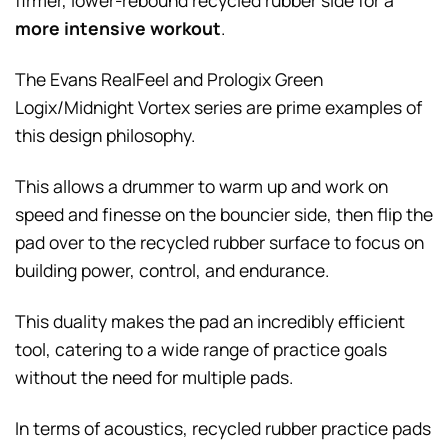
firmer, lower-rebound recycled rubber side for a
more intensive workout
.
The Evans RealFeel and Prologix Green
Logix/Midnight Vortex series are prime examples of
this design philosophy.
This allows a drummer to warm up and work on
speed and finesse on the bouncier side, then flip the
pad over to the recycled rubber surface to focus on
building power, control, and endurance.
This duality makes the pad an incredibly efficient
tool, catering to a wide range of practice goals
without the need for multiple pads.
In terms of acoustics, recycled rubber practice pads