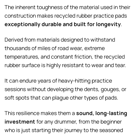
The inherent toughness of the material used in their
construction makes recycled rubber practice pads
exceptionally durable and built for longevity
.
Derived from materials designed to withstand
thousands of miles of road wear, extreme
temperatures, and constant friction, the recycled
rubber surface is highly resistant to wear and tear.
It can endure years of heavy-hitting practice
sessions without developing the dents, gouges, or
soft spots that can plague other types of pads.
This resilience makes them a
sound, long-lasting
investment
for any drummer, from the beginner
who is just starting their journey to the seasoned