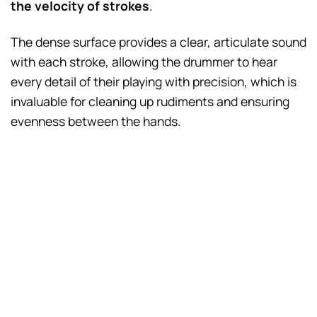
the velocity of strokes
.
The dense surface provides a clear, articulate sound
with each stroke, allowing the drummer to hear
every detail of their playing with precision, which is
invaluable for cleaning up rudiments and ensuring
evenness between the hands.