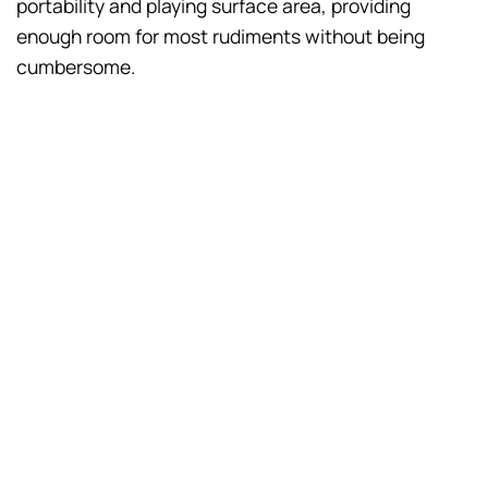
portability and playing surface area, providing
enough room for most rudiments without being
cumbersome.