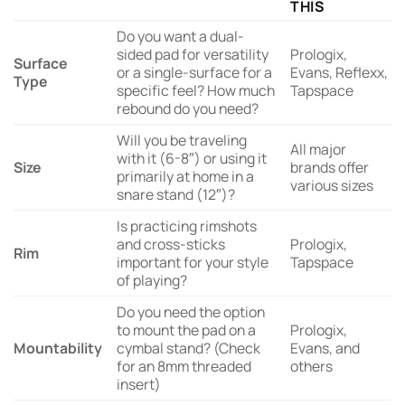
THIS
Do you want a dual-
sided pad for versatility
Prologix,
Surface
or a single-surface for a
Evans, Reflexx,
Type
specific feel? How much
Tapspace
rebound do you need?
Will you be traveling
All major
with it (6-8″) or using it
Size
brands offer
primarily at home in a
various sizes
snare stand (12″)?
Is practicing rimshots
and cross-sticks
Prologix,
Rim
important for your style
Tapspace
of playing?
Do you need the option
to mount the pad on a
Prologix,
Mountability
cymbal stand? (Check
Evans, and
for an 8mm threaded
others
insert)