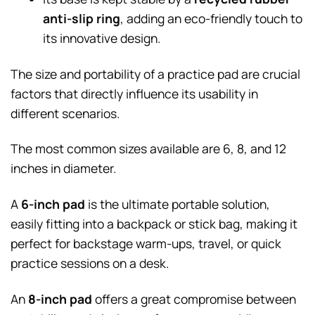
anti-slip ring
, adding an eco-friendly touch to
its innovative design.
The size and portability of a practice pad are crucial
factors that directly influence its usability in
different scenarios.
The most common sizes available are 6, 8, and 12
inches in diameter.
A
6-inch pad
is the ultimate portable solution,
easily fitting into a backpack or stick bag, making it
perfect for backstage warm-ups, travel, or quick
practice sessions on a desk.
An
8-inch pad
offers a great compromise between