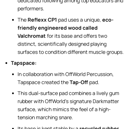
dedicated following among top educators and
performers.
The
Reflexx CP1
pad uses a unique,
eco-
friendly engineered wood called
Valchromat
for its base and offers two
distinct, scientifically designed playing
surfaces to condition different muscle groups.
Tapspace:
In collaboration with OffWorld Percussion,
Tapspace created the
Tap-Off
pad.
This dual-surface pad combines a lively gum
rubber with OffWorld’s signature Darkmatter
surface, which mimics the feel of a high-
tension marching snare.
Its base is kept stable by a
recycled rubber