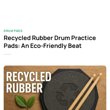
DRUM PADS​
Recycled Rubber Drum Practice
Pads: An Eco-Friendly Beat