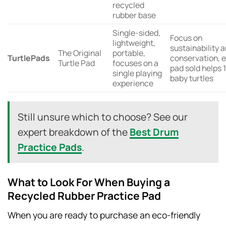
recycled
rubber base
Single-sided,
Focus on
lightweight,
sustainability 
The Original
portable,
TurtlePads
conservation, 
Turtle Pad
focuses on a
pad sold helps 
single playing
baby turtles
experience
Still unsure which to choose? See our
expert breakdown of the
Best Drum
Practice Pads
.
What to Look For When Buying a
Recycled Rubber Practice Pad
When you are ready to purchase an eco-friendly