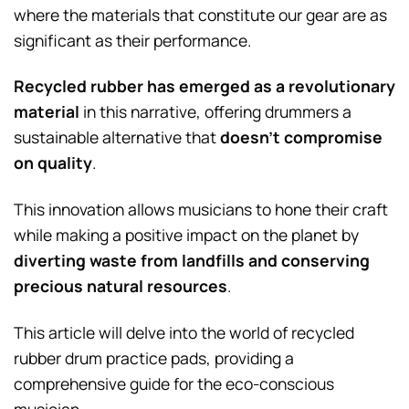
where the materials that constitute our gear are as
significant as their performance.
Recycled rubber has emerged as a revolutionary
material
in this narrative, offering drummers a
sustainable alternative that
doesn’t compromise
on quality
.
This innovation allows musicians to hone their craft
while making a positive impact on the planet by
diverting waste from landfills and conserving
precious natural resources
.
This article will delve into the world of recycled
rubber drum practice pads, providing a
comprehensive guide for the eco-conscious