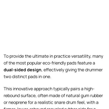
To provide the ultimate in practice versatility, many
of the most popular eco-friendly pads feature a
dual-sided design
, effectively giving the drummer
two distinct pads in one.
This innovative approach typically pairs a high-
rebound surface, often made of natural gum rubber
or neoprene for a realistic snare drum feel, with a