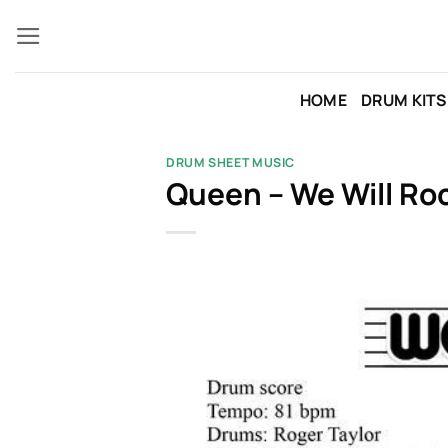
Skip
to
content
HOME
DRUM KITS
DRUM SHEET MUSIC
Queen – We Will Ro