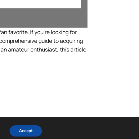
n favorite. If you’re looking for
a comprehensive guide to acquiring
an amateur enthusiast, this article
Accept