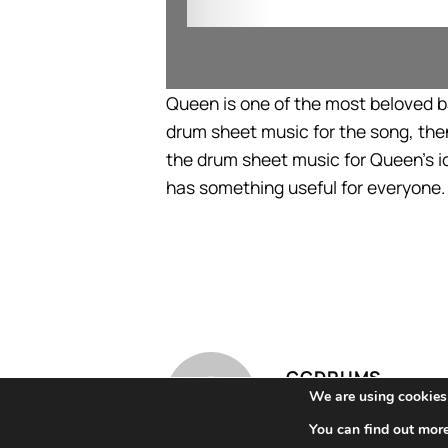
Queen is one of the most beloved ban
drum sheet music for the song, then
the drum sheet music for Queen’s i
has something useful for everyone.
CCDRUMS
We are using cookies 
You can find out mor