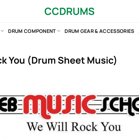
CCDRUMS
DRUM COMPONENT
DRUM GEAR & ACCESSORIES
ck You (Drum Sheet Music)