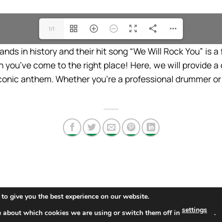
1/1
ds in history and their hit song “We Will Rock You” is a fa
 you’ve come to the right place! Here, we will provide 
conic anthem. Whether you’re a professional drummer or 
to give you the best experience on our website.
settings
e about which cookies we are using or switch them off in
.