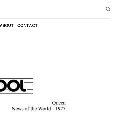
ABOUT
CONTACT