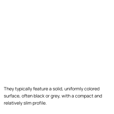
They typically feature a solid, uniformly colored
surface, often black or grey, with a compact and
relatively slim profile.