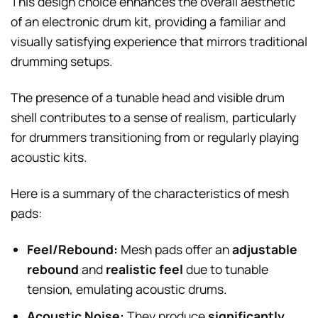
This design choice enhances the overall aesthetic
of an electronic drum kit, providing a familiar and
visually satisfying experience that mirrors traditional
drumming setups.
The presence of a tunable head and visible drum
shell contributes to a sense of realism, particularly
for drummers transitioning from or regularly playing
acoustic kits.
Here is a summary of the characteristics of mesh
pads:
Feel/Rebound:
Mesh pads offer an
adjustable
rebound
and
realistic feel
due to tunable
tension, emulating acoustic drums.
Acoustic Noise:
They produce
significantly