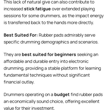
This lack of natural give can also contribute to
increased
stick fatigue
over extended playing
sessions for some drummers, as the impact energy
is transferred back to the hands more directly.
Best Suited For:
Rubber pads admirably serve
specific drumming demographics and scenarios.
They are
best suited for beginners
seeking an
affordable and durable entry into electronic
drumming, providing a stable platform for learning
fundamental techniques without significant
financial outlay.
Drummers operating on a
budget
find rubber pads
an economically sound choice, offering excellent
value for their investment.