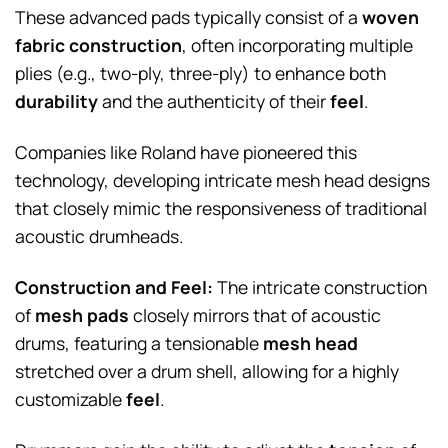
These advanced pads typically consist of a
woven
fabric construction
, often incorporating multiple
plies (e.g., two-ply, three-ply) to enhance both
durability
and the authenticity of their
feel
.
Companies like Roland have pioneered this
technology, developing intricate mesh head designs
that closely mimic the responsiveness of traditional
acoustic drumheads.
Construction and Feel:
The intricate construction
of
mesh pads
closely mirrors that of acoustic
drums, featuring a tensionable
mesh head
stretched over a drum shell, allowing for a highly
customizable
feel
.