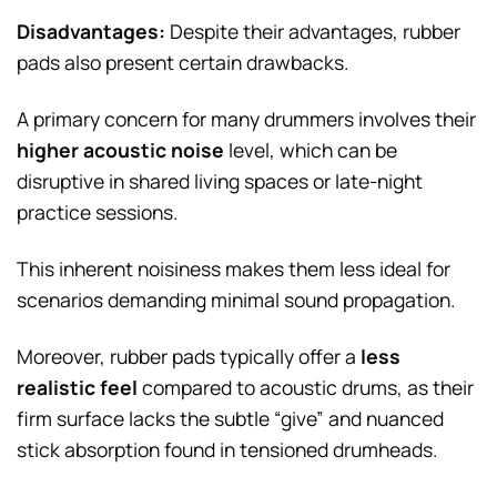
Disadvantages:
Despite their advantages, rubber
pads also present certain drawbacks.
A primary concern for many drummers involves their
higher acoustic noise
level, which can be
disruptive in shared living spaces or late-night
practice sessions.
This inherent noisiness makes them less ideal for
scenarios demanding minimal sound propagation.
Moreover, rubber pads typically offer a
less
realistic feel
compared to acoustic drums, as their
firm surface lacks the subtle “give” and nuanced
stick absorption found in tensioned drumheads.