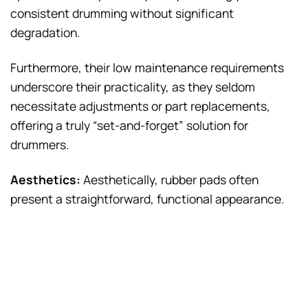
consistent drumming without significant
degradation.
Furthermore, their low maintenance requirements
underscore their practicality, as they seldom
necessitate adjustments or part replacements,
offering a truly “set-and-forget” solution for
drummers.
Aesthetics:
Aesthetically, rubber pads often
present a straightforward, functional appearance.