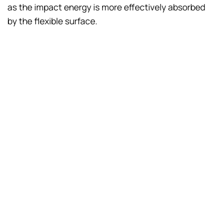
as the impact energy is more effectively absorbed
by the flexible surface.