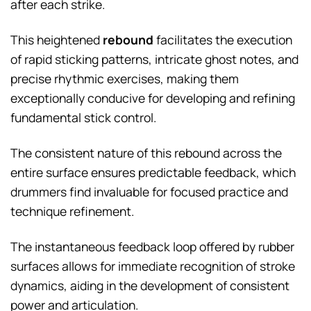
after each strike.
This heightened
rebound
facilitates the execution
of rapid sticking patterns, intricate ghost notes, and
precise rhythmic exercises, making them
exceptionally conducive for developing and refining
fundamental stick control.
The consistent nature of this rebound across the
entire surface ensures predictable feedback, which
drummers find invaluable for focused practice and
technique refinement.
The instantaneous feedback loop offered by rubber
surfaces allows for immediate recognition of stroke
dynamics, aiding in the development of consistent
power and articulation.