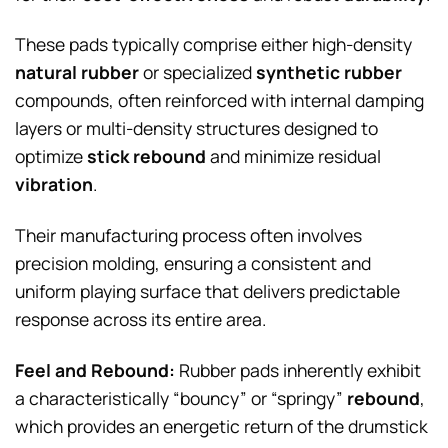
These pads typically comprise either high-density
natural rubber
or specialized
synthetic rubber
compounds, often reinforced with internal damping
layers or multi-density structures designed to
optimize
stick rebound
and minimize residual
vibration
.
Their manufacturing process often involves
precision molding, ensuring a consistent and
uniform playing surface that delivers predictable
response across its entire area.
Feel and Rebound:
Rubber pads inherently exhibit
a characteristically “bouncy” or “springy”
rebound
,
which provides an energetic return of the drumstick