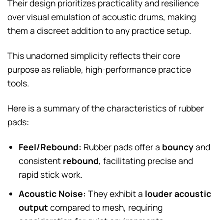
Their design prioritizes practicality and resilience
over visual emulation of acoustic drums, making
them a discreet addition to any practice setup.
This unadorned simplicity reflects their core
purpose as reliable, high-performance practice
tools.
Here is a summary of the characteristics of rubber
pads:
Feel/Rebound:
Rubber pads offer a
bouncy
and
consistent
rebound
, facilitating precise and
rapid stick work.
Acoustic Noise:
They exhibit a
louder acoustic
output
compared to mesh, requiring