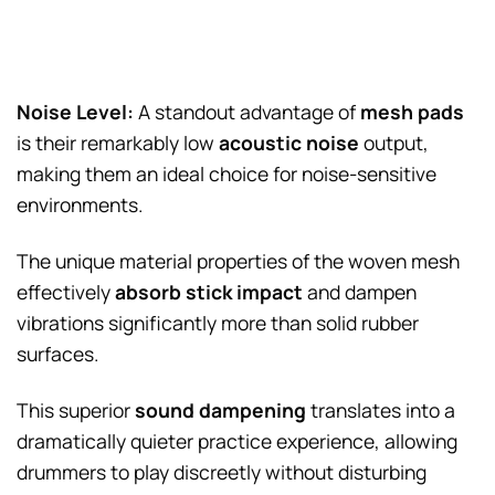
Noise Level:
A standout advantage of
mesh pads
is their remarkably low
acoustic noise
output,
making them an ideal choice for noise-sensitive
environments.
The unique material properties of the woven mesh
effectively
absorb stick impact
and dampen
vibrations significantly more than solid rubber
surfaces.
This superior
sound dampening
translates into a
dramatically quieter practice experience, allowing
drummers to play discreetly without disturbing