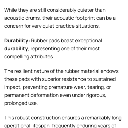
While they are still considerably quieter than
acoustic drums, their acoustic footprint can be a
concern for very quiet practice situations.
Durability:
Rubber pads boast exceptional
durability
, representing one of their most
compelling attributes.
The resilient nature of the rubber material endows
these pads with superior resistance to sustained
impact, preventing premature wear, tearing, or
permanent deformation even under rigorous,
prolonged use.
This robust construction ensures a remarkably long
operational lifespan, frequently enduring years of