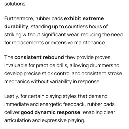
solutions.
Furthermore, rubber pads
exhibit extreme
durability
, standing up to countless hours of
striking without significant wear, reducing the need
for replacements or extensive maintenance.
The
consistent rebound
they provide proves
invaluable for practice drills, allowing drummers to
develop precise stick control and consistent stroke
mechanics without variability in response.
Lastly, for certain playing styles that demand
immediate and energetic feedback, rubber pads
deliver
good dynamic response
, enabling clear
articulation and expressive playing.