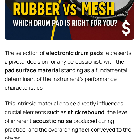
The selection of
electronic drum pads
represents
a pivotal decision for any percussionist, with the
pad surface material
standing as a fundamental
determinant of the instrument’s performance
characteristics.
This intrinsic material choice directly influences
crucial elements such as
stick rebound
, the level
of inherent
acoustic noise
produced during
practice, and the overarching
feel
conveyed to the
player.