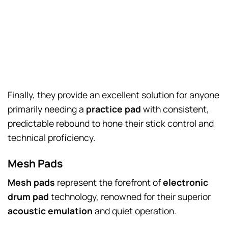
Finally, they provide an excellent solution for anyone
primarily needing a
practice pad
with consistent,
predictable rebound to hone their stick control and
technical proficiency.
Mesh Pads
Mesh pads
represent the forefront of
electronic
drum pad
technology, renowned for their superior
acoustic emulation
and quiet operation.