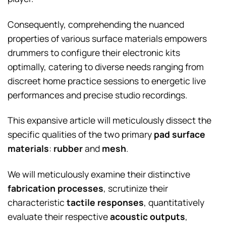
Consequently, comprehending the nuanced
properties of various surface materials empowers
drummers to configure their electronic kits
optimally, catering to diverse needs ranging from
discreet home practice sessions to energetic live
performances and precise studio recordings.
This expansive article will meticulously dissect the
specific qualities of the two primary
pad surface
materials
:
rubber
and
mesh
.
We will meticulously examine their distinctive
fabrication processes
, scrutinize their
characteristic
tactile responses
, quantitatively
evaluate their respective
acoustic outputs
,