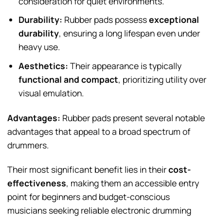
consideration for quiet environments.
Durability:
Rubber pads possess
exceptional
durability
, ensuring a long lifespan even under
heavy use.
Aesthetics:
Their appearance is typically
functional and compact
, prioritizing utility over
visual emulation.
Advantages:
Rubber pads present several notable
advantages that appeal to a broad spectrum of
drummers.
Their most significant benefit lies in their
cost-
effectiveness
, making them an accessible entry
point for beginners and budget-conscious
musicians seeking reliable electronic drumming