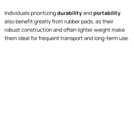
Individuals prioritizing
durability
and
portability
also benefit greatly from rubber pads, as their
robust construction and often lighter weight make
them ideal for frequent transport and long-term use.