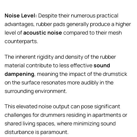
Noise Level:
Despite their numerous practical
advantages, rubber pads generally produce a higher
level of
acoustic noise
compared to their mesh
counterparts.
The inherent rigidity and density of the rubber
material contribute to less effective
sound
dampening
, meaning the impact of the drumstick
on the surface resonates more audibly in the
surrounding environment.
This elevated noise output can pose significant
challenges for drummers residing in apartments or
shared living spaces, where minimizing sound
disturbance is paramount.