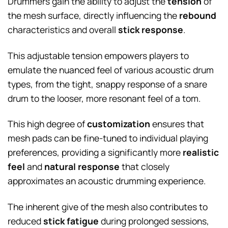
Drummers gain the ability to adjust the
tension
of
the mesh surface, directly influencing the
rebound
characteristics and overall
stick response
.
This adjustable tension empowers players to
emulate the nuanced feel of various acoustic drum
types, from the tight, snappy response of a snare
drum to the looser, more resonant feel of a tom.
This high degree of
customization
ensures that
mesh pads can be fine-tuned to individual playing
preferences, providing a significantly more
realistic
feel
and
natural response
that closely
approximates an acoustic drumming experience.
The inherent give of the mesh also contributes to
reduced
stick fatigue
during prolonged sessions,