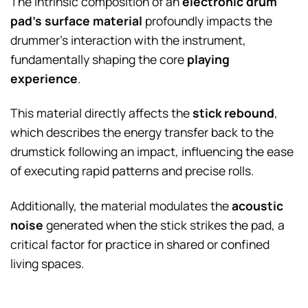
The intrinsic composition of an
electronic drum
pad’s surface material
profoundly impacts the
drummer’s interaction with the instrument,
fundamentally shaping the core
playing
experience
.
This material directly affects the
stick rebound
,
which describes the energy transfer back to the
drumstick following an impact, influencing the ease
of executing rapid patterns and precise rolls.
Additionally, the material modulates the
acoustic
noise
generated when the stick strikes the pad, a
critical factor for practice in shared or confined
living spaces.