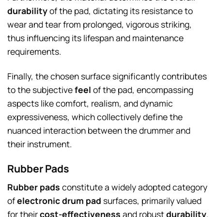
durability
of the pad, dictating its resistance to
wear and tear from prolonged, vigorous striking,
thus influencing its lifespan and maintenance
requirements.
Finally, the chosen surface significantly contributes
to the subjective
feel
of the pad, encompassing
aspects like comfort, realism, and dynamic
expressiveness, which collectively define the
nuanced interaction between the drummer and
their instrument.
Rubber Pads
Rubber pads
constitute a widely adopted category
of
electronic drum pad
surfaces, primarily valued
for their
cost-effectiveness
and robust
durability
.