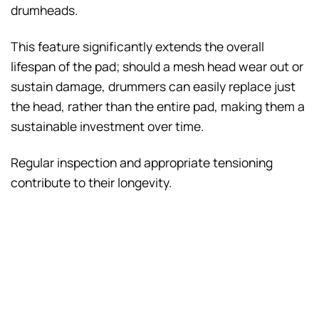
drumheads.
This feature significantly extends the overall
lifespan of the pad; should a mesh head wear out or
sustain damage, drummers can easily replace just
the head, rather than the entire pad, making them a
sustainable investment over time.
Regular inspection and appropriate tensioning
contribute to their longevity.