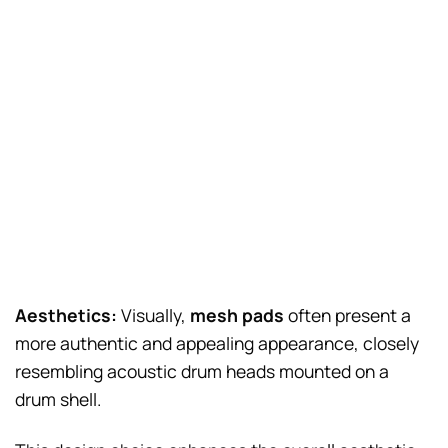
Aesthetics:
Visually,
mesh pads
often present a
more authentic and appealing appearance, closely
resembling acoustic drum heads mounted on a
drum shell.