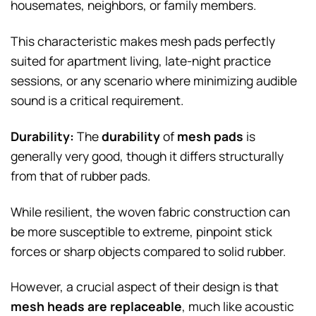
housemates, neighbors, or family members.
This characteristic makes mesh pads perfectly
suited for apartment living, late-night practice
sessions, or any scenario where minimizing audible
sound is a critical requirement.
Durability:
The
durability
of
mesh pads
is
generally very good, though it differs structurally
from that of rubber pads.
While resilient, the woven fabric construction can
be more susceptible to extreme, pinpoint stick
forces or sharp objects compared to solid rubber.
However, a crucial aspect of their design is that
mesh heads are replaceable
, much like acoustic