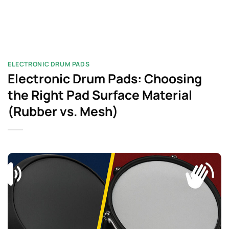
ELECTRONIC DRUM PADS
Electronic Drum Pads: Choosing
the Right Pad Surface Material
(Rubber vs. Mesh)