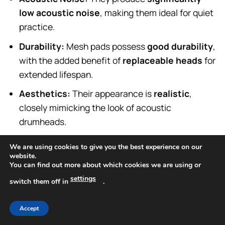
low acoustic noise
, making them ideal for quiet
practice.
Durability:
Mesh pads possess
good durability
,
with the added benefit of
replaceable heads
for
extended lifespan.
Aesthetics:
Their appearance is
realistic
,
closely mimicking the look of acoustic
drumheads.
Advantages:
Mesh pads offer compelling
We are using cookies to give you the best experience on our
website.
advantages for discerning drummers.
You can find out more about which cookies we are using or
settings
switch them off in
.
Foremost among these is their highly
realistic feel
and
stick response
, which closely approximates
Accept
that of an acoustic drum, providing a more natural