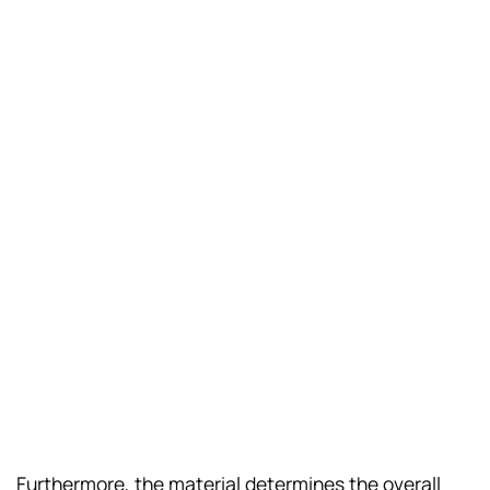
Furthermore, the material determines the overall