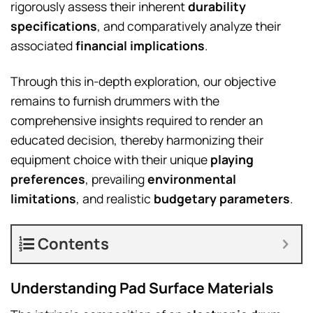
rigorously assess their inherent
durability
specifications
, and comparatively analyze their
associated
financial implications
.
Through this in-depth exploration, our objective
remains to furnish drummers with the
comprehensive insights required to render an
educated decision, thereby harmonizing their
equipment choice with their unique
playing
preferences
, prevailing
environmental
limitations
, and realistic
budgetary parameters
.
Contents
Understanding Pad Surface Materials