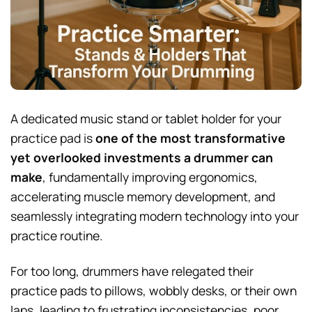
A dedicated music stand or tablet holder for your
practice pad is
one of the most transformative
yet overlooked investments a drummer can
make
, fundamentally improving ergonomics,
accelerating muscle memory development, and
seamlessly integrating modern technology into your
practice routine.
For too long, drummers have relegated their
practice pads to pillows, wobbly desks, or their own
laps, leading to frustrating inconsistencies, poor