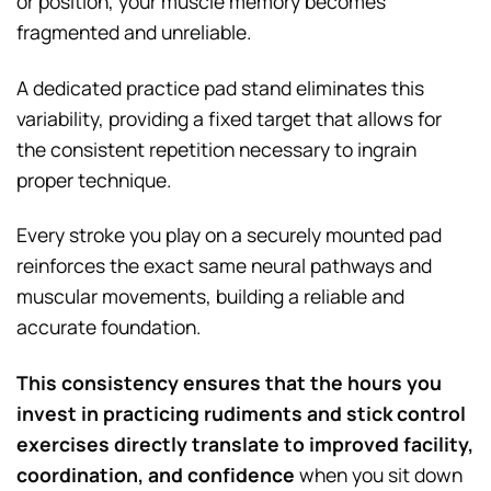
or position, your muscle memory becomes
fragmented and unreliable.
A dedicated practice pad stand eliminates this
variability, providing a fixed target that allows for
the consistent repetition necessary to ingrain
proper technique.
Every stroke you play on a securely mounted pad
reinforces the exact same neural pathways and
muscular movements, building a reliable and
accurate foundation.
This consistency ensures that the hours you
invest in practicing rudiments and stick control
exercises directly translate to improved facility,
coordination, and confidence
when you sit down