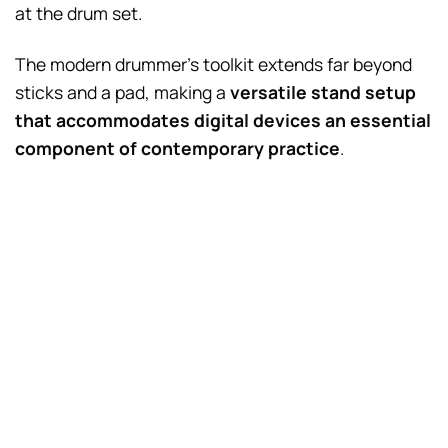
at the drum set.
The modern drummer’s toolkit extends far beyond
sticks and a pad, making a
versatile stand setup
that accommodates digital devices an essential
component of contemporary practice
.