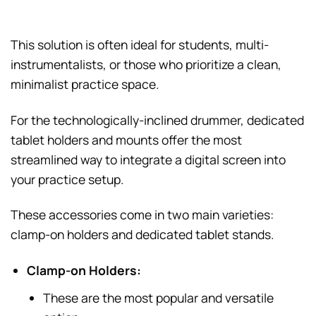
This solution is often ideal for students, multi-
instrumentalists, or those who prioritize a clean,
minimalist practice space.
For the technologically-inclined drummer, dedicated
tablet holders and mounts offer the most
streamlined way to integrate a digital screen into
your practice setup.
These accessories come in two main varieties:
clamp-on holders and dedicated tablet stands.
Clamp-on Holders:
These are the most popular and versatile