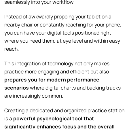
seamlessly into your workflow.
Instead of awkwardly propping your tablet on a
nearby chair or constantly reaching for your phone,
you can have your digital tools positioned right
where you need them, at eye level and within easy
reach.
This integration of technology not only makes
practice more engaging and efficient but also
prepares you for modern performance
scenarios
where digital charts and backing tracks
are increasingly common.
Creating a dedicated and organized practice station
is a
powerful psychological tool that
significantly enhances focus and the overall