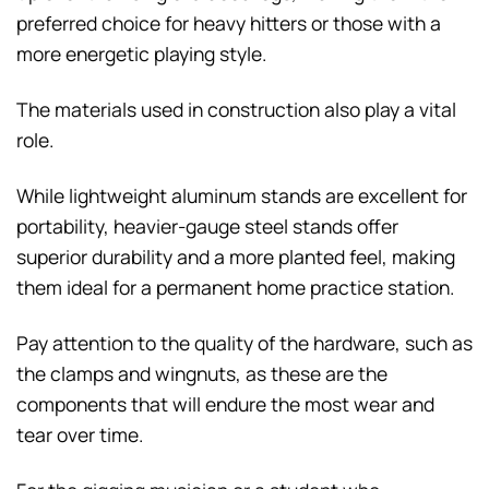
preferred choice for heavy hitters or those with a
more energetic playing style.
The materials used in construction also play a vital
role.
While lightweight aluminum stands are excellent for
portability, heavier-gauge steel stands offer
superior durability and a more planted feel, making
them ideal for a permanent home practice station.
Pay attention to the quality of the hardware, such as
the clamps and wingnuts, as these are the
components that will endure the most wear and
tear over time.