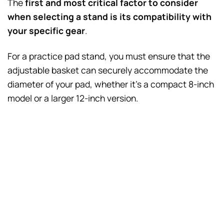
The
first and most critical factor to consider
when selecting a stand is its compatibility with
your specific gear
.
For a practice pad stand, you must ensure that the
adjustable basket can securely accommodate the
diameter of your pad, whether it’s a compact 8-inch
model or a larger 12-inch version.