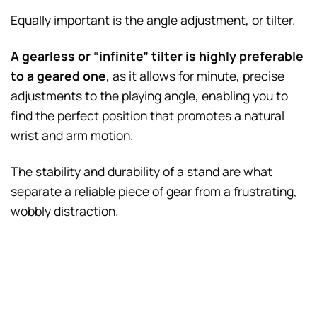
Equally important is the angle adjustment, or tilter.
A gearless or “infinite” tilter is highly preferable
to a geared one
, as it allows for minute, precise
adjustments to the playing angle, enabling you to
find the perfect position that promotes a natural
wrist and arm motion.
The stability and durability of a stand are what
separate a reliable piece of gear from a frustrating,
wobbly distraction.