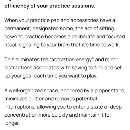
efficiency of your practice sessions
.
When your practice pad and accessories have a
permanent, designated home, the act of sitting
down to practice becomes a deliberate and focused
ritual, signaling to your brain that it’s time to work.
This eliminates the “activation energy” and minor
distractions associated with having to find and set
up your gear each time you want to play.
A well-organized space, anchored by a proper stand,
minimizes clutter and removes potential
interruptions, allowing you to enter a state of deep
concentration more quickly and maintain it for
longer.