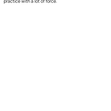
practice with a lot of force.