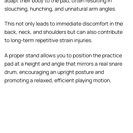
adapt their body to the pad, often resulting in
slouching, hunching, and unnatural arm angles.
This not only leads to immediate discomfort in the
back, neck, and shoulders but can also contribute
to long-term repetitive strain injuries.
A proper stand allows you to position the practice
pad at a height and angle that mirrors a real snare
drum, encouraging an upright posture and
promoting a relaxed, efficient playing motion.