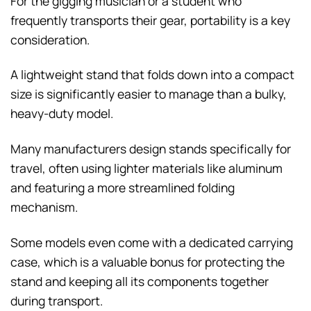
For the gigging musician or a student who
frequently transports their gear, portability is a key
consideration.
A lightweight stand that folds down into a compact
size is significantly easier to manage than a bulky,
heavy-duty model.
Many manufacturers design stands specifically for
travel, often using lighter materials like aluminum
and featuring a more streamlined folding
mechanism.
Some models even come with a dedicated carrying
case, which is a valuable bonus for protecting the
stand and keeping all its components together
during transport.