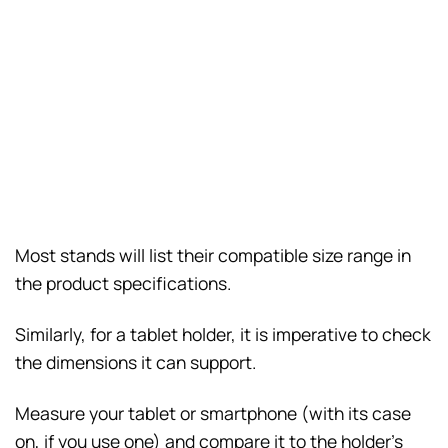
Most stands will list their compatible size range in
the product specifications.
Similarly, for a tablet holder, it is imperative to check
the dimensions it can support.
Measure your tablet or smartphone (with its case
on, if you use one) and compare it to the holder’s