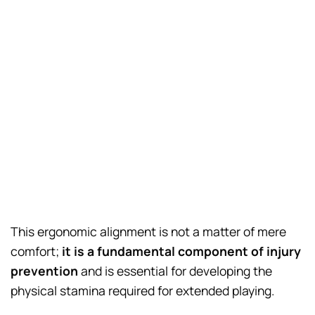
This ergonomic alignment is not a matter of mere
comfort;
it is a fundamental component of injury
prevention
and is essential for developing the
physical stamina required for extended playing.