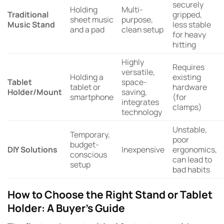
securely
Holding
Multi-
Traditional
gripped,
sheet music
purpose,
Music Stand
less stable
and a pad
clean setup
for heavy
hitting
Highly
Requires
versatile,
Holding a
existing
Tablet
space-
tablet or
hardware
Holder/Mount
saving,
smartphone
(for
integrates
clamps)
technology
Unstable,
Temporary,
poor
budget-
DIY Solutions
Inexpensive
ergonomics,
conscious
can lead to
setup
bad habits
How to Choose the Right Stand or Tablet
Holder: A Buyer’s Guide