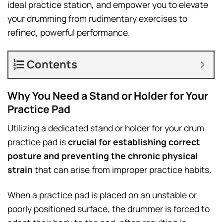
ideal practice station, and empower you to elevate
your drumming from rudimentary exercises to
refined, powerful performance.
Contents
Why You Need a Stand or Holder for Your
Practice Pad
Utilizing a dedicated stand or holder for your drum
practice pad is
crucial for establishing correct
posture and preventing the chronic physical
strain
that can arise from improper practice habits.
When a practice pad is placed on an unstable or
poorly positioned surface, the drummer is forced to