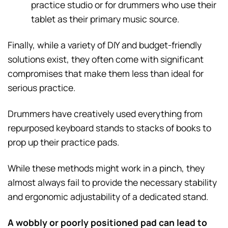
practice studio or for drummers who use their
tablet as their primary music source.
Finally, while a variety of DIY and budget-friendly
solutions exist, they often come with significant
compromises that make them less than ideal for
serious practice.
Drummers have creatively used everything from
repurposed keyboard stands to stacks of books to
prop up their practice pads.
While these methods might work in a pinch, they
almost always fail to provide the necessary stability
and ergonomic adjustability of a dedicated stand.
A wobbly or poorly positioned pad can lead to