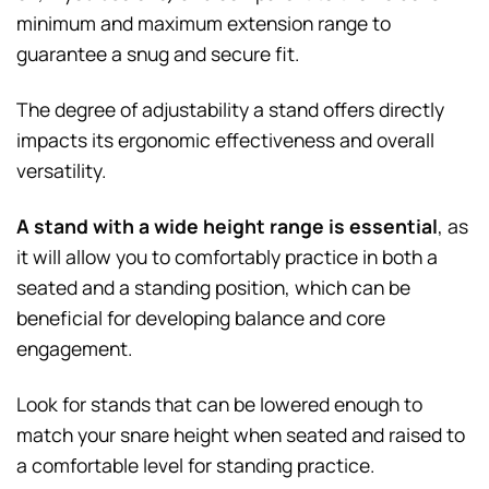
minimum and maximum extension range to
guarantee a snug and secure fit.
The degree of adjustability a stand offers directly
impacts its ergonomic effectiveness and overall
versatility.
A stand with a wide height range is essential
, as
it will allow you to comfortably practice in both a
seated and a standing position, which can be
beneficial for developing balance and core
engagement.
Look for stands that can be lowered enough to
match your snare height when seated and raised to
a comfortable level for standing practice.