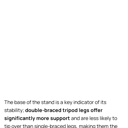
The base of the stand is a key indicator of its
stability;
double-braced tripod legs offer
significantly more support
and are less likely to
tip over than single-braced legs, making them the