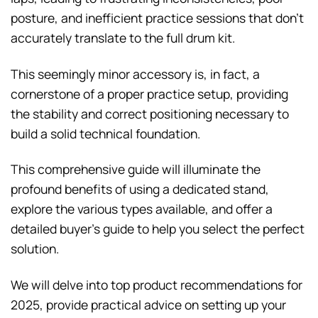
posture, and inefficient practice sessions that don’t
accurately translate to the full drum kit.
This seemingly minor accessory is, in fact, a
cornerstone of a proper practice setup, providing
the stability and correct positioning necessary to
build a solid technical foundation.
This comprehensive guide will illuminate the
profound benefits of using a dedicated stand,
explore the various types available, and offer a
detailed buyer’s guide to help you select the perfect
solution.
We will delve into top product recommendations for
2025, provide practical advice on setting up your