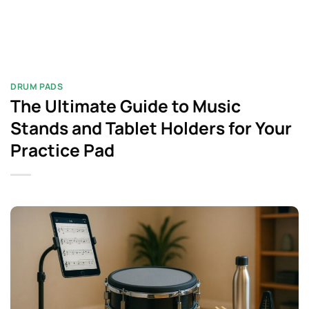
DRUM PADS​
The Ultimate Guide to Music
Stands and Tablet Holders for Your
Practice Pad