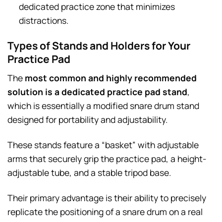
dedicated practice zone that minimizes
distractions.
Types of Stands and Holders for Your
Practice Pad
The
most common and highly recommended
solution is a dedicated practice pad stand
,
which is essentially a modified snare drum stand
designed for portability and adjustability.
These stands feature a “basket” with adjustable
arms that securely grip the practice pad, a height-
adjustable tube, and a stable tripod base.
Their primary advantage is their ability to precisely
replicate the positioning of a snare drum on a real