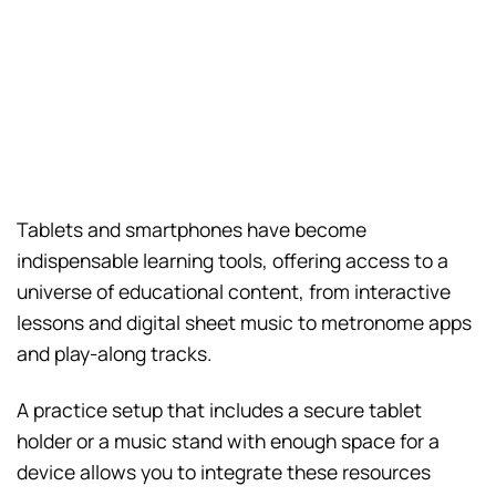
Tablets and smartphones have become
indispensable learning tools, offering access to a
universe of educational content, from interactive
lessons and digital sheet music to metronome apps
and play-along tracks.
A practice setup that includes a secure tablet
holder or a music stand with enough space for a
device allows you to integrate these resources