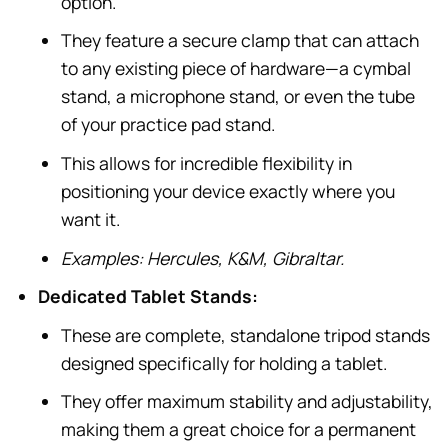
option.
They feature a secure clamp that can attach
to any existing piece of hardware—a cymbal
stand, a microphone stand, or even the tube
of your practice pad stand.
This allows for incredible flexibility in
positioning your device exactly where you
want it.
Examples: Hercules, K&M, Gibraltar.
Dedicated Tablet Stands:
These are complete, standalone tripod stands
designed specifically for holding a tablet.
They offer maximum stability and adjustability,
making them a great choice for a permanent