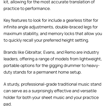
kit, allowing for the most accurate translation of
practice to performance.
Key features to look for include a gearless tilter for
infinite angle adjustments, double-braced legs for
maximum stability, and memory locks that allow you
to quickly recall your preferred height setting.
Brands like Gibraltar, Evans, and Remo are industry
leaders, offering a range of models from lightweight,
portable options for the gigging drummer to heavy-
duty stands for a permanent home setup.
A sturdy, professional-grade traditional music stand
can serve as a surprisingly effective and versatile
holder for both your sheet music and your practice
pad.