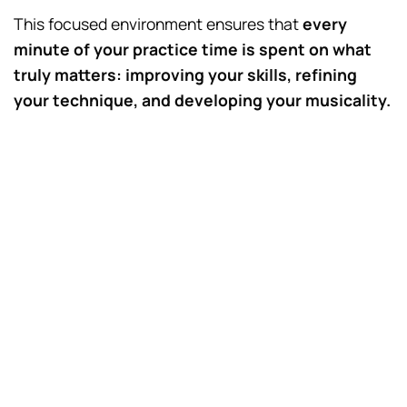
This focused environment ensures that
every
minute of your practice time is spent on what
truly matters: improving your skills, refining
your technique, and developing your musicality.