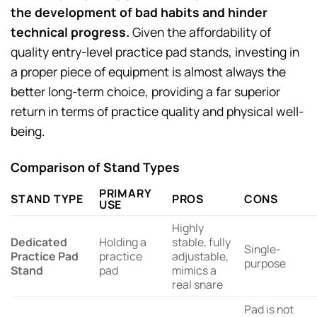
the development of bad habits and hinder
technical progress.
Given the affordability of
quality entry-level practice pad stands, investing in
a proper piece of equipment is almost always the
better long-term choice, providing a far superior
return in terms of practice quality and physical well-
being.
Comparison of Stand Types
PRIMARY
STAND TYPE
PROS
CONS
USE
Highly
Dedicated
Holding a
stable, fully
Single-
Practice Pad
practice
adjustable,
purpose
Stand
pad
mimics a
real snare
Pad is not