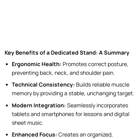
Key Benefits of a Dedicated Stand: A Summary
Ergonomic Health:
Promotes correct posture,
preventing back, neck, and shoulder pain.
Technical Consistency:
Builds reliable muscle
memory by providing a stable, unchanging target.
Modern Integration:
Seamlessly incorporates
tablets and smartphones for lessons and digital
sheet music.
Enhanced Focus:
Creates an organized,