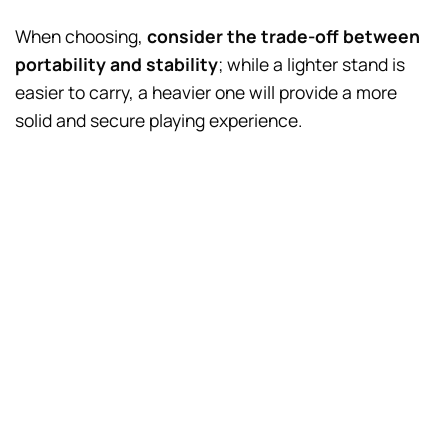
When choosing,
consider the trade-off between
portability and stability
; while a lighter stand is
easier to carry, a heavier one will provide a more
solid and secure playing experience.