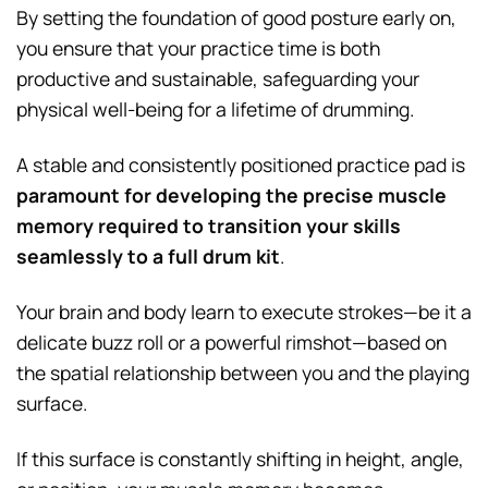
By setting the foundation of good posture early on,
you ensure that your practice time is both
productive and sustainable, safeguarding your
physical well-being for a lifetime of drumming.
A stable and consistently positioned practice pad is
paramount for developing the precise muscle
memory required to transition your skills
seamlessly to a full drum kit
.
Your brain and body learn to execute strokes—be it a
delicate buzz roll or a powerful rimshot—based on
the spatial relationship between you and the playing
surface.
If this surface is constantly shifting in height, angle,