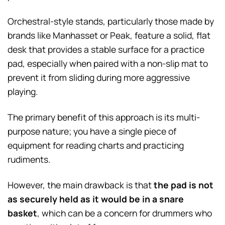
Orchestral-style stands, particularly those made by
brands like Manhasset or Peak, feature a solid, flat
desk that provides a stable surface for a practice
pad, especially when paired with a non-slip mat to
prevent it from sliding during more aggressive
playing.
The primary benefit of this approach is its multi-
purpose nature; you have a single piece of
equipment for reading charts and practicing
rudiments.
However, the main drawback is that
the pad is not
as securely held as it would be in a snare
basket
, which can be a concern for drummers who