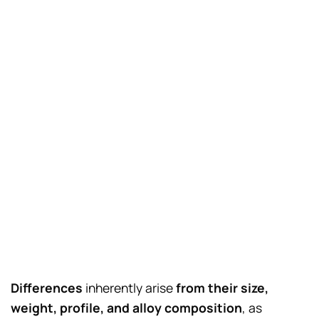
Differences
inherently arise
from their size,
weight, profile, and alloy composition
, as