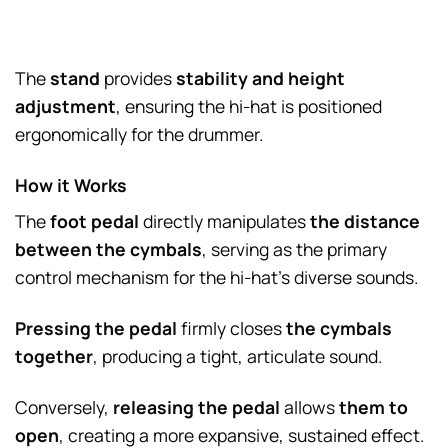
The
stand
provides
stability and height
adjustment
, ensuring the hi-hat is positioned
ergonomically for the drummer.
How it Works
The
foot pedal
directly manipulates
the distance
between the cymbals
, serving as the primary
control mechanism for the hi-hat’s diverse sounds.
Pressing the pedal
firmly closes
the cymbals
together
, producing a tight, articulate sound.
Conversely,
releasing the pedal
allows
them to
open
, creating a more expansive, sustained effect.