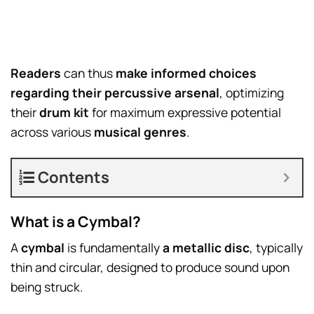
Readers
can thus
make informed choices
regarding their percussive arsenal
, optimizing
their
drum kit
for maximum expressive potential
across various
musical genres
.
Contents
What is a Cymbal?
A
cymbal
is fundamentally
a metallic disc
, typically
thin and circular, designed to produce sound upon
being struck.