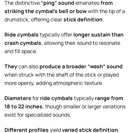
The distinctive
“ping” sound
emanates
from
striking the cymbal’s bell or bow
with the tip of a
drumstick, offering clear
stick definition
.
Ride cymbals
typically offer
longer sustain than
crash cymbals
, allowing their sound to resonate
and fill space.
They
can also
produce a broader “wash” sound
when struck with the shaft of the stick or played
more openly, adding atmospheric texture.
Diameters
for
ride cymbals
typically
range from
18 to 22 inches
, though smaller or larger variations
exist for specialized sounds.
Different profiles
yield
varied stick definition
,