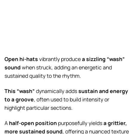
Open hi-hats
vibrantly produce
a sizzling “wash”
sound
when struck, adding an energetic and
sustained quality to the rhythm.
This “wash”
dynamically adds
sustain and energy
to a groove
, often used to build intensity or
highlight particular sections.
A
half-open position
purposefully yields
a grittier,
more sustained sound
, offering a nuanced texture