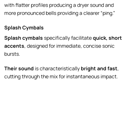
with flatter profiles producing a dryer sound and
more pronounced bells providing a clearer “ping.”
Splash Cymbals
Splash cymbals
specifically facilitate
quick, short
accents
, designed for immediate, concise sonic
bursts.
Their sound
is characteristically
bright and fast
,
cutting through the mix for instantaneous impact.