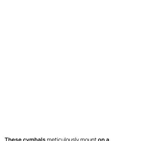
These cymbals
meticulously mount
on a