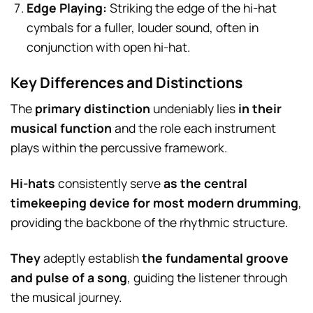
Edge Playing:
Striking the edge of the hi-hat
cymbals for a fuller, louder sound, often in
conjunction with open hi-hat.
Key Differences and Distinctions
The
primary distinction
undeniably lies
in their
musical function
and the role each instrument
plays within the percussive framework.
Hi-hats
consistently serve
as the central
timekeeping device for most modern drumming
,
providing the backbone of the rhythmic structure.
They
adeptly establish
the fundamental groove
and pulse of a song
, guiding the listener through
the musical journey.