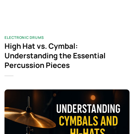
ELECTRONIC DRUMS
High Hat vs. Cymbal:
Understanding the Essential
Percussion Pieces