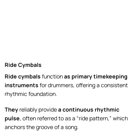
Ride Cymbals
Ride cymbals
function
as primary timekeeping
instruments
for drummers, offering a consistent
rhythmic foundation.
They
reliably provide
a continuous rhythmic
pulse
, often referred to as a “ride pattern,” which
anchors the groove of a song.