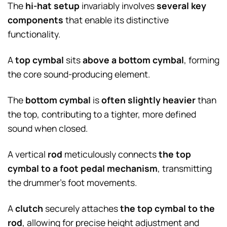
The
hi-hat setup
invariably involves
several key
components
that enable its distinctive
functionality.
A
top cymbal
sits
above a bottom cymbal
, forming
the core sound-producing element.
The
bottom cymbal
is
often slightly heavier
than
the top, contributing to a tighter, more defined
sound when closed.
A vertical
rod
meticulously connects
the top
cymbal to a foot pedal mechanism
, transmitting
the drummer’s foot movements.
A
clutch
securely attaches
the top cymbal to the
rod
, allowing for precise height adjustment and