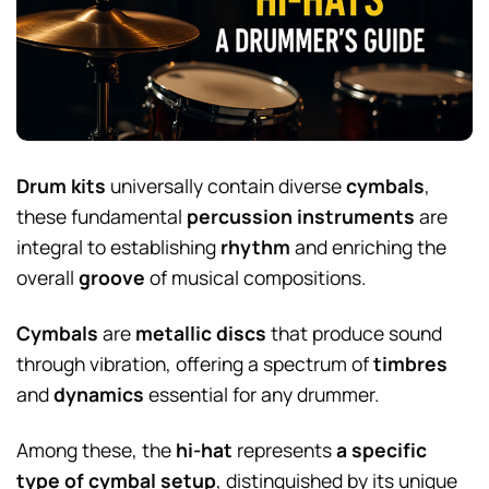
Drum kits
universally contain diverse
cymbals
,
these fundamental
percussion instruments
are
integral to establishing
rhythm
and enriching the
overall
groove
of musical compositions.
Cymbals
are
metallic discs
that produce sound
through vibration, offering a spectrum of
timbres
and
dynamics
essential for any drummer.
Among these, the
hi-hat
represents
a specific
type of cymbal setup
, distinguished by its unique