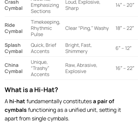
Crash
Loud, Explosive,
Emphasizing
14″ – 20″
Cymbal
Sharp
Sections
Timekeeping,
Ride
Rhythmic
Clear “Ping,” Washy
18″ – 22″
Cymbal
Pulse
Splash
Quick, Brief
Bright, Fast,
6″ – 12″
Cymbal
Accents
Shimmery
Unique,
China
Raw, Abrasive,
“Trashy”
16″ – 22″
Cymbal
Explosive
Accents
What is a Hi-Hat?
A
hi-hat
fundamentally constitutes
a pair of
cymbals
functioning as a unified unit, setting it
apart from single cymbals.