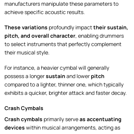
manufacturers manipulate these parameters to
achieve specific acoustic results.
These variations
profoundly impact
their sustain,
pitch, and overall character
, enabling drummers
to select instruments that perfectly complement
their musical style.
For instance, a heavier cymbal will generally
possess a longer
sustain
and lower
pitch
compared to a lighter, thinner one, which typically
exhibits a quicker, brighter attack and faster decay.
Crash Cymbals
Crash cymbals
primarily serve
as accentuating
devices
within musical arrangements, acting as