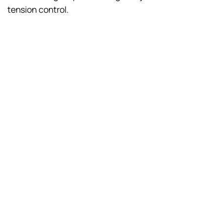
tension control.