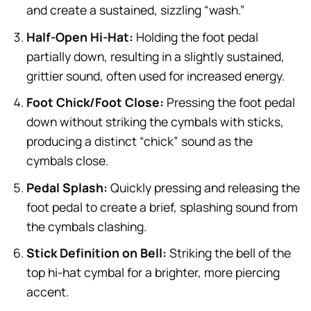
and create a sustained, sizzling “wash.”
Half-Open Hi-Hat:
Holding the foot pedal
partially down, resulting in a slightly sustained,
grittier sound, often used for increased energy.
Foot Chick/Foot Close:
Pressing the foot pedal
down without striking the cymbals with sticks,
producing a distinct “chick” sound as the
cymbals close.
Pedal Splash:
Quickly pressing and releasing the
foot pedal to create a brief, splashing sound from
the cymbals clashing.
Stick Definition on Bell:
Striking the bell of the
top hi-hat cymbal for a brighter, more piercing
accent.