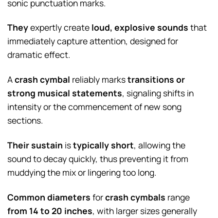
sonic punctuation marks.
They
expertly create
loud, explosive sounds
that
immediately capture attention, designed for
dramatic effect.
A
crash cymbal
reliably marks
transitions or
strong musical statements
, signaling shifts in
intensity or the commencement of new song
sections.
Their sustain
is
typically short
, allowing the
sound to decay quickly, thus preventing it from
muddying the mix or lingering too long.
Common diameters
for
crash cymbals
range
from 14 to 20 inches
, with larger sizes generally