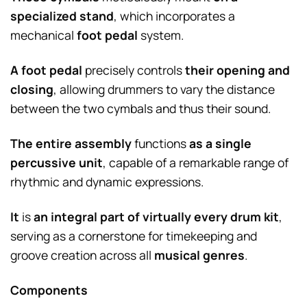
specialized stand
, which incorporates a
mechanical
foot pedal
system.
A foot pedal
precisely controls
their opening and
closing
, allowing drummers to vary the distance
between the two cymbals and thus their sound.
The entire assembly
functions
as a single
percussive unit
, capable of a remarkable range of
rhythmic and dynamic expressions.
It
is
an integral part of virtually every drum kit
,
serving as a cornerstone for timekeeping and
groove creation across all
musical genres
.
Components