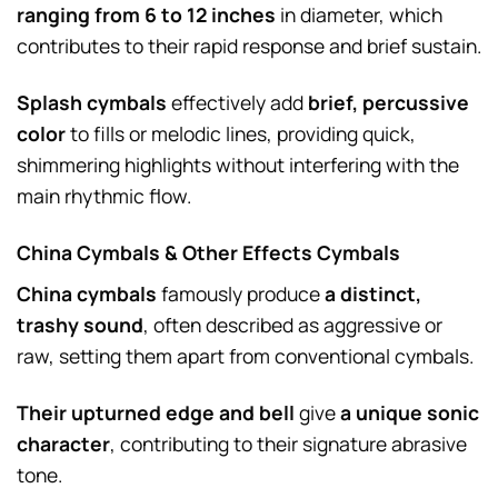
ranging from 6 to 12 inches
in diameter, which
contributes to their rapid response and brief sustain.
Splash cymbals
effectively add
brief, percussive
color
to fills or melodic lines, providing quick,
shimmering highlights without interfering with the
main rhythmic flow.
China Cymbals & Other Effects Cymbals
China cymbals
famously produce
a distinct,
trashy sound
, often described as aggressive or
raw, setting them apart from conventional cymbals.
Their upturned edge and bell
give
a unique sonic
character
, contributing to their signature abrasive
tone.