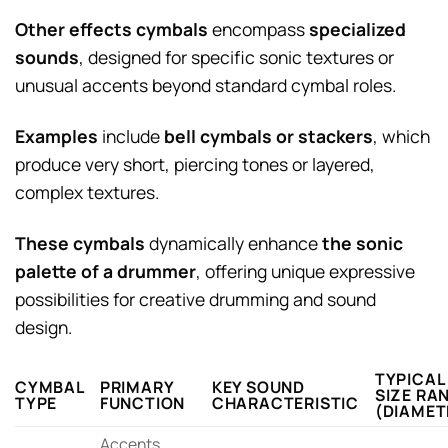
Other effects cymbals
encompass
specialized
sounds
, designed for specific sonic textures or
unusual accents beyond standard cymbal roles.
Examples
include
bell cymbals or stackers
, which
produce very short, piercing tones or layered,
complex textures.
These cymbals
dynamically enhance
the sonic
palette of a drummer
, offering unique expressive
possibilities for creative drumming and sound
design.
TYPICAL
CYMBAL
PRIMARY
KEY SOUND
SIZE RA
TYPE
FUNCTION
CHARACTERISTIC
(DIAMET
Accents,