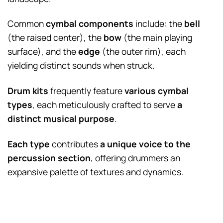
Common
cymbal components
include: the
bell
(the raised center), the
bow
(the main playing
surface), and the
edge
(the outer rim), each
yielding distinct sounds when struck.
Drum kits
frequently feature
various cymbal
types
, each meticulously crafted to serve
a
distinct musical purpose
.
Each type
contributes
a unique voice to the
percussion section
, offering drummers an
expansive palette of textures and dynamics.