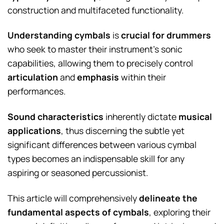
construction and multifaceted functionality.
Understanding cymbals
is
crucial for drummers
who seek to master their instrument’s sonic
capabilities, allowing them to precisely control
articulation
and
emphasis
within their
performances.
Sound characteristics
inherently dictate
musical
applications
, thus discerning the subtle yet
significant differences between various cymbal
types becomes an indispensable skill for any
aspiring or seasoned percussionist.
This article will comprehensively
delineate the
fundamental aspects of cymbals
, exploring their