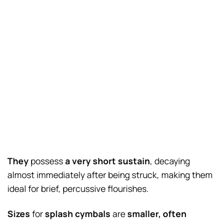
They
possess
a very short sustain
, decaying
almost immediately after being struck, making them
ideal for brief, percussive flourishes.
Sizes
for
splash cymbals
are
smaller, often