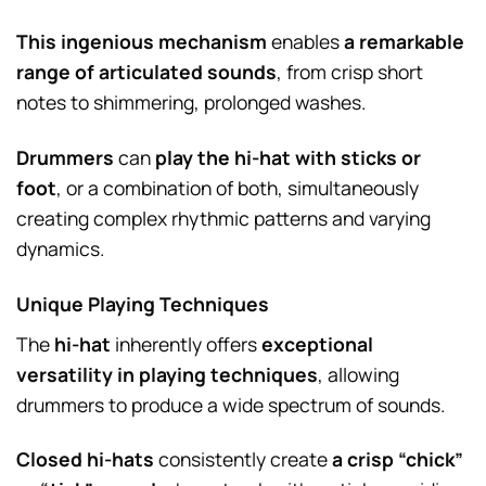
This ingenious mechanism
enables
a remarkable
range of articulated sounds
, from crisp short
notes to shimmering, prolonged washes.
Drummers
can
play the hi-hat with sticks or
foot
, or a combination of both, simultaneously
creating complex rhythmic patterns and varying
dynamics.
Unique Playing Techniques
The
hi-hat
inherently offers
exceptional
versatility in playing techniques
, allowing
drummers to produce a wide spectrum of sounds.
Closed hi-hats
consistently create
a crisp “chick”