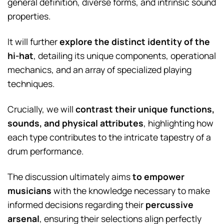
general definition, diverse forms, and intrinsic sound
properties.
It will further
explore the distinct identity of the
hi-hat
, detailing its unique components, operational
mechanics, and an array of specialized playing
techniques.
Crucially, we will
contrast their unique functions,
sounds, and physical attributes
, highlighting how
each type contributes to the intricate tapestry of a
drum performance.
The discussion ultimately aims
to empower
musicians
with the knowledge necessary to make
informed decisions regarding their
percussive
arsenal
, ensuring their selections align perfectly