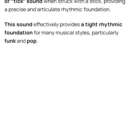
or “tick” sound
when struck with a stick, providing
a precise and articulate rhythmic foundation.
This sound
effectively provides
a tight rhythmic
foundation
for many musical styles, particularly
funk
and
pop
.