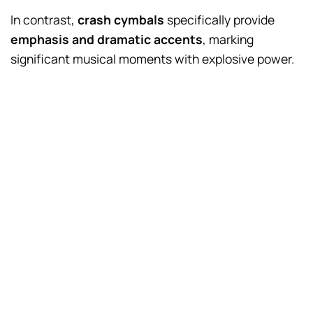
In contrast,
crash cymbals
specifically provide
emphasis and dramatic accents
, marking
significant musical moments with explosive power.