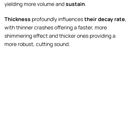
yielding more volume and
sustain
.
Thickness
profoundly influences
their decay rate
,
with thinner crashes offering a faster, more
shimmering effect and thicker ones providing a
more robust, cutting sound.