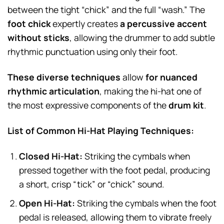
between the tight “chick” and the full “wash.” The
foot chick
expertly creates
a percussive accent
without sticks
, allowing the drummer to add subtle
rhythmic punctuation using only their foot.
These diverse techniques
allow
for nuanced
rhythmic articulation
, making the hi-hat one of
the most expressive components of the
drum kit
.
List of Common Hi-Hat Playing Techniques:
Closed Hi-Hat:
Striking the cymbals when
pressed together with the foot pedal, producing
a short, crisp “tick” or “chick” sound.
Open Hi-Hat:
Striking the cymbals when the foot
pedal is released, allowing them to vibrate freely