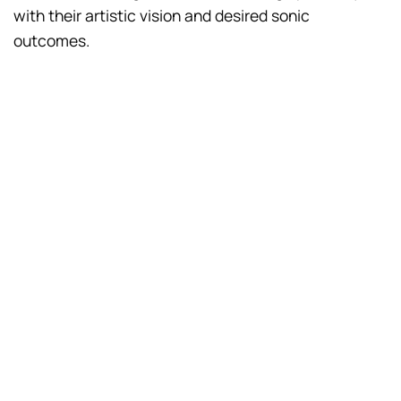
with their artistic vision and desired sonic
outcomes.