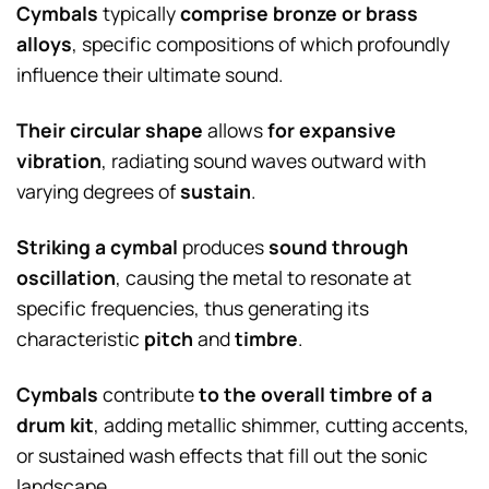
Cymbals
typically
comprise bronze or brass
alloys
, specific compositions of which profoundly
influence their ultimate sound.
Their circular shape
allows
for expansive
vibration
, radiating sound waves outward with
varying degrees of
sustain
.
Striking a cymbal
produces
sound through
oscillation
, causing the metal to resonate at
specific frequencies, thus generating its
characteristic
pitch
and
timbre
.
Cymbals
contribute
to the overall timbre of a
drum kit
, adding metallic shimmer, cutting accents,
or sustained wash effects that fill out the sonic
landscape.