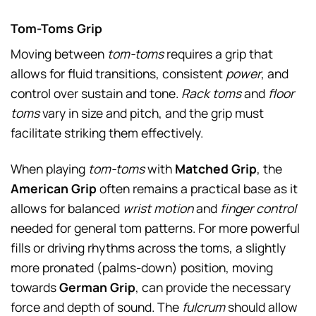
Tom-Toms Grip
Moving between
tom-toms
requires a grip that
allows for fluid transitions, consistent
power
, and
control over sustain and tone.
Rack toms
and
floor
toms
vary in size and pitch, and the grip must
facilitate striking them effectively.
When playing
tom-toms
with
Matched Grip
, the
American Grip
often remains a practical base as it
allows for balanced
wrist motion
and
finger control
needed for general tom patterns. For more powerful
fills or driving rhythms across the toms, a slightly
more pronated (palms-down) position, moving
towards
German Grip
, can provide the necessary
force and depth of sound. The
fulcrum
should allow