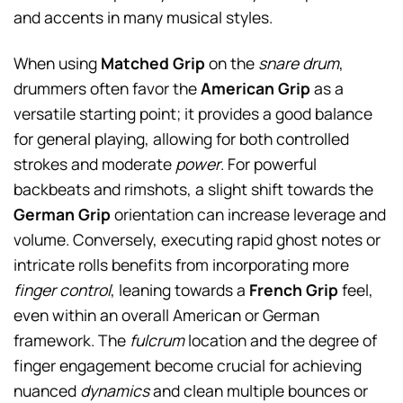
and accents in many musical styles.
When using
Matched Grip
on the
snare drum
,
drummers often favor the
American Grip
as a
versatile starting point; it provides a good balance
for general playing, allowing for both controlled
strokes and moderate
power
. For powerful
backbeats and rimshots, a slight shift towards the
German Grip
orientation can increase leverage and
volume. Conversely, executing rapid ghost notes or
intricate rolls benefits from incorporating more
finger control
, leaning towards a
French Grip
feel,
even within an overall American or German
framework. The
fulcrum
location and the degree of
finger engagement become crucial for achieving
nuanced
dynamics
and clean multiple bounces or