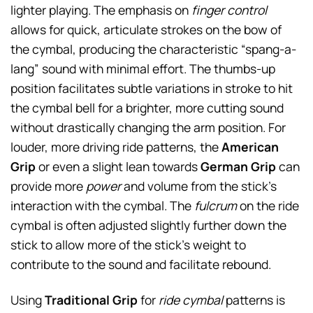
lighter playing. The emphasis on
finger control
allows for quick, articulate strokes on the bow of
the cymbal, producing the characteristic “spang-a-
lang” sound with minimal effort. The thumbs-up
position facilitates subtle variations in stroke to hit
the cymbal bell for a brighter, more cutting sound
without drastically changing the arm position. For
louder, more driving ride patterns, the
American
Grip
or even a slight lean towards
German Grip
can
provide more
power
and volume from the stick’s
interaction with the cymbal. The
fulcrum
on the ride
cymbal is often adjusted slightly further down the
stick to allow more of the stick’s weight to
contribute to the sound and facilitate rebound.
Using
Traditional Grip
for
ride cymbal
patterns is