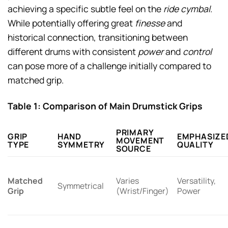
achieving a specific subtle feel on the
ride cymbal
.
While potentially offering great
finesse
and
historical connection, transitioning between
different drums with consistent
power
and
control
can pose more of a challenge initially compared to
matched grip.
Table 1: Comparison of Main Drumstick Grips
PRIMARY
GRIP
HAND
EMPHASIZE
MOVEMENT
TYPE
SYMMETRY
QUALITY
SOURCE
Matched
Varies
Versatility,
Symmetrical
Grip
(Wrist/Finger)
Power