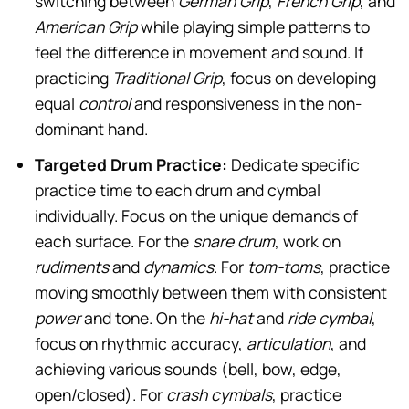
switching between
German Grip
,
French Grip
, and
American Grip
while playing simple patterns to
feel the difference in movement and sound. If
practicing
Traditional Grip
, focus on developing
equal
control
and responsiveness in the non-
dominant hand.
Targeted Drum Practice:
Dedicate specific
practice time to each drum and cymbal
individually. Focus on the unique demands of
each surface. For the
snare drum
, work on
rudiments
and
dynamics
. For
tom-toms
, practice
moving smoothly between them with consistent
power
and tone. On the
hi-hat
and
ride cymbal
,
focus on rhythmic accuracy,
articulation
, and
achieving various sounds (bell, bow, edge,
open/closed). For
crash cymbals
, practice