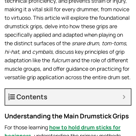
technical proficiency, and prevents strain or injury,
making it a vital skill for every drummer, from novice
to virtuoso. This article will explore the foundational
drumstick grips, delve into how these grips are
specifically applied and adapted when playing on
the distinct surfaces of the
snare drum
,
tom-toms
,
hi-hat
, and
cymbals
, discuss key principles of grip
adaptation like the
fulcrum
and the role of different
muscle groups, and offer guidance on practicing for
versatile grip application across the entire drum set.
Contents
Understanding the Main Drumstick Grips
For those learning
how to hold drum sticks for
beginners
, understanding the primary methods