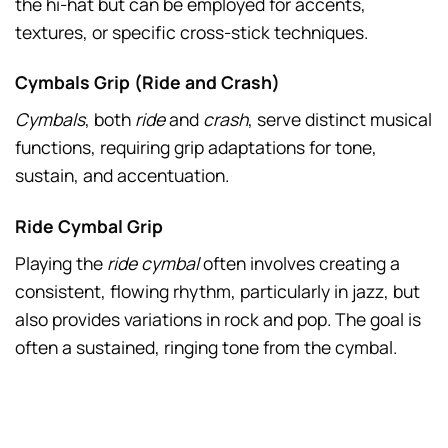
the hi-hat but can be employed for accents,
textures, or specific cross-stick techniques.
Cymbals Grip (Ride and Crash)
Cymbals
, both
ride
and
crash
, serve distinct musical
functions, requiring grip adaptations for tone,
sustain, and accentuation.
Ride Cymbal Grip
Playing the
ride cymbal
often involves creating a
consistent, flowing rhythm, particularly in jazz, but
also provides variations in rock and pop. The goal is
often a sustained, ringing tone from the cymbal.