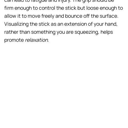
firm enough to control the stick but loose enough to
allow it to move freely and bounce off the surface.
Visualizing the stick as an extension of your hand,
rather than something you are squeezing, helps
promote
relaxation
.