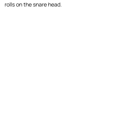
rolls on the snare head.