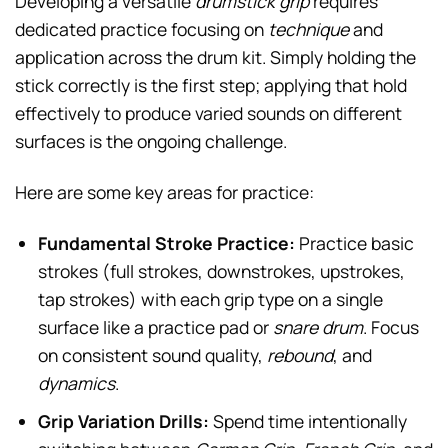
Developing a versatile
drumstick grip
requires
dedicated practice focusing on
technique
and
application across the drum kit. Simply holding the
stick correctly is the first step; applying that hold
effectively to produce varied sounds on different
surfaces is the ongoing challenge.
Here are some key areas for practice:
Fundamental Stroke Practice:
Practice basic
strokes (full strokes, downstrokes, upstrokes,
tap strokes) with each grip type on a single
surface like a practice pad or
snare drum
. Focus
on consistent sound quality,
rebound
, and
dynamics
.
Grip Variation Drills:
Spend time intentionally