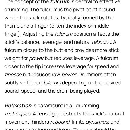
The concept of the
fulcrum
is central to effective
drumming. The fulcrum is the pivot point around
which the stick rotates, typically formed by the
thumb and a finger (often the index or middle
finger). Adjusting the
fulcrum
position affects the
stick’s balance, leverage, and natural
rebound
. A
fulcrum closer to the butt end provides more stick
weight for
power
but reduces leverage. A fulcrum
closer to the tip increases leverage for speed and
finesse
but reduces raw
power
. Drummers often
subtly shift their
fulcrum
depending on the desired
sound, speed, and the drum being played.
Relaxation
is paramount in all drumming
techniques
. A tense grip restricts the stick’s natural
movement, hinders
rebound
, limits
dynamics
, and
can lead to fatigue and injury. The grip should be