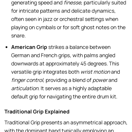
generating speed and
finesse
, particularly suited
for intricate patterns and delicate dynamics,
often seen in jazz or orchestral settings when
playing on cymbals or for soft ghost notes on the
snare.
American Grip
strikes a balance between
German and French grips, with palms angled
downwards at approximately 45 degrees. This
versatile grip integrates both
wrist motion
and
finger control
, providing a blend of
power
and
articulation
. It serves as a highly adaptable
default grip for navigating the entire drum kit.
Traditional Grip Explained
Traditional Grip presents an asymmetrical approach,
with the dominant hand typically employing an