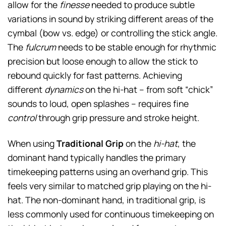
allow for the
finesse
needed to produce subtle
variations in sound by striking different areas of the
cymbal (bow vs. edge) or controlling the stick angle.
The
fulcrum
needs to be stable enough for rhythmic
precision but loose enough to allow the stick to
rebound quickly for fast patterns. Achieving
different
dynamics
on the hi-hat – from soft “chick”
sounds to loud, open splashes – requires fine
control
through grip pressure and stroke height.
When using
Traditional Grip
on the
hi-hat
, the
dominant hand typically handles the primary
timekeeping patterns using an overhand grip. This
feels very similar to matched grip playing on the hi-
hat. The non-dominant hand, in traditional grip, is
less commonly used for continuous timekeeping on