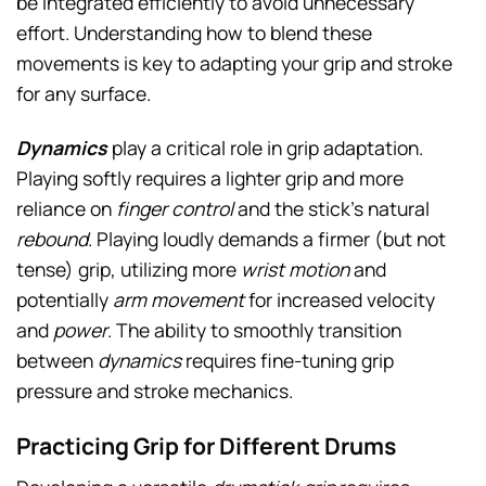
be integrated efficiently to avoid unnecessary
effort. Understanding how to blend these
movements is key to adapting your grip and stroke
for any surface.
Dynamics
play a critical role in grip adaptation.
Playing softly requires a lighter grip and more
reliance on
finger control
and the stick’s natural
rebound
. Playing loudly demands a firmer (but not
tense) grip, utilizing more
wrist motion
and
potentially
arm movement
for increased velocity
and
power
. The ability to smoothly transition
between
dynamics
requires fine-tuning grip
pressure and stroke mechanics.
Practicing Grip for Different Drums