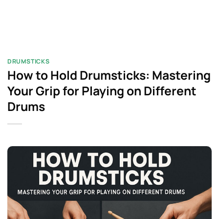
DRUMSTICKS
How to Hold Drumsticks: Mastering
Your Grip for Playing on Different
Drums