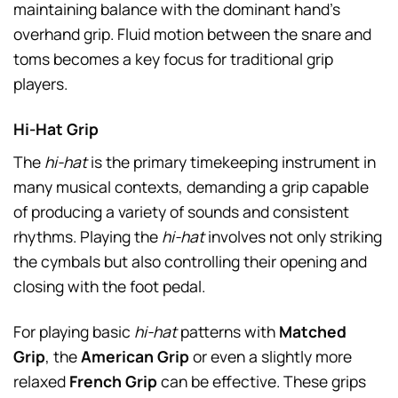
maintaining balance with the dominant hand’s
overhand grip. Fluid motion between the snare and
toms becomes a key focus for traditional grip
players.
Hi-Hat Grip
The
hi-hat
is the primary timekeeping instrument in
many musical contexts, demanding a grip capable
of producing a variety of sounds and consistent
rhythms. Playing the
hi-hat
involves not only striking
the cymbals but also controlling their opening and
closing with the foot pedal.
For playing basic
hi-hat
patterns with
Matched
Grip
, the
American Grip
or even a slightly more
relaxed
French Grip
can be effective. These grips