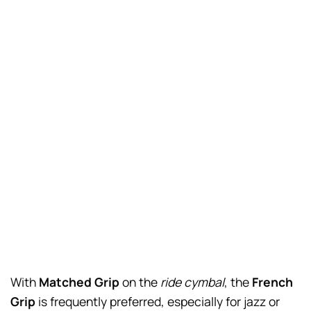
With
Matched Grip
on the
ride cymbal
, the
French
Grip
is frequently preferred, especially for jazz or