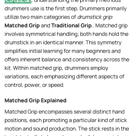
drummers use is the first step. Drummers primarily
utilize two main categories of
drumstick grip
:
Matched Grip
and
Traditional Grip
.. Matched grip
involves symmetrical handling; both hands hold the
drumstick in an identical manner. This symmetry
simplifies initial learning for many beginners and
offers inherent balance and consistency across the
kit. Within matched grip, drummers employ
variations, each emphasizing different aspects of
control, power, or speed.
Matched Grip Explained
Matched Grip encompasses several distinct hand
positions, each promoting a particular kind of stick
motion and sound production. The stick rests in the