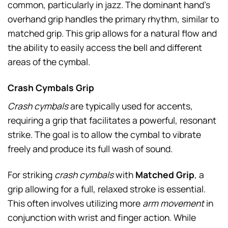
common, particularly in jazz. The dominant hand’s
overhand grip handles the primary rhythm, similar to
matched grip. This grip allows for a natural flow and
the ability to easily access the bell and different
areas of the cymbal.
Crash Cymbals Grip
Crash cymbals
are typically used for accents,
requiring a grip that facilitates a powerful, resonant
strike. The goal is to allow the cymbal to vibrate
freely and produce its full wash of sound.
For striking
crash cymbals
with
Matched Grip
, a
grip allowing for a full, relaxed stroke is essential.
This often involves utilizing more
arm movement
in
conjunction with wrist and finger action. While