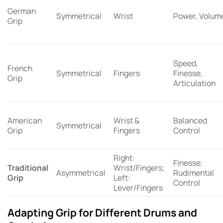
German
Symmetrical
Wrist
Power, Volum
Grip
Speed,
French
Symmetrical
Fingers
Finesse,
Grip
Articulation
American
Wrist &
Balanced
Symmetrical
Grip
Fingers
Control
Right:
Finesse,
Traditional
Wrist/Fingers;
Asymmetrical
Rudimental
Grip
Left:
Control
Lever/Fingers
Adapting Grip for Different Drums and