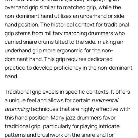
overhand grip similar to matched grip, while the
non-dominant hand utilizes an underhand or side-
hand position. The historical context for traditional
grip stems from military marching drummers who
carried snare drums tilted to the side, making an
underhand grip more ergonomic for the non-
dominant hand. This grip requires dedicated
practice to develop proficiency in the non-dominant
hand.
Traditional grip excels in specific contexts. It offers
a unique feel and allows for certain
rudimental
drumming
techniques that are highly effective with
this hand position. Many jazz drummers favor
traditional grip, particularly for playing intricate
patterns and brushwork on the snare and for