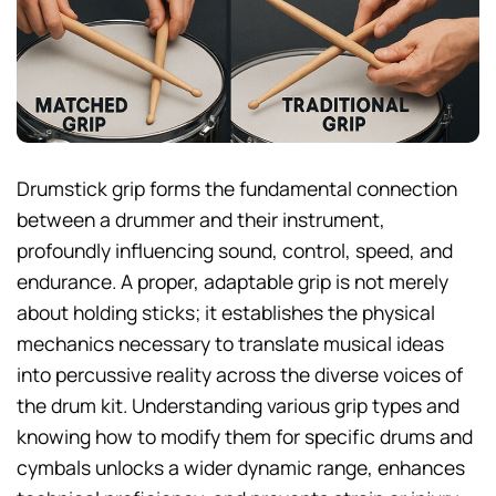
Drumstick grip forms the fundamental connection
between a drummer and their instrument,
profoundly influencing sound, control, speed, and
endurance. A proper, adaptable grip is not merely
about holding sticks; it establishes the physical
mechanics necessary to translate musical ideas
into percussive reality across the diverse voices of
the drum kit. Understanding various grip types and
knowing how to modify them for specific drums and
cymbals unlocks a wider dynamic range, enhances