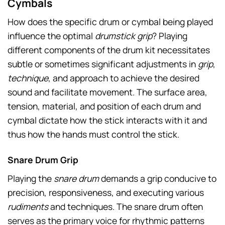
Cymbals
How does the specific drum or cymbal being played
influence the optimal
drumstick grip
? Playing
different components of the drum kit necessitates
subtle or sometimes significant adjustments in
grip
,
technique
, and approach to achieve the desired
sound and facilitate movement. The surface area,
tension, material, and position of each drum and
cymbal dictate how the stick interacts with it and
thus how the hands must control the stick.
Snare Drum Grip
Playing the
snare drum
demands a grip conducive to
precision, responsiveness, and executing various
rudiments
and techniques. The snare drum often
serves as the primary voice for rhythmic patterns