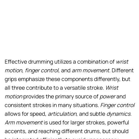
Effective drumming utilizes a combination of
wrist
motion
,
finger control
, and
arm movement
. Different
grips emphasize these components differently, but
all three contribute to a versatile stroke.
Wrist
motion
provides the primary source of
power
and
consistent strokes in many situations.
Finger control
allows for speed,
articulation
, and subtle
dynamics
.
Arm movement
is used for larger strokes, powerful
accents, and reaching different drums, but should