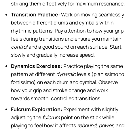
striking them effectively for maximum resonance.
Transition Practice:
Work on moving seamlessly
between different drums and cymbals within
rhythmic patterns. Pay attention to how your grip
feels during transitions and ensure you maintain
control
and a good sound on each surface. Start
slowly and gradually increase speed.
Dynamics Exercises:
Practice playing the same
pattern at different
dynamic
levels (pianissimo to
fortissimo) on each drum and cymbal. Observe
how your grip and stroke change and work
towards smooth, controlled transitions.
Fulcrum Exploration:
Experiment with slightly
adjusting the
fulcrum
point on the stick while
playing to feel how it affects
rebound
,
power
, and