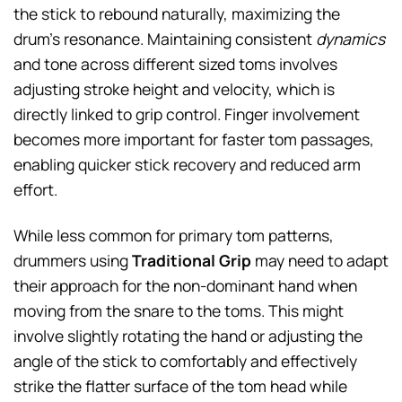
the stick to rebound naturally, maximizing the
drum’s resonance. Maintaining consistent
dynamics
and tone across different sized toms involves
adjusting stroke height and velocity, which is
directly linked to grip control. Finger involvement
becomes more important for faster tom passages,
enabling quicker stick recovery and reduced arm
effort.
While less common for primary tom patterns,
drummers using
Traditional Grip
may need to adapt
their approach for the non-dominant hand when
moving from the snare to the toms. This might
involve slightly rotating the hand or adjusting the
angle of the stick to comfortably and effectively
strike the flatter surface of the tom head while