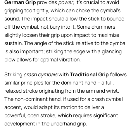
German Grip
provides
power
, it’s crucial to avoid
gripping too tightly, which can choke the cymbal’s
sound. The impact should allow the stick to bounce
off the cymbal, not bury into it. Some drummers
slightly loosen their grip upon impact to maximize
sustain. The angle of the stick relative to the cymbal
is also important; striking the edge with a glancing
blow allows for optimal vibration.
Striking
crash cymbals
with
Traditional Grip
follows
similar principles for the dominant hand – a full,
relaxed stroke originating from the arm and wrist.
The non-dominant hand, if used for a crash cymbal
accent, would adapt its motion to deliver a
powerful, open stroke, which requires significant
development in the underhand grip.