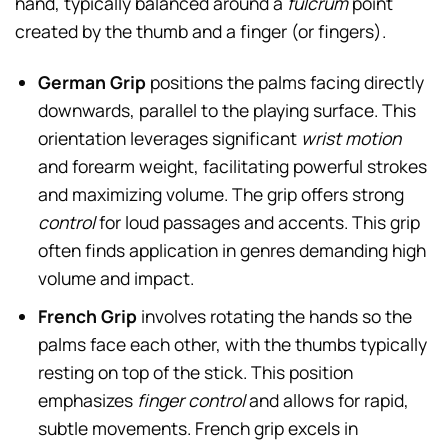
hand, typically balanced around a
fulcrum
point
created by the thumb and a finger (or fingers).
German Grip
positions the palms facing directly
downwards, parallel to the playing surface. This
orientation leverages significant
wrist motion
and forearm weight, facilitating powerful strokes
and maximizing volume. The grip offers strong
control
for loud passages and accents. This grip
often finds application in genres demanding high
volume and impact.
French Grip
involves rotating the hands so the
palms face each other, with the thumbs typically
resting on top of the stick. This position
emphasizes
finger control
and allows for rapid,
subtle movements. French grip excels in