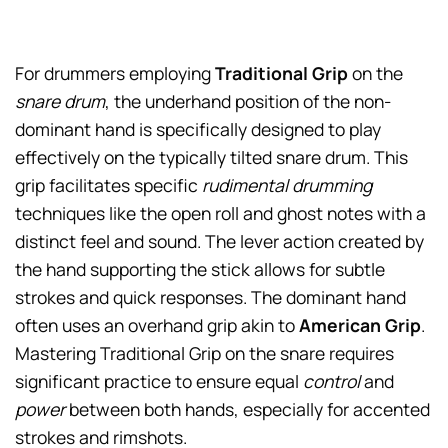
For drummers employing
Traditional Grip
on the
snare drum
, the underhand position of the non-
dominant hand is specifically designed to play
effectively on the typically tilted snare drum. This
grip facilitates specific
rudimental drumming
techniques like the open roll and ghost notes with a
distinct feel and sound. The lever action created by
the hand supporting the stick allows for subtle
strokes and quick responses. The dominant hand
often uses an overhand grip akin to
American Grip
.
Mastering Traditional Grip on the snare requires
significant practice to ensure equal
control
and
power
between both hands, especially for accented
strokes and rimshots.