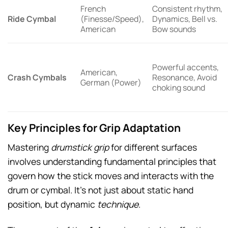
French
Consistent rhythm,
Ride Cymbal
(Finesse/Speed),
Dynamics, Bell vs.
American
Bow sounds
Powerful accents,
American,
Crash Cymbals
Resonance, Avoid
German (Power)
choking sound
Key Principles for Grip Adaptation
Mastering
drumstick grip
for different surfaces
involves understanding fundamental principles that
govern how the stick moves and interacts with the
drum or cymbal. It’s not just about static hand
position, but dynamic
technique
.