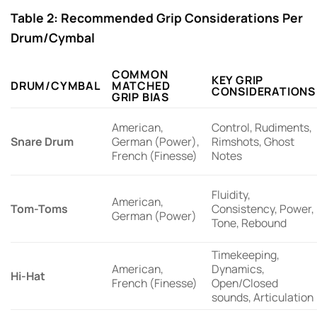
Table 2: Recommended Grip Considerations Per
Drum/Cymbal
COMMON
KEY GRIP
DRUM/CYMBAL
MATCHED
CONSIDERATIONS
GRIP BIAS
American,
Control, Rudiments,
Snare Drum
German (Power),
Rimshots, Ghost
French (Finesse)
Notes
Fluidity,
American,
Tom-Toms
Consistency, Power,
German (Power)
Tone, Rebound
Timekeeping,
American,
Dynamics,
Hi-Hat
French (Finesse)
Open/Closed
sounds, Articulation