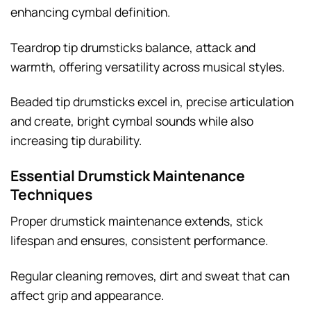
enhancing cymbal definition.
Teardrop tip drumsticks balance, attack and
warmth, offering versatility across musical styles.
Beaded tip drumsticks excel in, precise articulation
and create, bright cymbal sounds while also
increasing tip durability.
Essential Drumstick Maintenance
Techniques
Proper drumstick maintenance extends, stick
lifespan and ensures, consistent performance.
Regular cleaning removes, dirt and sweat that can
affect grip and appearance.