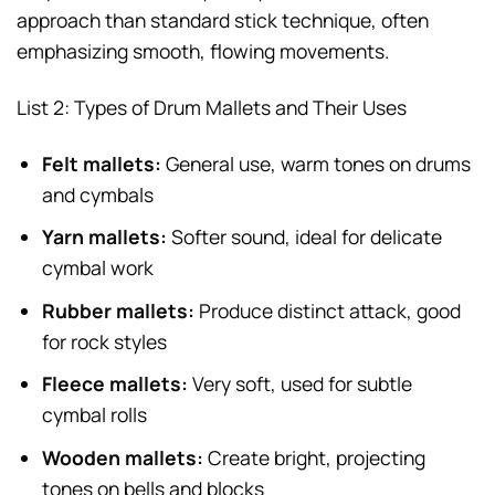
approach than standard stick technique, often
emphasizing smooth, flowing movements.
List 2: Types of Drum Mallets and Their Uses
Felt mallets:
General use, warm tones on drums
and cymbals
Yarn mallets:
Softer sound, ideal for delicate
cymbal work
Rubber mallets:
Produce distinct attack, good
for rock styles
Fleece mallets:
Very soft, used for subtle
cymbal rolls
Wooden mallets:
Create bright, projecting
tones on bells and blocks