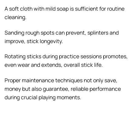
A soft cloth with mild soap is sufficient for routine
cleaning.
Sanding rough spots can prevent, splinters and
improve, stick longevity.
Rotating sticks during practice sessions promotes,
even wear and extends, overall stick life.
Proper maintenance techniques not only save,
money but also guarantee, reliable performance
during crucial playing moments.