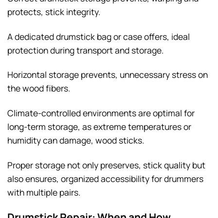
protects, stick integrity.
A dedicated drumstick bag or case offers, ideal
protection during transport and storage.
Horizontal storage prevents, unnecessary stress on
the wood fibers.
Climate-controlled environments are optimal for
long-term storage, as extreme temperatures or
humidity can damage, wood sticks.
Proper storage not only preserves, stick quality but
also ensures, organized accessibility for drummers
with multiple pairs.
Drumstick Repair: When and How