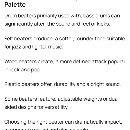
Palette
Drum beaters primarily used with, bass drums can
significantly alter, the sound and feel of kicks.
Felt beaters produce, a softer, rounder tone suitable
for jazz and lighter music.
Wood beaters create, a more defined attack popular
in rock and pop.
Plastic beaters offer, durability and a bright sound.
Some beaters feature, adjustable weights or dual-
sided designs for versatility.
Choosing the right beater can dramatically impact,
a drummer’s sound and playing style.