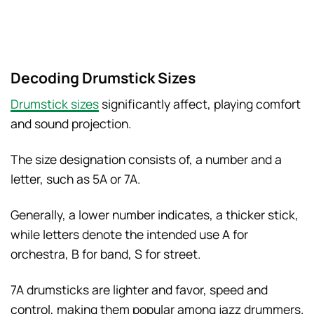
Decoding Drumstick Sizes
Drumstick sizes
significantly affect, playing comfort
and sound projection.
The size designation consists of, a number and a
letter, such as 5A or 7A.
Generally, a lower number indicates, a thicker stick,
while letters denote the intended use A for
orchestra, B for band, S for street.
7A drumsticks are lighter and favor, speed and
control, making them popular among jazz drummers.