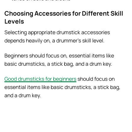
Choosing Accessories for Different Skill
Levels
Selecting appropriate drumstick accessories
depends heavily on, a drummer’s skill level.
Beginners should focus on, essential items like
basic drumsticks, a stick bag, and a drum key.
Good drumsticks for beginners
should focus on
essential items like basic drumsticks, a stick bag,
and a drum key.