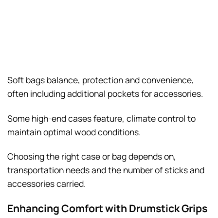
Soft bags balance, protection and convenience,
often including additional pockets for accessories.
Some high-end cases feature, climate control to
maintain optimal wood conditions.
Choosing the right case or bag depends on,
transportation needs and the number of sticks and
accessories carried.
Enhancing Comfort with Drumstick Grips