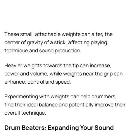
These small, attachable weights can alter, the
center of gravity of a stick, affecting playing
technique and sound production.
Heavier weights towards the tip can increase,
power and volume, while weights near the grip can
enhance, control and speed.
Experimenting with weights can help drummers,
find their ideal balance and potentially improve their
overall technique.
Drum Beaters: Expanding Your Sound