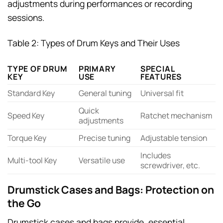
adjustments during performances or recording
sessions.
Table 2: Types of Drum Keys and Their Uses
TYPE OF DRUM
PRIMARY
SPECIAL
KEY
USE
FEATURES
Standard Key
General tuning
Universal fit
Quick
Speed Key
Ratchet mechanism
adjustments
Torque Key
Precise tuning
Adjustable tension
Includes
Multi-tool Key
Versatile use
screwdriver, etc.
Drumstick Cases and Bags: Protection on
the Go
Drumstick cases and bags provide, essential