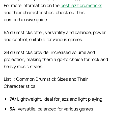
For more information on the
best jazz drumsticks
and their characteristics, check out this
comprehensive guide.
5A drumsticks offer, versatility and balance, power
and control, suitable for various genres.
2B drumsticks provide, increased volume and
projection, making them a go-to choice for rock and
heavy music styles.
List 1: Common Drumstick Sizes and Their
Characteristics
7A:
Lightweight, ideal for jazz and light playing
5A:
Versatile, balanced for various genres