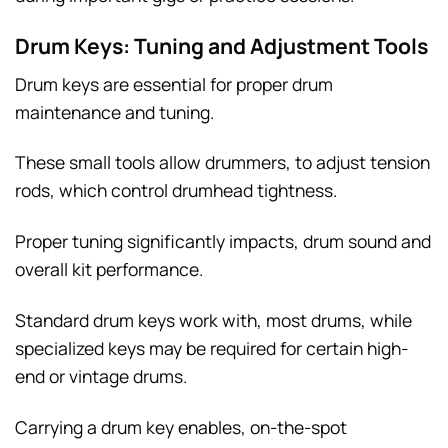
Drum Keys: Tuning and Adjustment Tools
Drum keys are essential for proper drum
maintenance and tuning.
These small tools allow drummers, to adjust tension
rods, which control drumhead tightness.
Proper tuning significantly impacts, drum sound and
overall kit performance.
Standard drum keys work with, most drums, while
specialized keys may be required for certain high-
end or vintage drums.
Carrying a drum key enables, on-the-spot