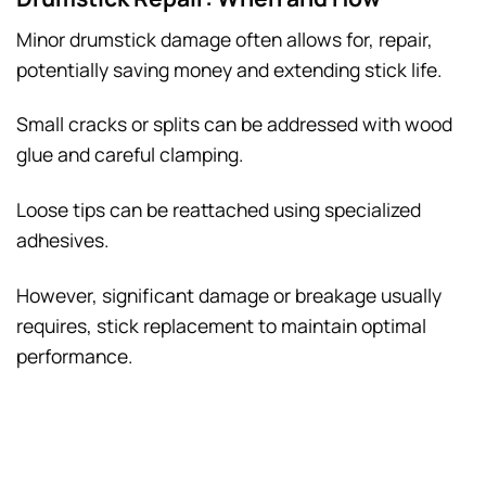
Minor drumstick damage often allows for, repair,
potentially saving money and extending stick life.
Small cracks or splits can be addressed with wood
glue and careful clamping.
Loose tips can be reattached using specialized
adhesives.
However, significant damage or breakage usually
requires, stick replacement to maintain optimal
performance.