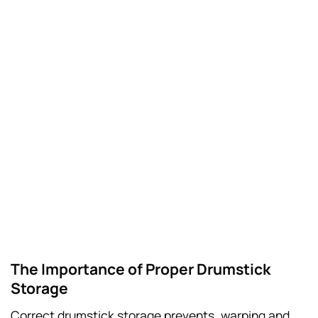
The Importance of Proper Drumstick
Storage
Correct drumstick storage prevents, warping and