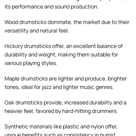
its performance and sound production.
Wood drumsticks dominate, the market due to their
versatility and natural feel.
Hickory drumsticks offer, an excellent balance of
durability and weight, making them suitable for
various playing styles.
Maple drumsticks are lighter and produce, brighter
tones, ideal for jazz and lighter music genres.
Oak drumsticks provide, increased durability and a
heavier feel, favored by hard-hitting drummers.
Synthetic materials like plastic and nylon offer,
unique benefits such as consistency in humid