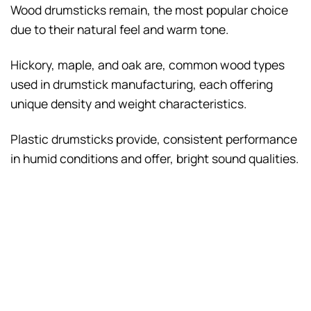
Wood drumsticks remain, the most popular choice
due to their natural feel and warm tone.
Hickory, maple, and oak are, common wood types
used in drumstick manufacturing, each offering
unique density and weight characteristics.
Plastic drumsticks provide, consistent performance
in humid conditions and offer, bright sound qualities.