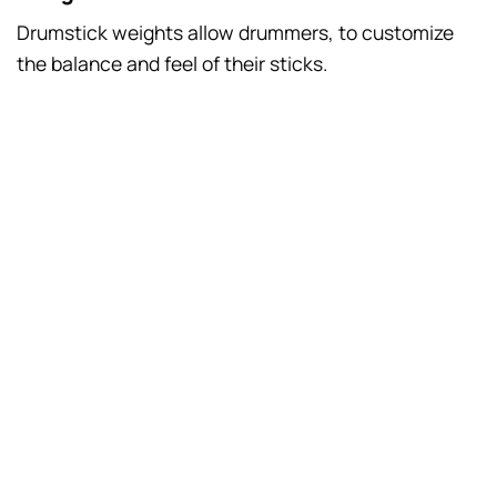
Drumstick weights allow drummers, to customize
the balance and feel of their sticks.