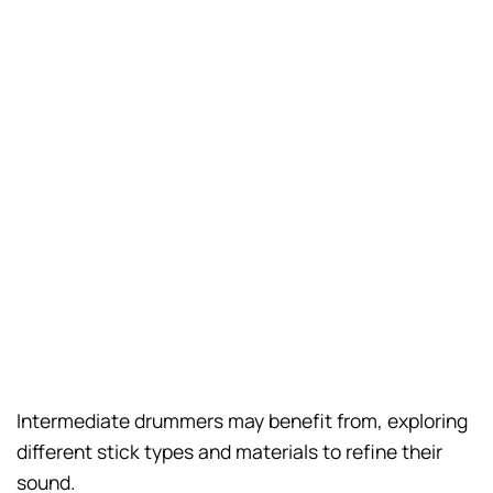
Intermediate drummers may benefit from, exploring
different stick types and materials to refine their
sound.