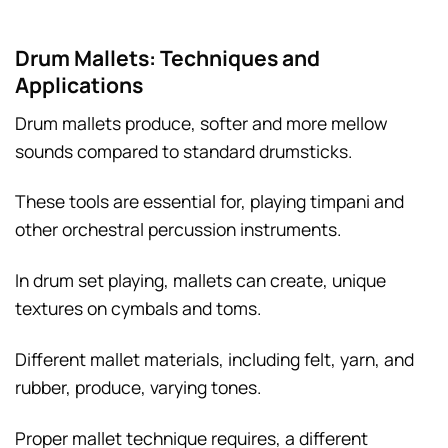
Drum Mallets: Techniques and
Applications
Drum mallets produce, softer and more mellow
sounds compared to standard drumsticks.
These tools are essential for, playing timpani and
other orchestral percussion instruments.
In drum set playing, mallets can create, unique
textures on cymbals and toms.
Different mallet materials, including felt, yarn, and
rubber, produce, varying tones.
Proper mallet technique requires, a different