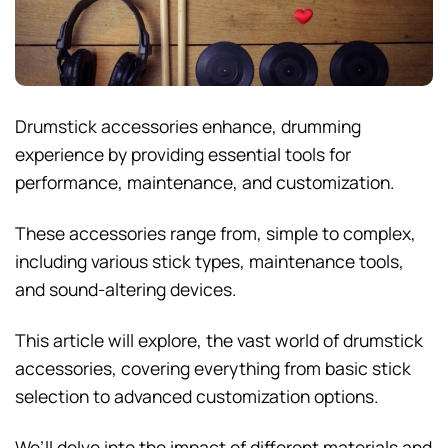
Drumstick accessories enhance, drumming
experience by providing essential tools for
performance, maintenance, and customization.
These accessories range from, simple to complex,
including various stick types, maintenance tools,
and sound-altering devices.
This article will explore, the vast world of drumstick
accessories, covering everything from basic stick
selection to advanced customization options.
We’ll delve into the impact of different materials and