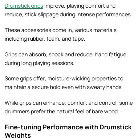
Drumstick grips
improve, playing comfort and
reduce, stick slippage during intense performances.
These accessories come in, various materials,
including rubber, foam, and tape.
Grips can absorb, shock and reduce, hand fatigue
during long playing sessions.
Some grips offer, moisture-wicking properties to
maintain a secure hold even with sweaty hands.
While grips can enhance, comfort and control, some
drummers prefer the natural feel of bare wood.
Fine-tuning Performance with Drumstick
Weights