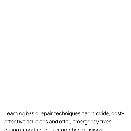
Learning basic repair techniques can provide, cost-
effective solutions and offer, emergency fixes
during important gigs or practice sessions.