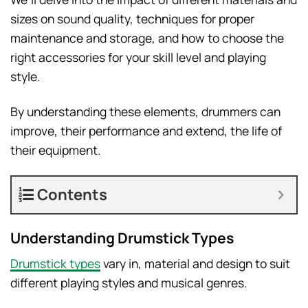
sizes on sound quality, techniques for proper
maintenance and storage, and how to choose the
right accessories for your skill level and playing
style.
By understanding these elements, drummers can
improve, their performance and extend, the life of
their equipment.
Contents
Understanding Drumstick Types
Drumstick types
vary in, material and design to suit
different playing styles and musical genres.