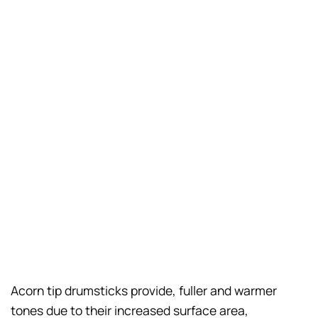
Acorn tip drumsticks provide, fuller and warmer
tones due to their increased surface area,