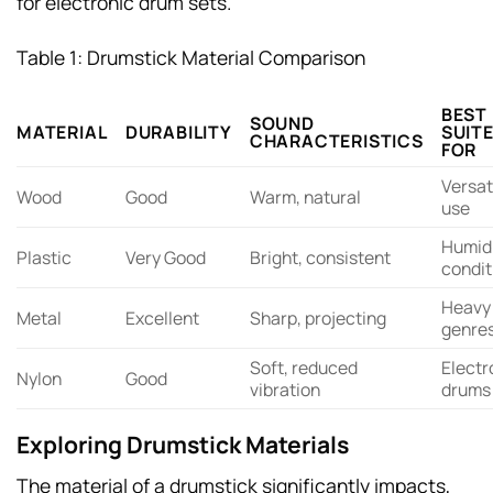
for electronic drum sets.
Table 1: Drumstick Material Comparison
BEST
SOUND
MATERIAL
DURABILITY
SUIT
CHARACTERISTICS
FOR
Versat
Wood
Good
Warm, natural
use
Humid
Plastic
Very Good
Bright, consistent
condit
Heavy
Metal
Excellent
Sharp, projecting
genre
Soft, reduced
Electr
Nylon
Good
vibration
drums
Exploring Drumstick Materials
The material of a drumstick significantly impacts,