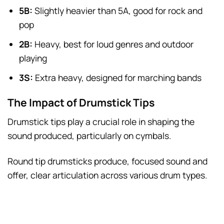
5B:
Slightly heavier than 5A, good for rock and
pop
2B:
Heavy, best for loud genres and outdoor
playing
3S:
Extra heavy, designed for marching bands
The Impact of Drumstick Tips
Drumstick tips play a crucial role in shaping the
sound produced, particularly on cymbals.
Round tip drumsticks produce, focused sound and
offer, clear articulation across various drum types.