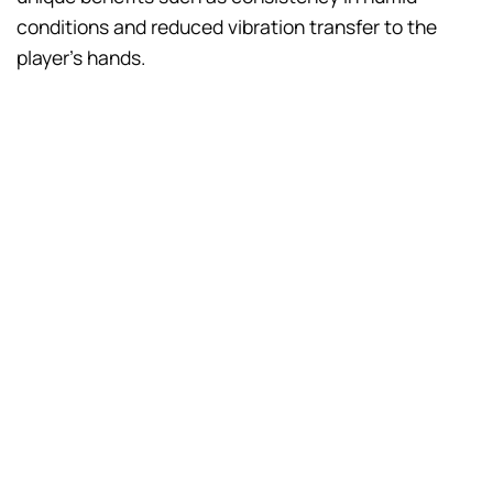
conditions and reduced vibration transfer to the
player’s hands.