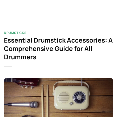
DRUMSTICKS
Essential Drumstick Accessories: A
Comprehensive Guide for All
Drummers