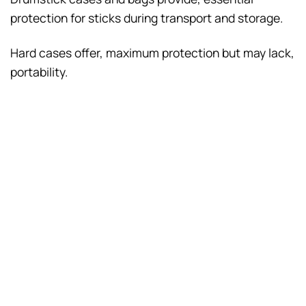
protection for sticks during transport and storage.
Hard cases offer, maximum protection but may lack,
portability.