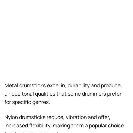
Metal drumsticks excel in, durability and produce,
unique tonal qualities that some drummers prefer
for specific genres.
Nylon drumsticks reduce, vibration and offer,
increased flexibility, making them a popular choice