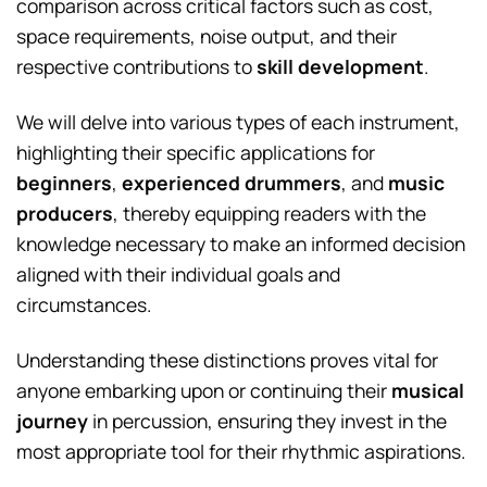
comparison across critical factors such as cost,
space requirements, noise output, and their
respective contributions to
skill development
.
We will delve into various types of each instrument,
highlighting their specific applications for
beginners
,
experienced drummers
, and
music
producers
, thereby equipping readers with the
knowledge necessary to make an informed decision
aligned with their individual goals and
circumstances.
Understanding these distinctions proves vital for
anyone embarking upon or continuing their
musical
journey
in percussion, ensuring they invest in the
most appropriate tool for their rhythmic aspirations.