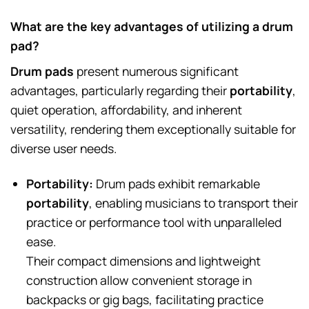
What are the key advantages of utilizing a drum
pad?
Drum pads
present numerous significant
advantages, particularly regarding their
portability
,
quiet operation, affordability, and inherent
versatility, rendering them exceptionally suitable for
diverse user needs.
Portability:
Drum pads exhibit remarkable
portability
, enabling musicians to transport their
practice or performance tool with unparalleled
ease.
Their compact dimensions and lightweight
construction allow convenient storage in
backpacks or gig bags, facilitating practice