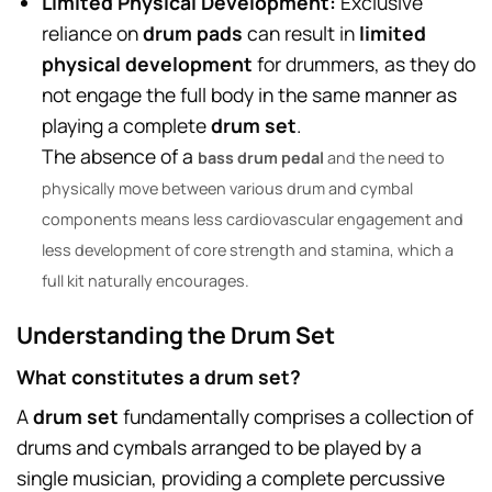
Limited Physical Development:
Exclusive
reliance on
drum pads
can result in
limited
physical development
for drummers, as they do
not engage the full body in the same manner as
playing a complete
drum set
.
The absence of a
bass drum pedal
and the need to
physically move between various drum and cymbal
components means less cardiovascular engagement and
less development of core strength and stamina, which a
full kit naturally encourages.
Understanding the Drum Set
What constitutes a drum set?
A
drum set
fundamentally comprises a collection of
drums and cymbals arranged to be played by a
single musician, providing a complete percussive