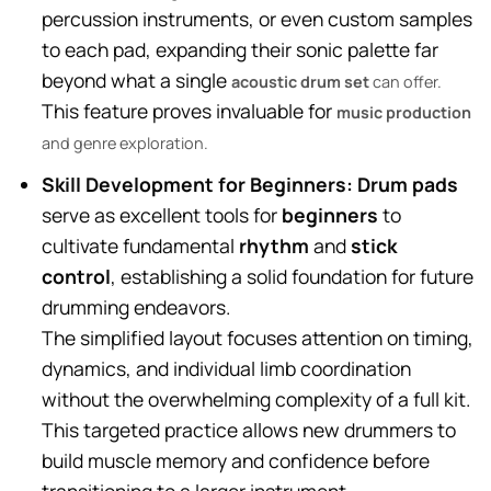
percussion instruments, or even custom samples
to each pad, expanding their sonic palette far
beyond what a single
acoustic drum set
can offer.
This feature proves invaluable for
music production
and genre exploration.
Skill Development for Beginners:
Drum pads
serve as excellent tools for
beginners
to
cultivate fundamental
rhythm
and
stick
control
, establishing a solid foundation for future
drumming endeavors.
The simplified layout focuses attention on timing,
dynamics, and individual limb coordination
without the overwhelming complexity of a full kit.
This targeted practice allows new drummers to
build muscle memory and confidence before