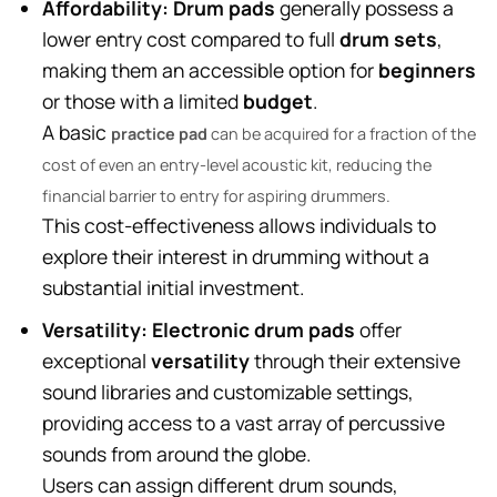
Affordability:
Drum pads
generally possess a
lower entry cost compared to full
drum sets
,
making them an accessible option for
beginners
or those with a limited
budget
.
A basic
practice pad
can be acquired for a fraction of the
cost of even an entry-level acoustic kit, reducing the
financial barrier to entry for aspiring drummers.
This cost-effectiveness allows individuals to
explore their interest in drumming without a
substantial initial investment.
Versatility:
Electronic drum pads
offer
exceptional
versatility
through their extensive
sound libraries and customizable settings,
providing access to a vast array of percussive
sounds from around the globe.
Users can assign different drum sounds,