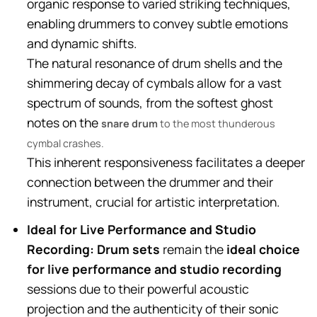
organic response to varied striking techniques,
enabling drummers to convey subtle emotions
and dynamic shifts.
The natural resonance of drum shells and the
shimmering decay of cymbals allow for a vast
spectrum of sounds, from the softest ghost
notes on the
snare drum
to the most thunderous
cymbal crashes.
This inherent responsiveness facilitates a deeper
connection between the drummer and their
instrument, crucial for artistic interpretation.
Ideal for Live Performance and Studio
Recording:
Drum sets
remain the
ideal choice
for live performance and studio recording
sessions due to their powerful acoustic
projection and the authenticity of their sonic