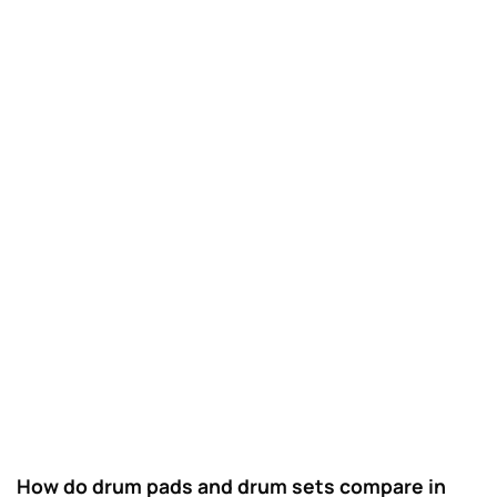
How do drum pads and drum sets compare in