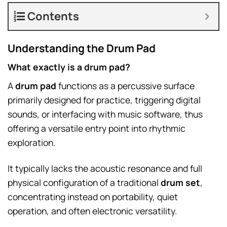
Contents
Understanding the Drum Pad
What exactly is a drum pad?
A
drum pad
functions as a percussive surface
primarily designed for practice, triggering digital
sounds, or interfacing with music software, thus
offering a versatile entry point into rhythmic
exploration.
It typically lacks the acoustic resonance and full
physical configuration of a traditional
drum set
,
concentrating instead on portability, quiet
operation, and often electronic versatility.