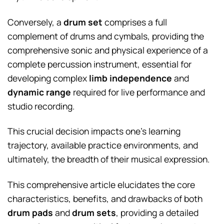
Conversely, a
drum set
comprises a full
complement of drums and cymbals, providing the
comprehensive sonic and physical experience of a
complete percussion instrument, essential for
developing complex
limb independence
and
dynamic range
required for live performance and
studio recording.
This crucial decision impacts one’s learning
trajectory, available practice environments, and
ultimately, the breadth of their musical expression.
This comprehensive article elucidates the core
characteristics, benefits, and drawbacks of both
drum pads
and
drum sets
, providing a detailed