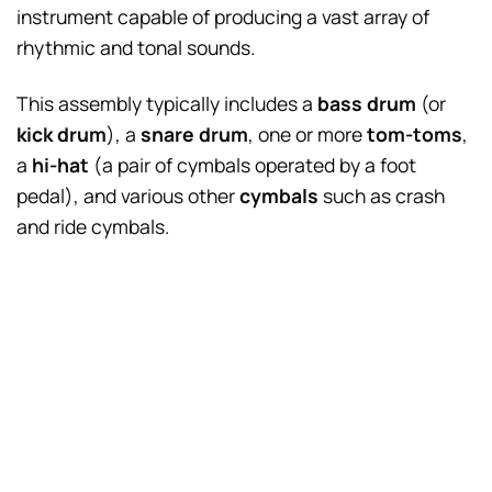
instrument capable of producing a vast array of
rhythmic and tonal sounds.
This assembly typically includes a
bass drum
(or
kick drum
), a
snare drum
, one or more
tom-toms
,
a
hi-hat
(a pair of cymbals operated by a foot
pedal), and various other
cymbals
such as crash
and ride cymbals.