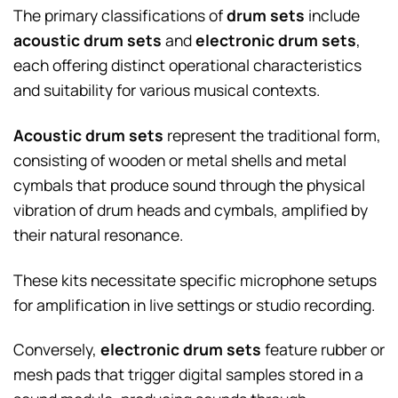
The primary classifications of
drum sets
include
acoustic drum sets
and
electronic drum sets
,
each offering distinct operational characteristics
and suitability for various musical contexts.
Acoustic drum sets
represent the traditional form,
consisting of wooden or metal shells and metal
cymbals that produce sound through the physical
vibration of drum heads and cymbals, amplified by
their natural resonance.
These kits necessitate specific microphone setups
for amplification in live settings or studio recording.
Conversely,
electronic drum sets
feature rubber or
mesh pads that trigger digital samples stored in a