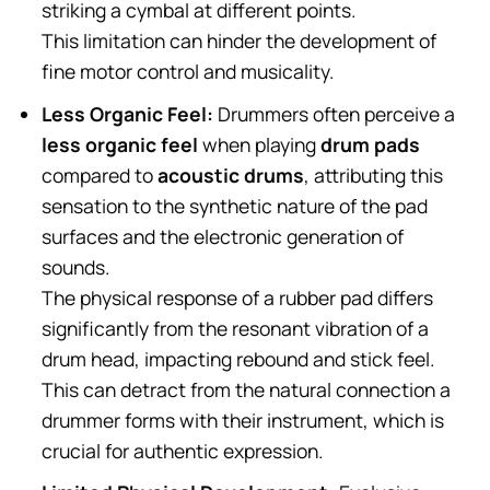
striking a cymbal at different points.
This limitation can hinder the development of
fine motor control and musicality.
Less Organic Feel:
Drummers often perceive a
less organic feel
when playing
drum pads
compared to
acoustic drums
, attributing this
sensation to the synthetic nature of the pad
surfaces and the electronic generation of
sounds.
The physical response of a rubber pad differs
significantly from the resonant vibration of a
drum head, impacting rebound and stick feel.
This can detract from the natural connection a
drummer forms with their instrument, which is
crucial for authentic expression.