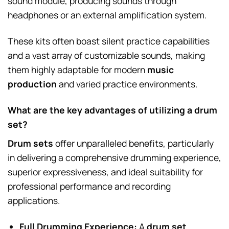
sound module, producing sounds through
headphones or an external amplification system.
These kits often boast silent practice capabilities
and a vast array of customizable sounds, making
them highly adaptable for modern
music
production
and varied practice environments.
What are the key advantages of utilizing a drum
set?
Drum sets
offer unparalleled benefits, particularly
in delivering a comprehensive drumming experience,
superior expressiveness, and ideal suitability for
professional performance and recording
applications.
Full Drumming Experience:
A
drum set