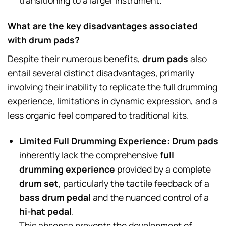
transitioning to a larger instrument.
What are the key disadvantages associated
with drum pads?
Despite their numerous benefits,
drum pads
also
entail several distinct disadvantages, primarily
involving their inability to replicate the full drumming
experience, limitations in dynamic expression, and a
less organic feel compared to traditional kits.
Limited Full Drumming Experience:
Drum pads
inherently lack the comprehensive
full
drumming experience
provided by a complete
drum set
, particularly the tactile feedback of a
bass drum pedal
and the nuanced control of a
hi-hat pedal
.
This absence prevents the development of