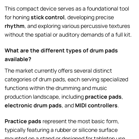
This compact device serves as a foundational tool
for honing
stick control
, developing precise
rhythm
, and exploring various percussive textures
without the spatial or auditory demands of a full kit.
What are the different types of drum pads
available?
The market currently offers several distinct
categories of drum pads, each serving specialized
functions within the drumming and music
production landscape, including
practice pads
,
electronic drum pads
, and
MIDI controllers
.
Practice pads
represent the most basic form,
typically featuring a rubber or silicone surface
mounted on a stand or designed for tabletop use,