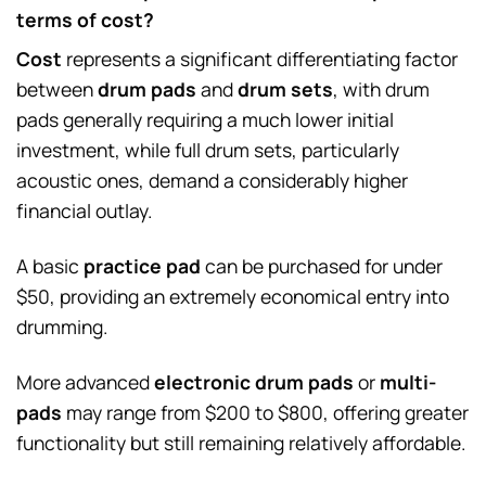
terms of cost?
Cost
represents a significant differentiating factor
between
drum pads
and
drum sets
, with drum
pads generally requiring a much lower initial
investment, while full drum sets, particularly
acoustic ones, demand a considerably higher
financial outlay.
A basic
practice pad
can be purchased for under
$50, providing an extremely economical entry into
drumming.
More advanced
electronic drum pads
or
multi-
pads
may range from $200 to $800, offering greater
functionality but still remaining relatively affordable.