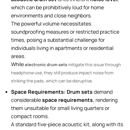
which can be prohibitively loud for home
environments and close neighbors.
The powerful volume necessitates
soundproofing measures or restricted practice
times, posing a substantial challenge for
individuals living in apartments or residential
areas.
While
electronic drum sets
mitigate this issue through
headphone use, they still produce impact noise from
striking the pads, which can be disruptive.
Space Requirements:
Drum sets
demand
considerable
space requirements
, rendering
them unsuitable for small living quarters or
compact rooms.
A standard five-piece acoustic kit, along with its