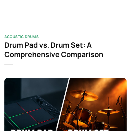
ACOUSTIC DRUMS
Drum Pad vs. Drum Set: A
Comprehensive Comparison