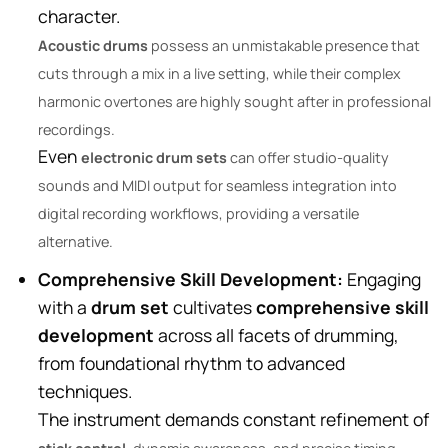
character.
Acoustic drums
possess an unmistakable presence that
cuts through a mix in a live setting, while their complex
harmonic overtones are highly sought after in professional
recordings.
Even
electronic drum sets
can offer studio-quality
sounds and MIDI output for seamless integration into
digital recording workflows, providing a versatile
alternative.
Comprehensive Skill Development:
Engaging
with a
drum set
cultivates
comprehensive skill
development
across all facets of drumming,
from foundational rhythm to advanced
techniques.
The instrument demands constant refinement of