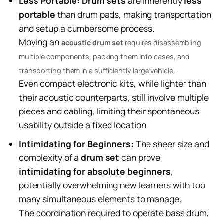
Less Portable:
Drum sets
are inherently
less
portable
than drum pads, making transportation
and setup a cumbersome process.
Moving an
acoustic drum set
requires disassembling
multiple components, packing them into cases, and
transporting them in a sufficiently large vehicle.
Even compact electronic kits, while lighter than
their acoustic counterparts, still involve multiple
pieces and cabling, limiting their spontaneous
usability outside a fixed location.
Intimidating for Beginners:
The sheer size and
complexity of a
drum set
can prove
intimidating for absolute beginners
,
potentially overwhelming new learners with too
many simultaneous elements to manage.
The coordination required to operate bass drum,