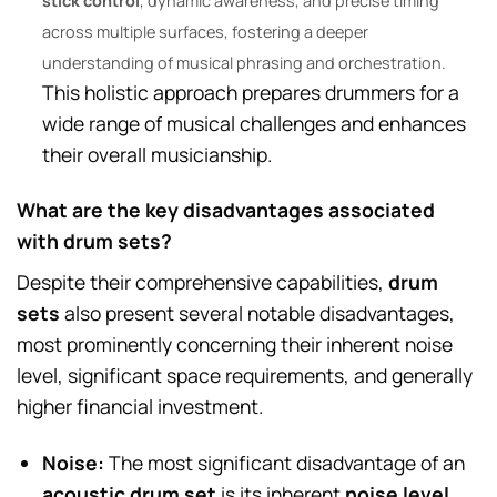
stick control
, dynamic awareness, and precise timing
across multiple surfaces, fostering a deeper
understanding of musical phrasing and orchestration.
This holistic approach prepares drummers for a
wide range of musical challenges and enhances
their overall musicianship.
What are the key disadvantages associated
with drum sets?
Despite their comprehensive capabilities,
drum
sets
also present several notable disadvantages,
most prominently concerning their inherent noise
level, significant space requirements, and generally
higher financial investment.
Noise:
The most significant disadvantage of an
acoustic drum set
is its inherent
noise level
,