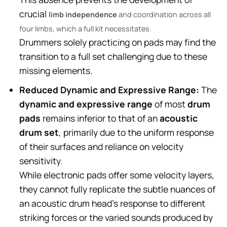
crucial
limb independence
and coordination across all
four limbs, which a full kit necessitates.
Drummers solely practicing on pads may find the
transition to a full set challenging due to these
missing elements.
Reduced Dynamic and Expressive Range:
The
dynamic and expressive range
of most
drum
pads
remains inferior to that of an
acoustic
drum set
, primarily due to the uniform response
of their surfaces and reliance on velocity
sensitivity.
While electronic pads offer some velocity layers,
they cannot fully replicate the subtle nuances of
an acoustic drum head’s response to different
striking forces or the varied sounds produced by