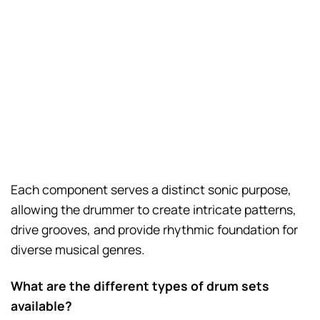
Each component serves a distinct sonic purpose,
allowing the drummer to create intricate patterns,
drive grooves, and provide rhythmic foundation for
diverse musical genres.
What are the different types of drum sets
available?