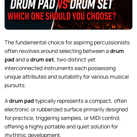
The fundamental choice for aspiring percussionists
often revolves around selecting between a
drum
pad
and a
drum set
, two distinct yet
interconnected instruments each possessing
unique attributes and suitability for various musical
pursuits.
A
drum pad
typically represents a compact, often
electronic or rubberized surface primarily designed
for practice, triggering samples, or MIDI control,
offering a highly portable and quiet solution for
rhythmic development.