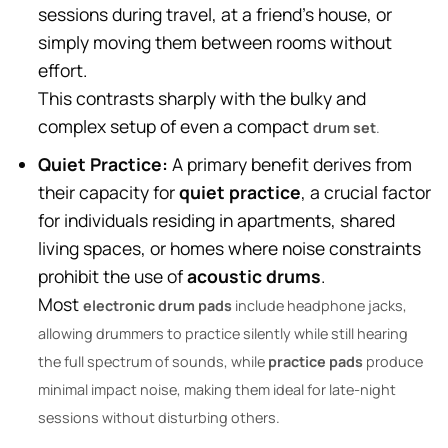
sessions during travel, at a friend’s house, or
simply moving them between rooms without
effort.
This contrasts sharply with the bulky and
complex setup of even a compact
drum set
.
Quiet Practice:
A primary benefit derives from
their capacity for
quiet practice
, a crucial factor
for individuals residing in apartments, shared
living spaces, or homes where noise constraints
prohibit the use of
acoustic drums
.
Most
electronic drum pads
include headphone jacks,
allowing drummers to practice silently while still hearing
the full spectrum of sounds, while
practice pads
produce
minimal impact noise, making them ideal for late-night
sessions without disturbing others.