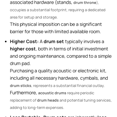
associated hardware (stands,
drum throne
),
occupies a substantial footprint, requiring a dedicated
area for setup and storage.
This physical imposition can be a significant
barrier for those with limited available room.
Higher Cost:
A
drum set
typically involves a
higher cost
, both in terms of initial investment
and ongoing maintenance, compared to a simple
drum pad.
Purchasing a quality acoustic or electronic kit,
including all necessary hardware, cymbals, and
drum sticks
, represents a substantial financial outlay.
Furthermore,
acoustic drums
require periodic
replacement of
drum heads
and potential tuning services,
adding to long-term expenses.