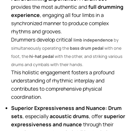
provides the most authentic and
full drumming
experience
, engaging all four limbs in a
synchronized manner to produce complex
rhythms and grooves.
Drummers develop critical
limb independence
by
simultaneously operating the
bass drum pedal
with one
foot, the
hi-hat pedal
with the other, and striking various
drums and cymbals with their hands.
This holistic engagement fosters a profound
understanding of rhythmic interplay and
contributes to comprehensive physical
coordination.
Superior Expressiveness and Nuance:
Drum
sets
, especially
acoustic drums
, offer
superior
expressiveness and nuance
through their