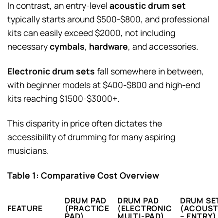
In contrast, an entry-level
acoustic drum set
typically starts around $500-$800, and professional
kits can easily exceed $2000, not including
necessary
cymbals
,
hardware
, and accessories.
Electronic drum sets
fall somewhere in between,
with beginner models at $400-$800 and high-end
kits reaching $1500-$3000+.
This disparity in price often dictates the
accessibility of drumming for many aspiring
musicians.
Table 1: Comparative Cost Overview
DRUM PAD
DRUM PAD
DRUM SE
FEATURE
(PRACTICE
(ELECTRONIC
(ACOUST
PAD)
MULTI-PAD)
– ENTRY)