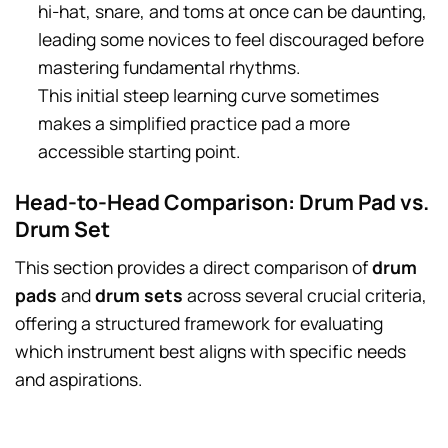
hi-hat, snare, and toms at once can be daunting,
leading some novices to feel discouraged before
mastering fundamental rhythms.
This initial steep learning curve sometimes
makes a simplified practice pad a more
accessible starting point.
Head-to-Head Comparison: Drum Pad vs.
Drum Set
This section provides a direct comparison of
drum
pads
and
drum sets
across several crucial criteria,
offering a structured framework for evaluating
which instrument best aligns with specific needs
and aspirations.