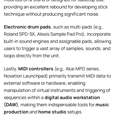
providing an excellent rebound for developing stick
technique without producing significant noise.
Electronic drum pads
, such as multi-pads (e.g.,
Roland SPD-SX, Alesis Sample Pad Pro), incorporate
built-in sound engines and assignable pads, allowing
users to trigger a vast array of samples, sounds, and
loops directly from the unit.
Lastly,
MIDI controllers
(e.g., Akai MPD series,
Novation Launchpad) primarily transmit MIDI data to
external software or hardware, enabling
manipulation of virtual instruments and triggering of
sequences within a
digital audio workstation
(DAW)
, making them indispensable tools for
music
production
and
home studio
setups.