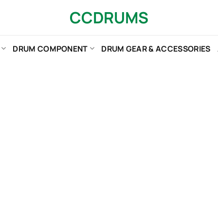
CCDRUMS
DRUM COMPONENT
DRUM GEAR & ACCESSORIES