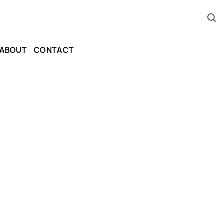
ABOUT
CONTACT