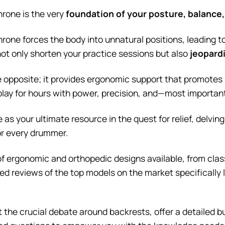
hrone is the very
foundation of your posture, balance
rone forces the body into unnatural positions, leading 
not only shorten your practice sessions but also
jeopardi
e opposite; it provides ergonomic support that promotes 
 play for hours with power, precision, and—most importan
 as your ultimate resource in the quest for relief, delvi
or every drummer.
of ergonomic and orthopedic designs available, from class
ed reviews of the top models on the market specifically 
ct the crucial debate around backrests, offer a detailed b