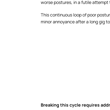
worse postures, in a futile attempt to
This continuous loop of poor postur
minor annoyance after a long gig to
Breaking this cycle requires addr