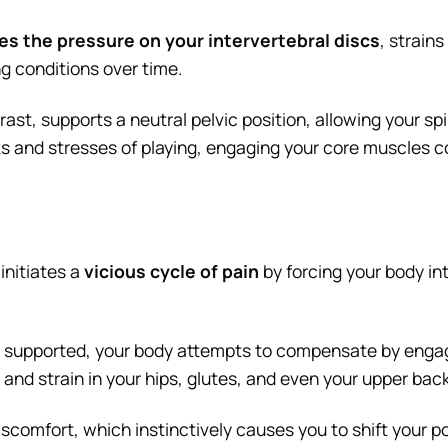
ses the pressure on your intervertebral discs
, strain
ng conditions over time.
st, supports a neutral pelvic position, allowing your spi
ks and stresses of playing, engaging your core muscles c
initiates a
vicious cycle of pain
by forcing your body i
ly supported, your body attempts to compensate by enga
ue and strain in your hips, glutes, and even your upper ba
comfort, which instinctively causes you to shift your po