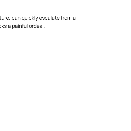
ture, can quickly escalate from a
ks a painful ordeal.