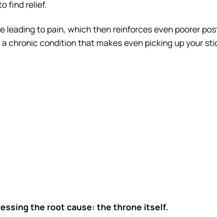
 find relief.
e leading to pain, which then reinforces even poorer pos
 a chronic condition that makes even picking up your stic
essing the root cause: the throne itself.