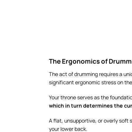
The Ergonomics of Drumm
The act of drumming requires a uni
significant ergonomic stress on the
Your throne serves as the foundatio
which in turn determines the cur
A flat, unsupportive, or overly soft
your lower back.