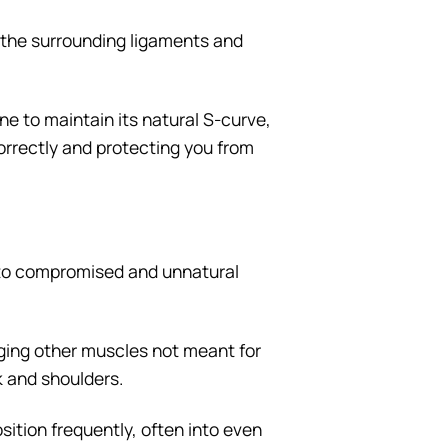
s the surrounding ligaments and
ne to maintain its natural S-curve,
orrectly and protecting you from
nto compromised and unnatural
ging other muscles not meant for
ck and shoulders.
sition frequently, often into even