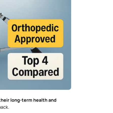
their long-term health and
back.