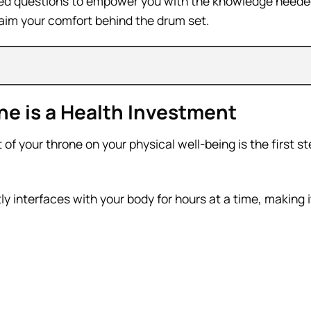
sked questions to empower you with the knowledge neede
aim your comfort behind the drum set.
e is a Health Investment
f your throne on your physical well-being is the first s
tly interfaces with your body for hours at a time, making 