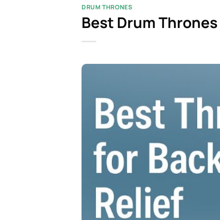
DRUM THRONES
Best Drum Thrones 