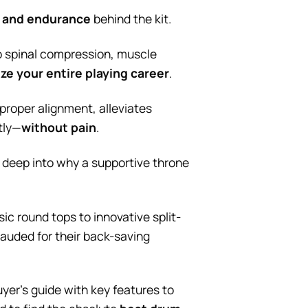
, and endurance
behind the kit.
to spinal compression, muscle
ze your entire playing career
.
proper alignment, alleviates
tly—
without pain
.
ng deep into why a supportive throne
ic round tops to innovative split-
lauded for their back-saving
uyer’s guide with key features to