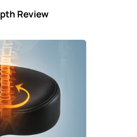
epth Review