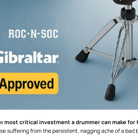
he
most critical investment a drummer can make for 
hose suffering from the persistent, nagging ache of a bad 