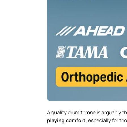
A quality drum throne is arguably t
playing comfort
, especially for t