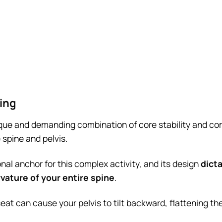
ing
que and demanding combination of core stability and co
 spine and pelvis.
nal anchor for this complex activity, and its design
dicta
vature of your entire spine
.
 seat can cause your pelvis to tilt backward, flattening th