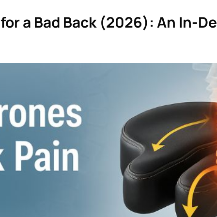
for a Bad Back (2026): An In-D