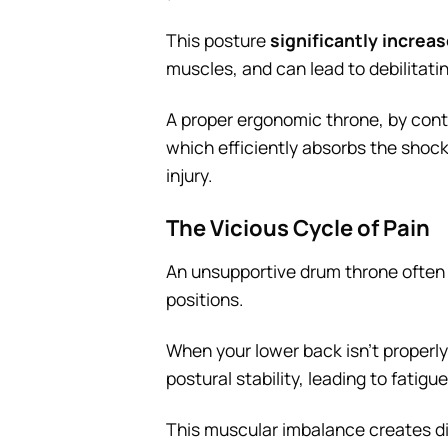
This posture
significantly increa
muscles, and can lead to debilitati
A proper ergonomic throne, by contra
which efficiently absorbs the shoc
injury.
The Vicious Cycle of Pain
An unsupportive drum throne often 
positions.
When your lower back isn’t proper
postural stability, leading to fatig
This muscular imbalance creates dis