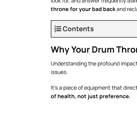
look for, and answer frequently a
throne for your bad back
and recl
Contents
Why Your Drum Thron
Understanding the profound impact o
issues.
It’s a piece of equipment that direc
of health, not just preference.