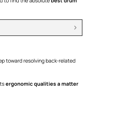
d to find the absolute
best drum
tep toward resolving back-related
its
ergonomic qualities a matter