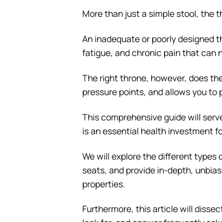
More than just a simple stool, the t
An inadequate or poorly designed th
fatigue, and chronic pain that can 
The right throne, however, does th
pressure points, and allows you to
This comprehensive guide will serve
is an essential health investment f
We will explore the different types 
seats, and provide in-depth, unbias
properties.
Furthermore, this article will disse