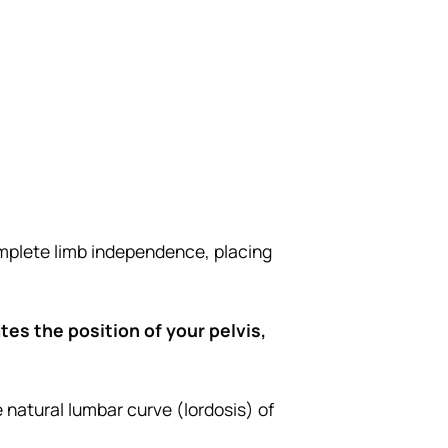
mplete limb independence, placing
tes the position of your pelvis,
e natural lumbar curve (lordosis) of