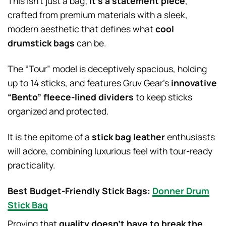
This isn’t just a bag;
it’s a statement piece
,
crafted from premium materials with a sleek,
modern aesthetic that defines what
cool
drumstick bags
can be.
The “Tour” model is deceptively spacious, holding
up to 14 sticks, and features Gruv Gear’s
innovative
“Bento” fleece-lined dividers
to keep sticks
organized and protected.
It is the epitome of a
stick bag leather
enthusiasts
will adore, combining luxurious feel with tour-ready
practicality.
Best Budget-Friendly Stick Bags:
Donner Drum
Stick Bag
Proving that
quality doesn’t have to break the