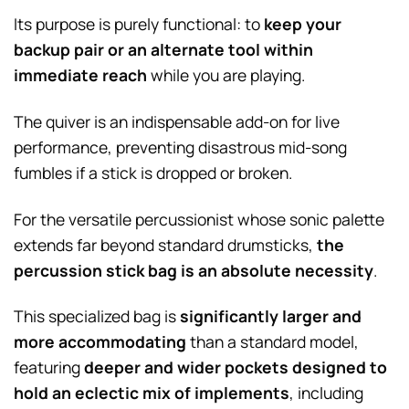
Its purpose is purely functional: to
keep your
backup pair or an alternate tool within
immediate reach
while you are playing.
The quiver is an indispensable add-on for live
performance, preventing disastrous mid-song
fumbles if a stick is dropped or broken.
For the versatile percussionist whose sonic palette
extends far beyond standard drumsticks,
the
percussion stick bag is an absolute necessity
.
This specialized bag is
significantly larger and
more accommodating
than a standard model,
featuring
deeper and wider pockets designed to
hold an eclectic mix of implements
, including