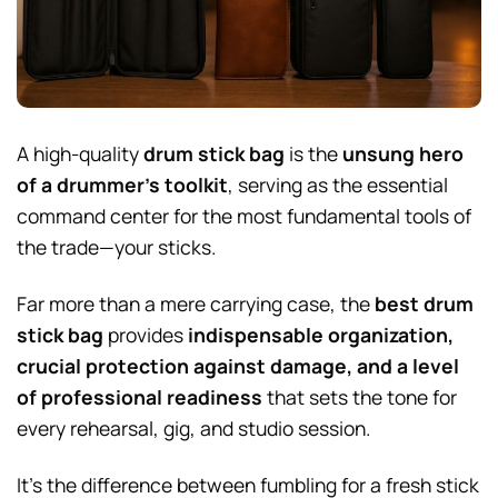
A high-quality
drum stick bag
is the
unsung hero
of a drummer’s toolkit
, serving as the essential
command center for the most fundamental tools of
the trade—your sticks.
Far more than a mere carrying case, the
best drum
stick bag
provides
indispensable organization,
crucial protection against damage, and a level
of professional readiness
that sets the tone for
every rehearsal, gig, and studio session.
It’s the difference between fumbling for a fresh stick