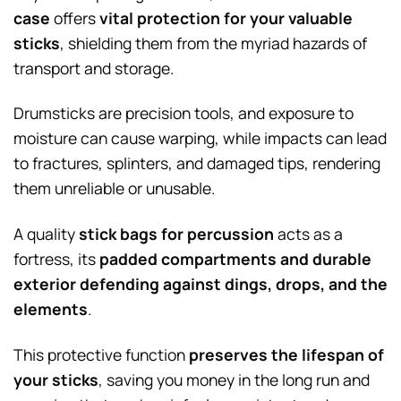
case
offers
vital protection for your valuable
sticks
, shielding them from the myriad hazards of
transport and storage.
Drumsticks are precision tools, and exposure to
moisture can cause warping, while impacts can lead
to fractures, splinters, and damaged tips, rendering
them unreliable or unusable.
A quality
stick bags for percussion
acts as a
fortress, its
padded compartments and durable
exterior defending against dings, drops, and the
elements
.
This protective function
preserves the lifespan of
your sticks
, saving you money in the long run and