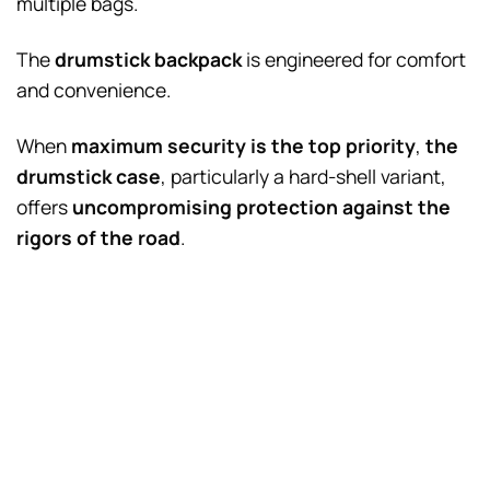
multiple bags.
The
drumstick backpack
is engineered for comfort
and convenience.
When
maximum security is the top priority
,
the
drumstick case
, particularly a hard-shell variant,
offers
uncompromising protection against the
rigors of the road
.