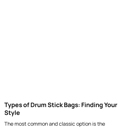
Types of Drum Stick Bags: Finding Your
Style
The most common and classic option is the