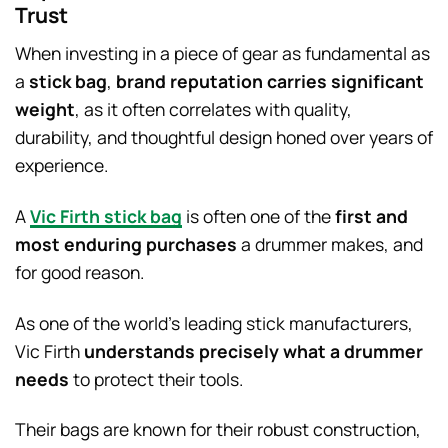
Trust
When investing in a piece of gear as fundamental as
a
stick bag
,
brand reputation carries significant
weight
, as it often correlates with quality,
durability, and thoughtful design honed over years of
experience.
A
Vic Firth stick bag
is often one of the
first and
most enduring purchases
a drummer makes, and
for good reason.
As one of the world’s leading stick manufacturers,
Vic Firth
understands precisely what a drummer
needs
to protect their tools.
Their bags are known for their robust construction,