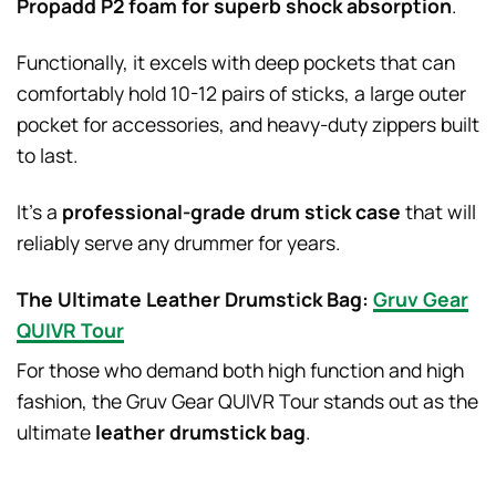
Propadd P2 foam for superb shock absorption
.
Functionally, it excels with deep pockets that can
comfortably hold 10-12 pairs of sticks, a large outer
pocket for accessories, and heavy-duty zippers built
to last.
It’s a
professional-grade drum stick case
that will
reliably serve any drummer for years.
The Ultimate Leather Drumstick Bag:
Gruv Gear
QUIVR Tour
For those who demand both high function and high
fashion, the Gruv Gear QUIVR Tour stands out as the
ultimate
leather drumstick bag
.