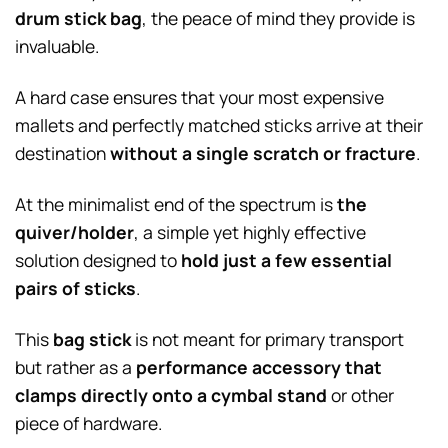
drum stick bag
, the peace of mind they provide is
invaluable.
A hard case ensures that your most expensive
mallets and perfectly matched sticks arrive at their
destination
without a single scratch or fracture
.
At the minimalist end of the spectrum is
the
quiver/holder
, a simple yet highly effective
solution designed to
hold just a few essential
pairs of sticks
.
This
bag stick
is not meant for primary transport
but rather as a
performance accessory that
clamps directly onto a cymbal stand
or other
piece of hardware.