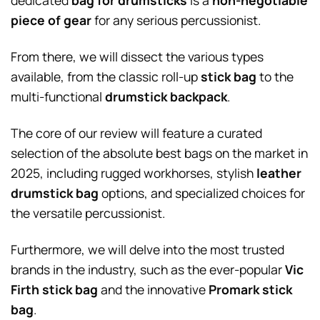
dedicated
bag for drumsticks
is a
non-negotiable
piece of gear
for any serious percussionist.
From there, we will dissect the various types
available, from the classic roll-up
stick bag
to the
multi-functional
drumstick backpack
.
The core of our review will feature a curated
selection of the absolute best bags on the market in
2025, including rugged workhorses, stylish
leather
drumstick bag
options, and specialized choices for
the versatile percussionist.
Furthermore, we will delve into the most trusted
brands in the industry, such as the ever-popular
Vic
Firth stick bag
and the innovative
Promark stick
bag
.