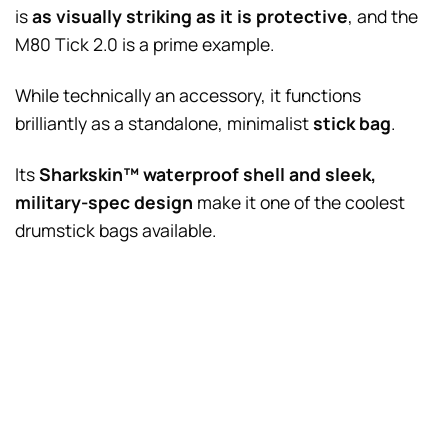
is
as visually striking as it is protective
, and the
M80 Tick 2.0 is a prime example.
While technically an accessory, it functions
brilliantly as a standalone, minimalist
stick bag
.
Its
Sharkskin™ waterproof shell and sleek,
military-spec design
make it one of the coolest
drumstick bags available.