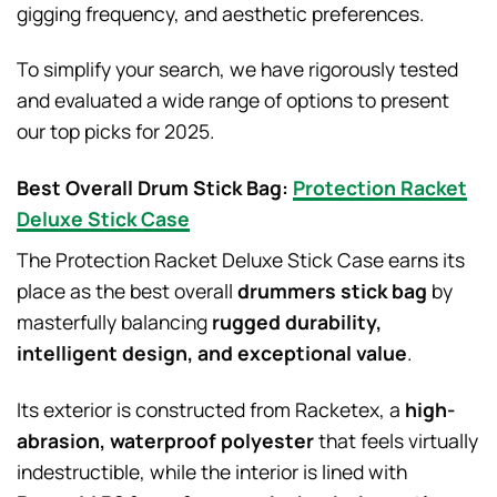
gigging frequency, and aesthetic preferences.
To simplify your search, we have rigorously tested
and evaluated a wide range of options to present
our top picks for 2025.
Best Overall Drum Stick Bag:
Protection Racket
Deluxe Stick Case
The Protection Racket Deluxe Stick Case earns its
place as the best overall
drummers stick bag
by
masterfully balancing
rugged durability,
intelligent design, and exceptional value
.
Its exterior is constructed from Racketex, a
high-
abrasion, waterproof polyester
that feels virtually
indestructible, while the interior is lined with