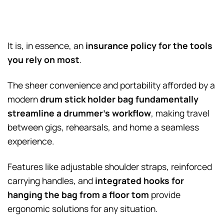
It is, in essence, an
insurance policy for the tools
you rely on most
.
The sheer convenience and portability afforded by a
modern
drum stick holder bag
fundamentally
streamline a drummer’s workflow
, making travel
between gigs, rehearsals, and home a seamless
experience.
Features like adjustable shoulder straps, reinforced
carrying handles, and
integrated hooks for
hanging the bag from a floor tom
provide
ergonomic solutions for any situation.