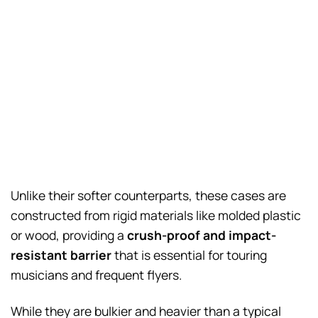
Unlike their softer counterparts, these cases are
constructed from rigid materials like molded plastic
or wood, providing a
crush-proof and impact-
resistant barrier
that is essential for touring
musicians and frequent flyers.
While they are bulkier and heavier than a typical