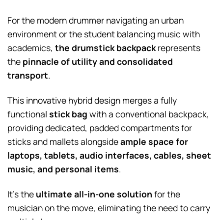
For the modern drummer navigating an urban
environment or the student balancing music with
academics,
the drumstick backpack
represents
the
pinnacle of utility and consolidated
transport
.
This innovative hybrid design merges a fully
functional
stick bag
with a conventional backpack,
providing dedicated, padded compartments for
sticks and mallets alongside
ample space for
laptops, tablets, audio interfaces, cables, sheet
music, and personal items
.
It’s the
ultimate all-in-one solution
for the
musician on the move, eliminating the need to carry