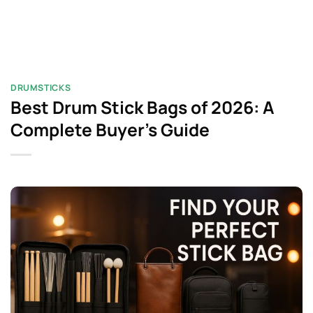
DRUMSTICKS
Best Drum Stick Bags of 2026: A
Complete Buyer’s Guide