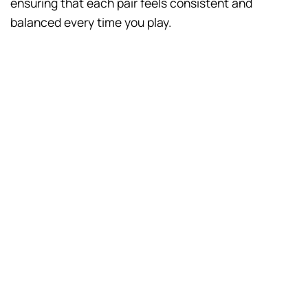
ensuring that each pair feels consistent and
balanced every time you play.