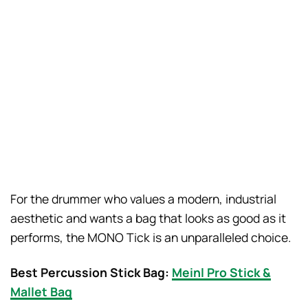
For the drummer who values a modern, industrial
aesthetic and wants a bag that looks as good as it
performs, the MONO Tick is an unparalleled choice.
Best Percussion Stick Bag:
Meinl Pro Stick &
Mallet Bag