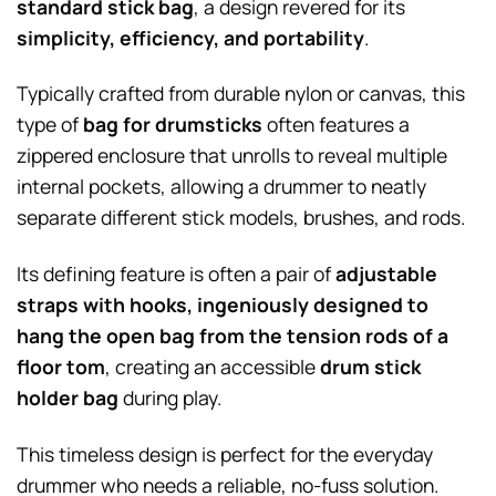
standard stick bag
, a design revered for its
simplicity, efficiency, and portability
.
Typically crafted from durable nylon or canvas, this
type of
bag for drumsticks
often features a
zippered enclosure that unrolls to reveal multiple
internal pockets, allowing a drummer to neatly
separate different stick models, brushes, and rods.
Its defining feature is often a pair of
adjustable
straps with hooks, ingeniously designed to
hang the open bag from the tension rods of a
floor tom
, creating an accessible
drum stick
holder bag
during play.
This timeless design is perfect for the everyday
drummer who needs a reliable, no-fuss solution.