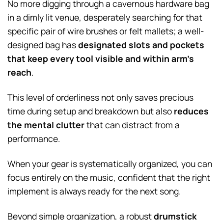
No more digging through a cavernous hardware bag
in a dimly lit venue, desperately searching for that
specific pair of wire brushes or felt mallets; a well-
designed bag has
designated slots and pockets
that keep every tool visible and within arm’s
reach
.
This level of orderliness not only saves precious
time during setup and breakdown but also
reduces
the mental clutter
that can distract from a
performance.
When your gear is systematically organized, you can
focus entirely on the music, confident that the right
implement is always ready for the next song.
Beyond simple organization, a robust
drumstick