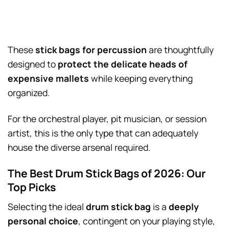
These
stick bags for percussion
are thoughtfully
designed to
protect the delicate heads of
expensive mallets
while keeping everything
organized.
For the orchestral player, pit musician, or session
artist, this is the only type that can adequately
house the diverse arsenal required.
The Best Drum Stick Bags of 2026: Our
Top Picks
Selecting the ideal
drum stick bag
is a
deeply
personal choice
, contingent on your playing style,