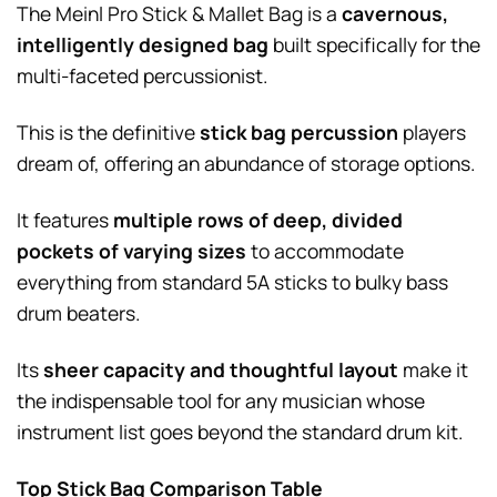
The Meinl Pro Stick & Mallet Bag is a
cavernous,
intelligently designed bag
built specifically for the
multi-faceted percussionist.
This is the definitive
stick bag percussion
players
dream of, offering an abundance of storage options.
It features
multiple rows of deep, divided
pockets of varying sizes
to accommodate
everything from standard 5A sticks to bulky bass
drum beaters.
Its
sheer capacity and thoughtful layout
make it
the indispensable tool for any musician whose
instrument list goes beyond the standard drum kit.
Top Stick Bag Comparison Table