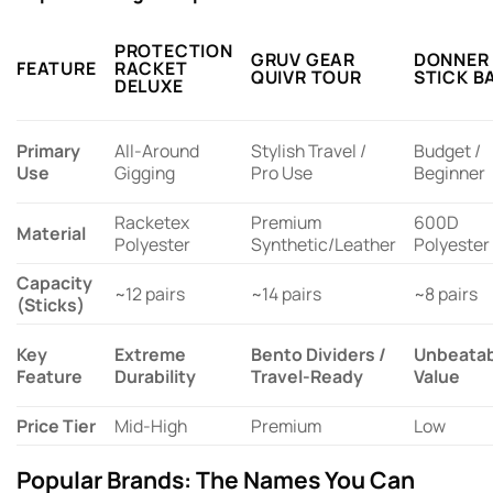
PROTECTION
GRUV GEAR
DONNER
FEATURE
RACKET
QUIVR TOUR
STICK B
DELUXE
Primary
All-Around
Stylish Travel /
Budget /
Use
Gigging
Pro Use
Beginner
Racketex
Premium
600D
Material
Polyester
Synthetic/Leather
Polyester
Capacity
~12 pairs
~14 pairs
~8 pairs
(Sticks)
Key
Extreme
Bento Dividers /
Unbeatab
Feature
Durability
Travel-Ready
Value
Price Tier
Mid-High
Premium
Low
Popular Brands: The Names You Can