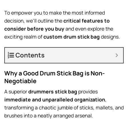
To empower you to make the most informed
decision, we’ll outline the
critical features to
consider before you buy
and even explore the
exciting realm of
custom drum stick bag
designs.
Contents
Why a Good Drum Stick Bag is Non-
Negotiable
A superior
drummers stick bag
provides
immediate and unparalleled organization
,
transforming a chaotic jumble of sticks, mallets, and
brushes into a neatly arranged arsenal.