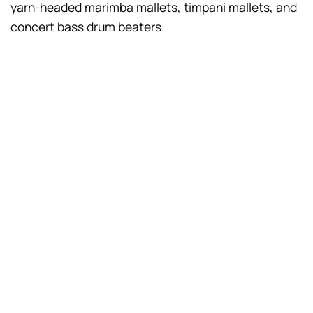
yarn-headed marimba mallets, timpani mallets, and
concert bass drum beaters.