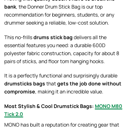
bank
, the Donner Drum Stick Bag is our top
recommendation for beginners, students, or any
drummer seeking a reliable, low-cost solution.
This no-frills
drums stick bag
delivers all the
essential features you need: a durable 600D
polyester fabric construction, capacity for about 8
pairs of sticks, and floor tom hanging hooks.
It is a perfectly functional and surprisingly durable
drumsticks bags
that
gets the job done without
compromise
, making it an incredible value.
Most Stylish & Cool Drumstick Bags:
MONO M80
Tick 2.0
MONO has built a reputation for creating gear that