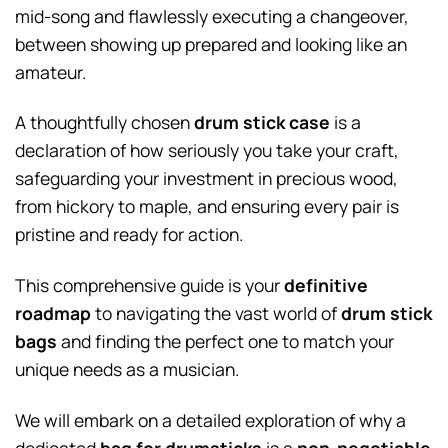
mid-song and flawlessly executing a changeover,
between showing up prepared and looking like an
amateur.
A thoughtfully chosen
drum stick case
is a
declaration of how seriously you take your craft,
safeguarding your investment in precious wood,
from hickory to maple, and ensuring every pair is
pristine and ready for action.
This comprehensive guide is your
definitive
roadmap
to navigating the vast world of
drum stick
bags
and finding the perfect one to match your
unique needs as a musician.
We will embark on a detailed exploration of why a