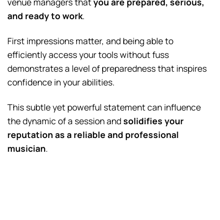
venue managers that
you are prepared, serious,
and ready to work
.
First impressions matter, and being able to
efficiently access your tools without fuss
demonstrates a level of preparedness that inspires
confidence in your abilities.
This subtle yet powerful statement can influence
the dynamic of a session and
solidifies your
reputation as a reliable and professional
musician
.