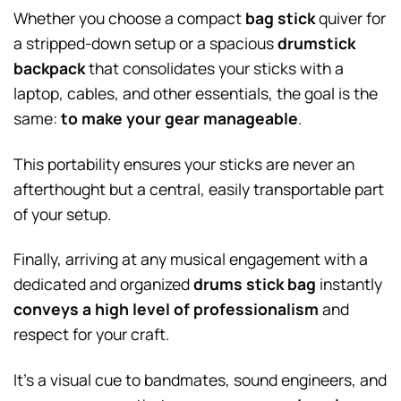
Whether you choose a compact
bag stick
quiver for
a stripped-down setup or a spacious
drumstick
backpack
that consolidates your sticks with a
laptop, cables, and other essentials, the goal is the
same:
to make your gear manageable
.
This portability ensures your sticks are never an
afterthought but a central, easily transportable part
of your setup.
Finally, arriving at any musical engagement with a
dedicated and organized
drums stick bag
instantly
conveys a high level of professionalism
and
respect for your craft.
It’s a visual cue to bandmates, sound engineers, and