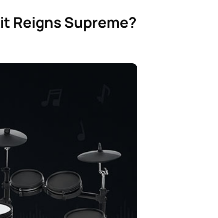
 Kit Reigns Supreme?