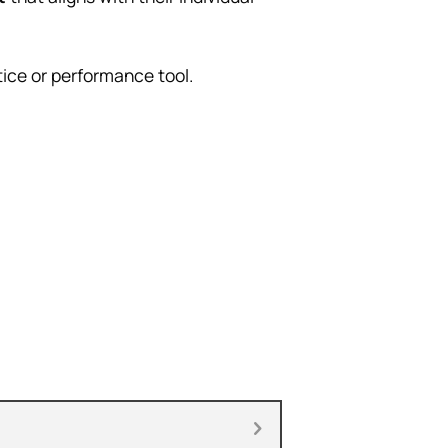
ice or performance tool.