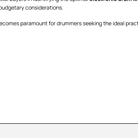
d budgetary considerations.
becomes paramount for drummers seeking the ideal pract