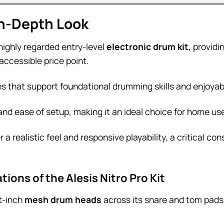
 In-Depth Look
highly regarded entry-level
electronic drum kit
, provid
accessible price point.
res that support foundational drumming skills and enjoyab
and ease of setup, making it an ideal choice for home us
r a realistic feel and responsive playability, a critical co
ions of the Alesis Nitro Pro Kit
t-inch
mesh drum heads
across its snare and tom pads,