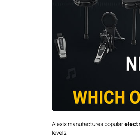
Alesis manufactures popular
elect
levels.