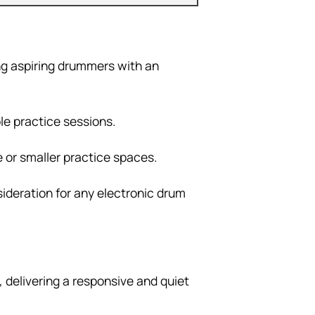
ing aspiring drummers with an
le practice sessions.
e or smaller practice spaces.
nsideration for any electronic drum
 delivering a responsive and quiet