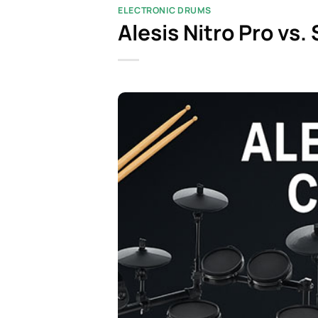
ELECTRONIC DRUMS
Alesis Nitro Pro vs