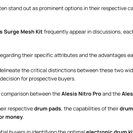
ten stand out as prominent options in their respective ca
is Surge Mesh Kit
frequently appear in discussions, each 
regarding their specific attributes and the advantages e
delineate the critical distinctions between these two wi
 decision for prospective buyers.
ve comparison between the
Alesis Nitro Pro
and the
Ales
heir respective
drum pads
, the capabilities of their
drum
for money
.
tial buyers in identifying the optimal
electronic drum ki