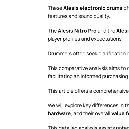
These
Alesis electronic drums
of
features and sound quality.
The
Alesis Nitro Pro
and the
Ales
player profiles and expectations.
Drummers often seek clarification 
This comparative analysis aims to 
facilitating an informed purchasing
This article offers a comprehensi
We will explore key differences in t
hardware
, and their overall
value 
This detailed analysis assists poten