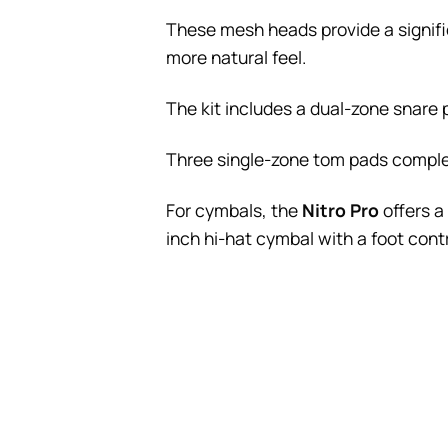
These mesh heads provide a signific
more natural feel.
The kit includes a dual-zone snare 
Three single-zone tom pads complete
For cymbals, the
Nitro Pro
offers a
inch hi-hat cymbal with a foot contr