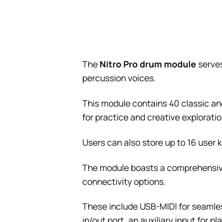
The
Nitro Pro drum module
serves
percussion voices.
This module contains 40 classic and
for practice and creative exploratio
Users can also store up to 16 user k
The module boasts a comprehensive
connectivity options.
These include USB-MIDI for seamles
in/out port, an auxiliary input for 