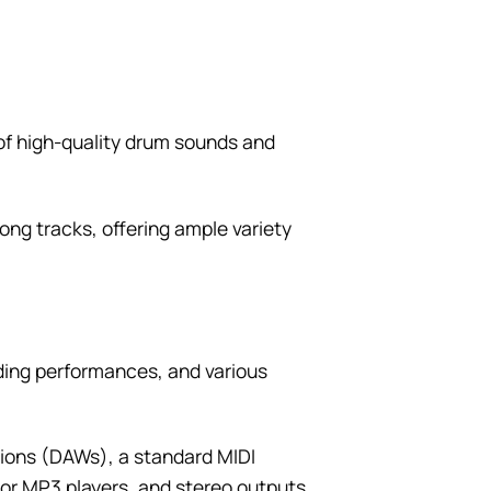
 of high-quality drum sounds and
ong tracks, offering ample variety
ding performances, and various
tions (DAWs), a standard MIDI
s or MP3 players, and stereo outputs