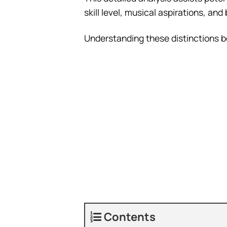
skill level, musical aspirations, an
Understanding these distinctions 
Contents