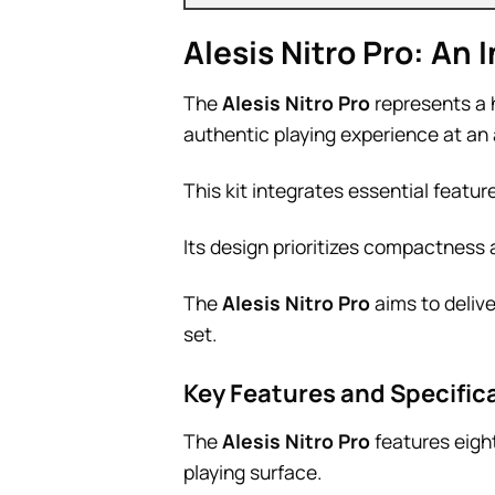
Alesis Nitro Pro: An
The
Alesis Nitro Pro
represents a 
authentic playing experience at an 
This kit integrates essential featu
Its design prioritizes compactness 
The
Alesis Nitro Pro
aims to delive
set.
Key Features and Specificat
The
Alesis Nitro Pro
features eigh
playing surface.