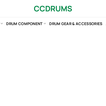
CCDRUMS
DRUM COMPONENT
DRUM GEAR & ACCESSORIES