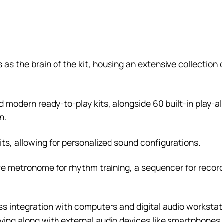
 as the brain of the kit, housing an extensive collection
 modern ready-to-play kits, alongside 60 built-in play-al
n.
its, allowing for personalized sound configurations.
 metronome for rhythm training, a sequencer for recor
s integration with computers and digital audio worksta
playing along with external audio devices like smartphone