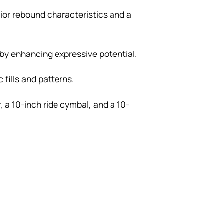
rior rebound characteristics and a
eby enhancing expressive potential.
fills and patterns.
 a 10-inch ride cymbal, and a 10-