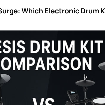
. Surge: Which Electronic Drum