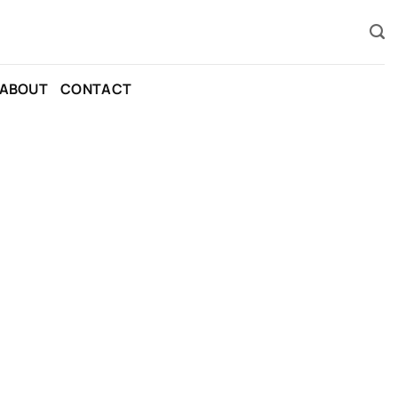
ABOUT
CONTACT