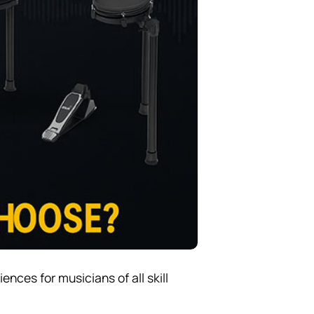
nces for musicians of all skill