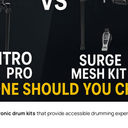
ronic drum kits
that provide accessible drumming experie