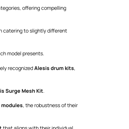
tegories, offering compelling
catering to slightly different
ach model presents.
dely recognized
Alesis drum kits
,
is Surge Mesh Kit
.
 modules
, the robustness of their
t
that aligns with their individual