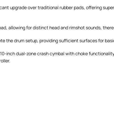
ant upgrade over traditional rubber pads, offering supe
pad, allowing for distinct head and rimshot sounds, ther
 the drum setup, providing sufficient surfaces for basic 
 10-inch dual-zone crash cymbal with choke functionality,
oller.