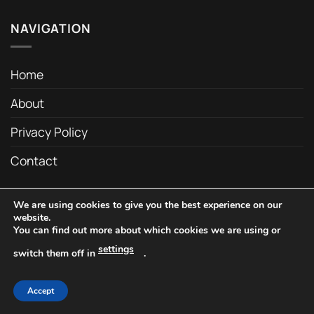
NAVIGATION
Home
About
Privacy Policy
Contact
We are using cookies to give you the best experience on our
Copyright 2026 ©
C&C Drum Company
website.
You can find out more about which cookies we are using or
settings
switch them off in
.
Accept