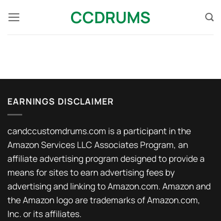
Skip
CCDRUMS
to
content
EARNINGS DISCLAIMER
candccustomdrums.com is a participant in the
Amazon Services LLC Associates Program, an
affiliate advertising program designed to provide a
means for sites to earn advertising fees by
advertising and linking to Amazon.com. Amazon and
the Amazon logo are trademarks of Amazon.com,
Inc. or its affiliates.