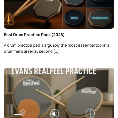
Best Drum Practice Pads (2026)
A drum practice pad is arguably the most essential tool in a
drummer’s arsenal, second [...]