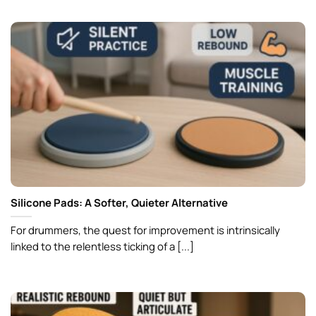
Silicone Pads: A Softer, Quieter Alternative
For drummers, the quest for improvement is intrinsically
linked to the relentless ticking of a [...]