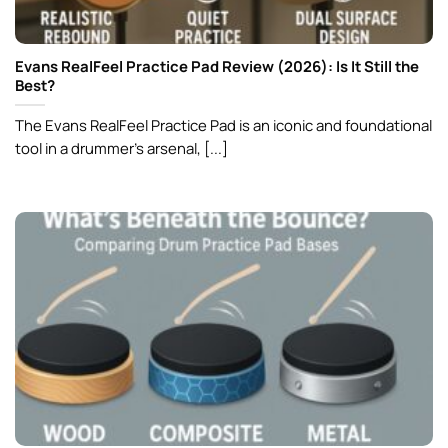
Evans RealFeel Practice Pad Review (2026): Is It Still the
Best?
The Evans RealFeel Practice Pad is an iconic and foundational
tool in a drummer’s arsenal, [...]