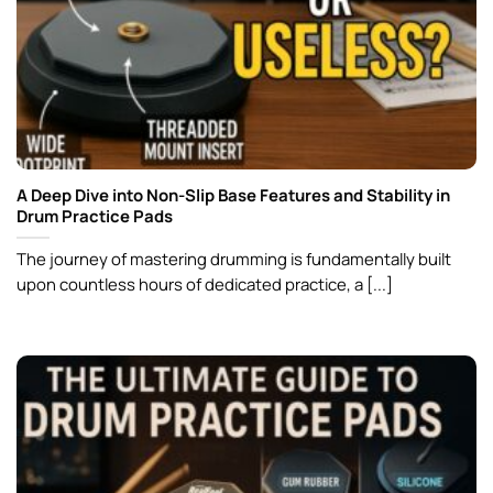
A Deep Dive into Non-Slip Base Features and Stability in
Drum Practice Pads
The journey of mastering drumming is fundamentally built
upon countless hours of dedicated practice, a [...]