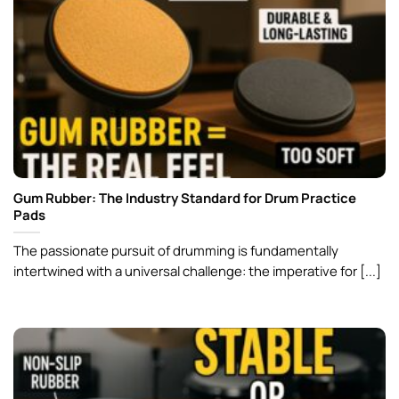
Gum Rubber: The Industry Standard for Drum Practice
Pads
The passionate pursuit of drumming is fundamentally
intertwined with a universal challenge: the imperative for [...]