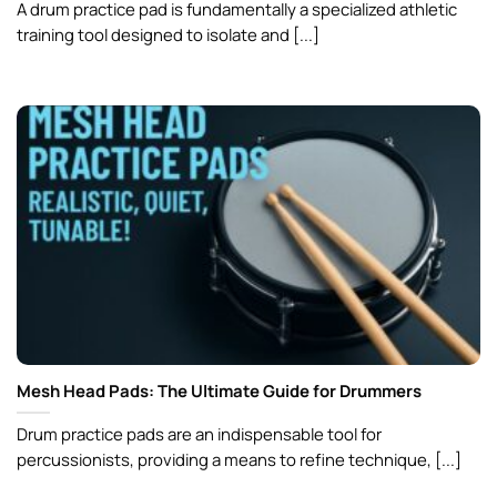
A drum practice pad is fundamentally a specialized athletic
training tool designed to isolate and [...]
Mesh Head Pads: The Ultimate Guide for Drummers
Drum practice pads are an indispensable tool for
percussionists, providing a means to refine technique, [...]