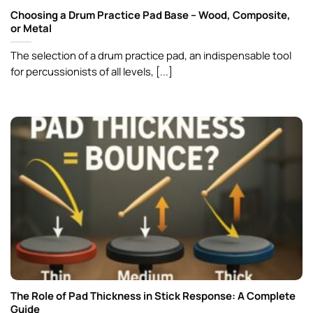
Choosing a Drum Practice Pad Base – Wood, Composite,
or Metal
The selection of a drum practice pad, an indispensable tool
for percussionists of all levels, [...]
The Role of Pad Thickness in Stick Response: A Complete
Guide