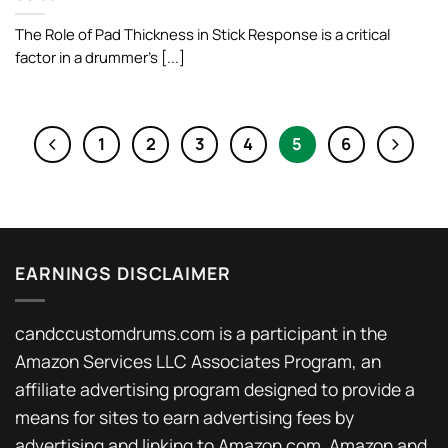
The Role of Pad Thickness in Stick Response is a critical
factor in a drummer’s [...]
1
2
3
4
5
6
EARNINGS DISCLAIMER
candccustomdrums.com is a participant in the
Amazon Services LLC Associates Program, an
affiliate advertising program designed to provide a
means for sites to earn advertising fees by
advertising and linking to Amazon.com. Amazon and