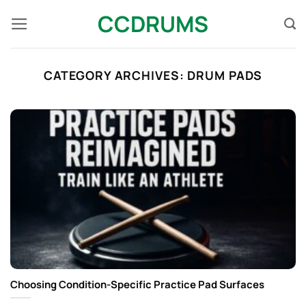
Skip
CCDRUMS
to
content
CATEGORY ARCHIVES:
DRUM PADS​
Choosing Condition-Specific Practice Pad Surfaces