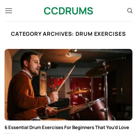
Skip
CCDRUMS
to
content
CATEGORY ARCHIVES:
DRUM EXERCISES
6 Essential Drum Exercises For Beginners That You’d Love