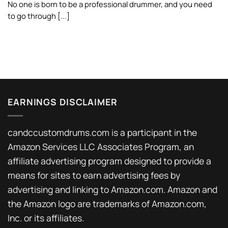
No one is born to be a professional drummer, and you need
to go through [...]
EARNINGS DISCLAIMER
candccustomdrums.com is a participant in the
Amazon Services LLC Associates Program, an
affiliate advertising program designed to provide a
means for sites to earn advertising fees by
advertising and linking to Amazon.com. Amazon and
the Amazon logo are trademarks of Amazon.com,
Inc. or its affiliates.