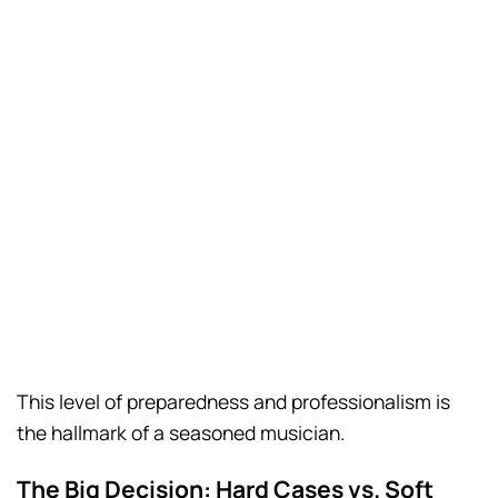
This level of preparedness and professionalism is
the hallmark of a seasoned musician.
The Big Decision: Hard Cases vs. Soft