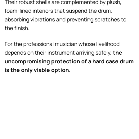
Their robust shells are complemented by plush,
foam-lined interiors that suspend the drum,
absorbing vibrations and preventing scratches to
the finish.
For the professional musician whose livelihood
depends on their instrument arriving safely,
the
uncompromising protection of a hard case drum
is the only viable option.