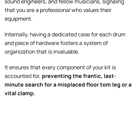
sound engineers, and fellow musicians, signaling
that you are a professional who values their
equipment.
Internally, having a dedicated case for each drum
and piece of hardware fosters a system of
organization that is invaluable.
It ensures that every component of your kit is
accounted for,
preventing the frantic, last-
minute search for a misplaced floor tom leg or a
vital clamp.