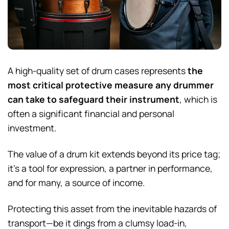
A high-quality set of drum cases represents
the
most critical protective measure any drummer
can take to safeguard their instrument
, which is
often a significant financial and personal
investment.
The value of a drum kit extends beyond its price tag;
it’s a tool for expression, a partner in performance,
and for many, a source of income.
Protecting this asset from the inevitable hazards of
transport—be it dings from a clumsy load-in,