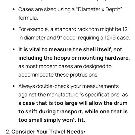
Cases are sized using a “Diameter x Depth”
formula.
For example, a standard rack tom might be 12″
in diameter and 9″ deep, requiring a 12×9 case.
It is vital to measure the shell itself, not
including the hoops or mounting hardware
,
as most modern cases are designed to
accommodate these protrusions.
Always double-check your measurements
against the manufacturer’s specifications, as
a case that is too large will allow the drum
to shift during transport, while one that is
too small simply won’t fit.
Consider Your Travel Needs: