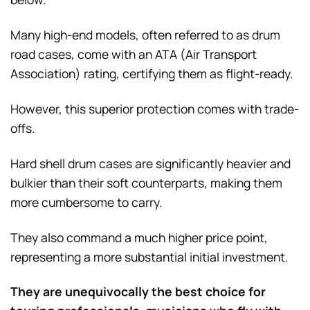
Many high-end models, often referred to as drum
road cases, come with an ATA (Air Transport
Association) rating, certifying them as flight-ready.
However, this superior protection comes with trade-
offs.
Hard shell drum cases are significantly heavier and
bulkier than their soft counterparts, making them
more cumbersome to carry.
They also command a much higher price point,
representing a more substantial initial investment.
They are unequivocally the best choice for