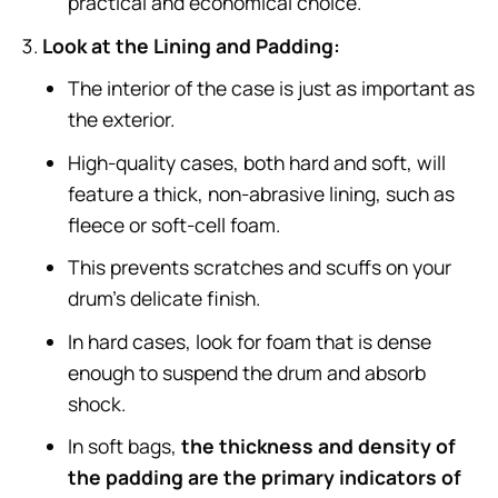
practical and economical choice.
Look at the Lining and Padding:
The interior of the case is just as important as
the exterior.
High-quality cases, both hard and soft, will
feature a thick, non-abrasive lining, such as
fleece or soft-cell foam.
This prevents scratches and scuffs on your
drum’s delicate finish.
In hard cases, look for foam that is dense
enough to suspend the drum and absorb
shock.
In soft bags,
the thickness and density of
the padding are the primary indicators of