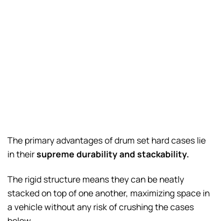
The primary advantages of drum set hard cases lie
in their
supreme durability and stackability.
The rigid structure means they can be neatly
stacked on top of one another, maximizing space in
a vehicle without any risk of crushing the cases
below.