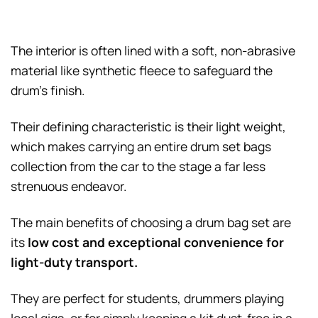
The interior is often lined with a soft, non-abrasive
material like synthetic fleece to safeguard the
drum’s finish.
Their defining characteristic is their light weight,
which makes carrying an entire drum set bags
collection from the car to the stage a far less
strenuous endeavor.
The main benefits of choosing a drum bag set are
its
low cost and exceptional convenience for
light-duty transport.
They are perfect for students, drummers playing