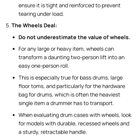
ensure it is tight and reinforced to prevent
tearing under load.
The Wheels Deal:
Do not underestimate the value of wheels.
For any large or heavy item, wheels can
transform a daunting two-person lift into an
easy one-person roll.
This is especially true for bass drums, large
floor toms, and particularly for the hardware
bag for drums, which is often the heaviest
single item a drummer has to transport.
When evaluating drum cases with wheels, look
for models with durable, recessed wheels and
a sturdy, retractable handle.