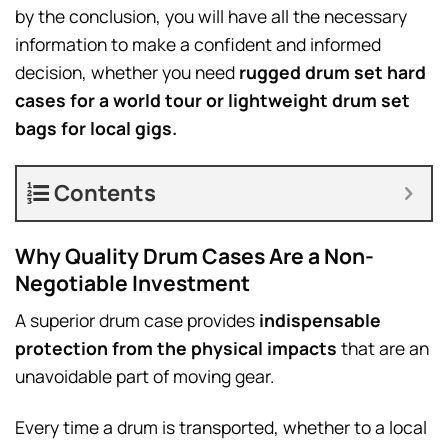
by the conclusion, you will have all the necessary
information to make a confident and informed
decision, whether you need
rugged drum set hard
cases for a world tour or lightweight drum set
bags for local gigs.
Contents
Why Quality Drum Cases Are a Non-
Negotiable Investment
A superior drum case provides
indispensable
protection from the physical impacts
that are an
unavoidable part of moving gear.
Every time a drum is transported, whether to a local