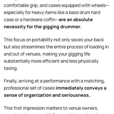
comfortable grip, and cases equipped with wheels—
especially for heavy items like a bass drum hard
case or a hardware coffin—
are an absolute
necessity for the gigging drummer.
This focus on portability not only saves your back
but also streamlines the entire process of loading in
and out of venues, making your gigging life
substantially more efficient and less physically
taxing.
Finally, arriving at a performance with a matching,
professional set of cases
immediately conveys a
sense of organization and seriousness.
This first impression matters to venue owners,