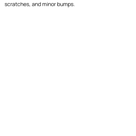
scratches, and minor bumps.