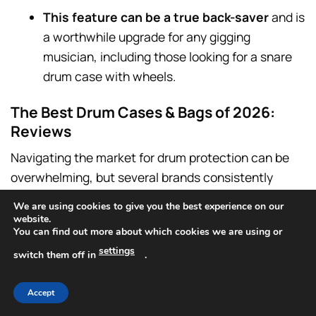
This feature can be a true back-saver
and is
a worthwhile upgrade for any gigging
musician, including those looking for a snare
drum case with wheels.
The Best Drum Cases & Bags of 2026:
Reviews
Navigating the market for drum protection can be
overwhelming, but several brands consistently
stand out for their quality, durability, and innovative
We are using cookies to give you the best experience on our
designs.
website.
You can find out more about which cookies we are using or
settings
This section provides a detailed review of the top
switch them off in
.
contenders for 2026, helping you identify the best
option for your specific needs, from the ultimate
Accept
drum kit hard cases to the most reliable snare drum