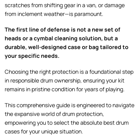
scratches from shifting gear in a van, or damage
from inclement weather—is paramount.
The first line of defense is not a new set of
heads or a cymbal cleaning solution, but a
durable, well-designed case or bag tailored to
your specific needs.
Choosing the right protection is a foundational step
in responsible drum ownership, ensuring your kit
remains in pristine condition for years of playing.
This comprehensive guide is engineered to navigate
the expansive world of drum protection,
empowering you to select the absolute best drum
cases for your unique situation.