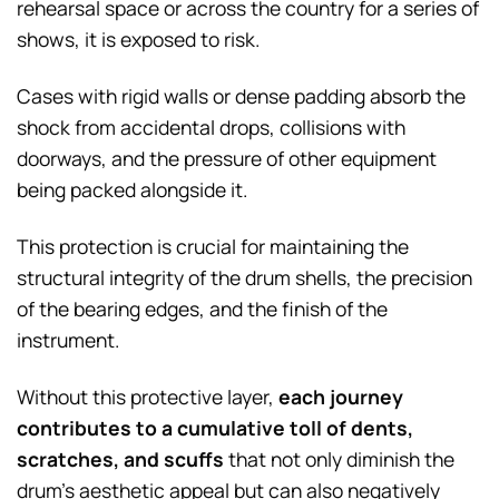
rehearsal space or across the country for a series of
shows, it is exposed to risk.
Cases with rigid walls or dense padding absorb the
shock from accidental drops, collisions with
doorways, and the pressure of other equipment
being packed alongside it.
This protection is crucial for maintaining the
structural integrity of the drum shells, the precision
of the bearing edges, and the finish of the
instrument.
Without this protective layer,
each journey
contributes to a cumulative toll of dents,
scratches, and scuffs
that not only diminish the
drum’s aesthetic appeal but can also negatively