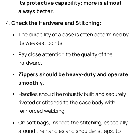
its protective capability; more is almost
always better.
Check the Hardware and Stitching:
The durability of a case is often determined by
its weakest points.
Pay close attention to the quality of the
hardware.
Zippers should be heavy-duty and operate
smoothly.
Handles should be robustly built and securely
riveted or stitched to the case body with
reinforced webbing.
On soft bags, inspect the stitching, especially
around the handles and shoulder straps, to