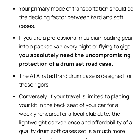
Your primary mode of transportation should be
the deciding factor between hard and soft
cases.
If you are a professional musician loading gear
into a packed van every night or flying to gigs,
you absolutely need the uncompromising
protection of a drum set road case.
The ATA-rated hard drum case is designed for
these rigors.
Conversely, if your travel is limited to placing
your kit in the back seat of your car for a
weekly rehearsal or a local club date, the
lightweight convenience and affordability of a
quality drum soft cases set is a much more