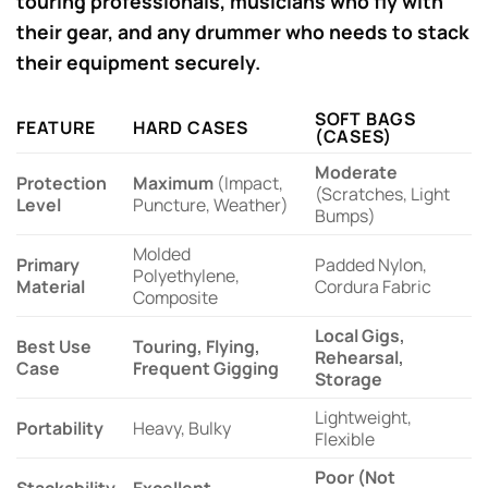
touring professionals, musicians who fly with
their gear, and any drummer who needs to stack
their equipment securely.
SOFT BAGS
FEATURE
HARD CASES
(CASES)
Moderate
Protection
Maximum
(Impact,
(Scratches, Light
Level
Puncture, Weather)
Bumps)
Molded
Primary
Padded Nylon,
Polyethylene,
Material
Cordura Fabric
Composite
Local Gigs,
Best Use
Touring, Flying,
Rehearsal,
Case
Frequent Gigging
Storage
Lightweight,
Portability
Heavy, Bulky
Flexible
Poor (Not