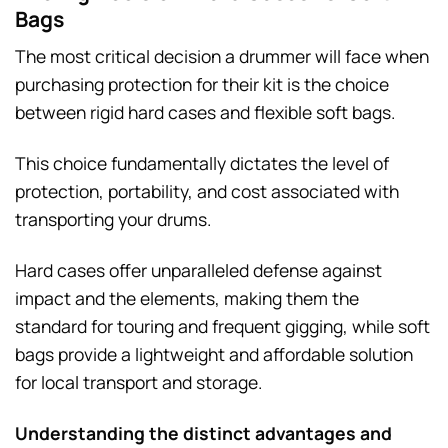
Bags
The most critical decision a drummer will face when
purchasing protection for their kit is the choice
between rigid hard cases and flexible soft bags.
This choice fundamentally dictates the level of
protection, portability, and cost associated with
transporting your drums.
Hard cases offer unparalleled defense against
impact and the elements, making them the
standard for touring and frequent gigging, while soft
bags provide a lightweight and affordable solution
for local transport and storage.
Understanding the distinct advantages and