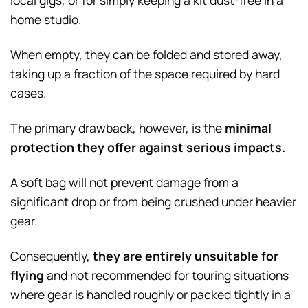
local gigs, or for simply keeping a kit dust-free in a
home studio.
When empty, they can be folded and stored away,
taking up a fraction of the space required by hard
cases.
The primary drawback, however, is the
minimal
protection they offer against serious impacts.
A soft bag will not prevent damage from a
significant drop or from being crushed under heavier
gear.
Consequently,
they are entirely unsuitable for
flying
and not recommended for touring situations
where gear is handled roughly or packed tightly in a