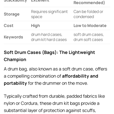
Stackability
Excellent
Recommended)
Requires significant
Can be folded or
Storage
space
condensed
Cost
High
Low to Moderate
drum hard cases,
soft drum cases,
Keywords
drum kit hard cases
drum soft cases
Soft Drum Cases (Bags): The Lightweight
Champion
A drum bag, also known as a soft drum case, offers
a compelling combination of
affordability and
portability
for the drummer on the move.
Typically crafted from durable, padded fabrics like
nylon or Cordura, these drum kit bags provide a
substantial layer of protection against scuffs,