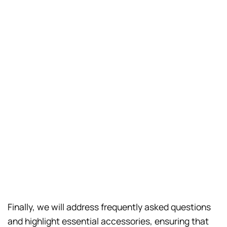
Finally, we will address frequently asked questions
and highlight essential accessories, ensuring that