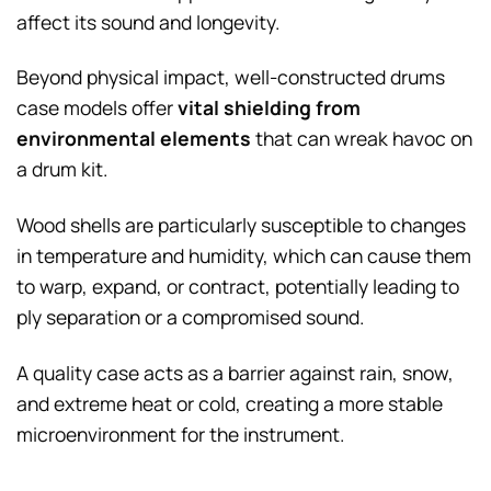
affect its sound and longevity.
Beyond physical impact, well-constructed drums
case models offer
vital shielding from
environmental elements
that can wreak havoc on
a drum kit.
Wood shells are particularly susceptible to changes
in temperature and humidity, which can cause them
to warp, expand, or contract, potentially leading to
ply separation or a compromised sound.
A quality case acts as a barrier against rain, snow,
and extreme heat or cold, creating a more stable
microenvironment for the instrument.