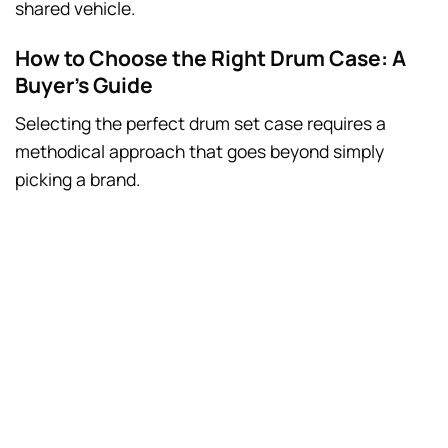
shared vehicle.
How to Choose the Right Drum Case: A
Buyer’s Guide
Selecting the perfect drum set case requires a
methodical approach that goes beyond simply
picking a brand.