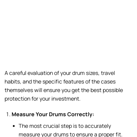
A careful evaluation of your drum sizes, travel
habits, and the specific features of the cases
themselves will ensure you get the best possible
protection for your investment.
Measure Your Drums Correctly:
The most crucial step is to accurately
measure your drums to ensure a proper fit.