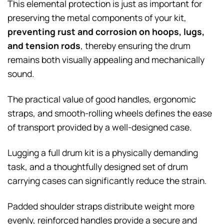
This elemental protection is just as important for
preserving the metal components of your kit,
preventing rust and corrosion on hoops, lugs,
and tension rods
, thereby ensuring the drum
remains both visually appealing and mechanically
sound.
The practical value of good handles, ergonomic
straps, and smooth-rolling wheels defines the ease
of transport provided by a well-designed case.
Lugging a full drum kit is a physically demanding
task, and a thoughtfully designed set of drum
carrying cases can significantly reduce the strain.
Padded shoulder straps distribute weight more
evenly, reinforced handles provide a secure and