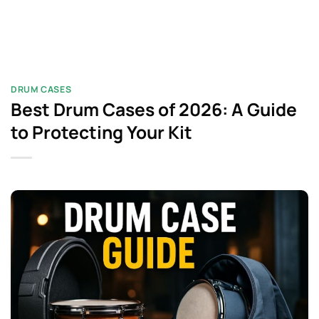
DRUM CASES
Best Drum Cases of 2026: A Guide
to Protecting Your Kit