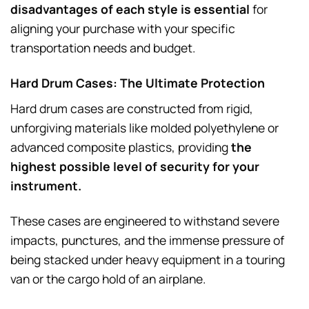
disadvantages of each style is essential
for
aligning your purchase with your specific
transportation needs and budget.
Hard Drum Cases: The Ultimate Protection
Hard drum cases are constructed from rigid,
unforgiving materials like molded polyethylene or
advanced composite plastics, providing
the
highest possible level of security for your
instrument.
These cases are engineered to withstand severe
impacts, punctures, and the immense pressure of
being stacked under heavy equipment in a touring
van or the cargo hold of an airplane.