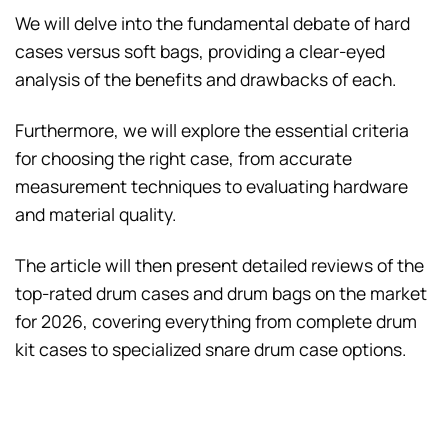
We will delve into the fundamental debate of hard
cases versus soft bags, providing a clear-eyed
analysis of the benefits and drawbacks of each.
Furthermore, we will explore the essential criteria
for choosing the right case, from accurate
measurement techniques to evaluating hardware
and material quality.
The article will then present detailed reviews of the
top-rated drum cases and drum bags on the market
for 2026, covering everything from complete drum
kit cases to specialized snare drum case options.