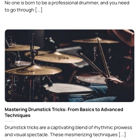
No one is born to be a professional drummer, and you need
to go through [...]
Mastering Drumstick Tricks: From Basics to Advanced
Techniques
Drumstick tricks are a captivating blend of rhythmic prowess
and visual spectacle. These mesmerizing techniques [...]