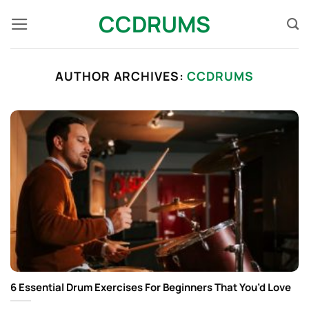
Skip
CCDRUMS
to
content
AUTHOR ARCHIVES:
CCDRUMS
6 Essential Drum Exercises For Beginners That You’d Love