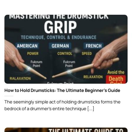
How to Hold Drumsticks: The Ultimate Beginner’s Guide
The seemingly simple act of holding drumsticks forms the
bedrock of a drummer’s entire technique [...]