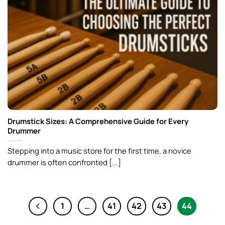
Drumstick Sizes: A Comprehensive Guide for Every
Drummer
Stepping into a music store for the first time, a novice
drummer is often confronted [...]
1
…
41
42
43
44