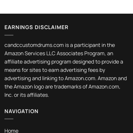
EARNINGS DISCLAIMER
candccustomdrums.com is a participant in the
Amazon Services LLC Associates Program, an
affiliate advertising program designed to provide a
means for sites to earn advertising fees by
advertising and linking to Amazon.com. Amazon and
the Amazon logo are trademarks of Amazon.com,
Inc. or its affiliates.
NAVIGATION
Home